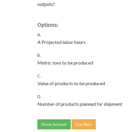
outputs?
Options:
A.
A Projected labor hours
B.
Metric tons to be produced
C.
Value of products to be produced
D.
Number of products planned for shipment
Show Answer
Buy Now