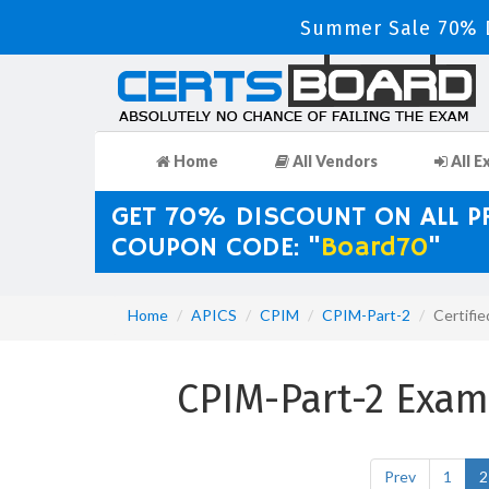
Summer Sale 70% D
Home
All Vendors
All E
GET 70% DISCOUNT ON ALL 
COUPON CODE: "
Board70
"
Home
APICS
CPIM
CPIM-Part-2
Certifi
CPIM-Part-2 Exa
Prev
1
2