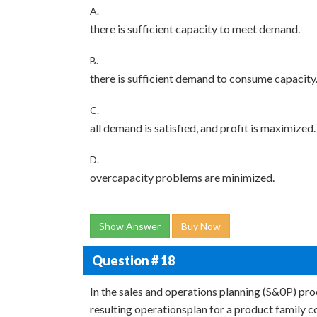
A.
there is sufficient capacity to meet demand.
B.
there is sufficient demand to consume capacity
C.
all demand is satisfied, and profit is maximized.
D.
overcapacity problems are minimized.
Show Answer
Buy Now
Question # 18
In the sales and operations planning (S&0P) pro
resulting operationsplan for a product family c