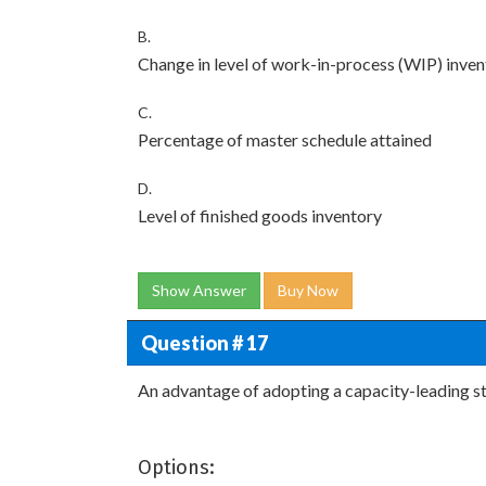
B.
Change in level of work-in-process (WIP) inve
C.
Percentage of master schedule attained
D.
Level of finished goods inventory
Show Answer
Buy Now
Question # 17
An advantage of adopting a capacity-leading str
Options: