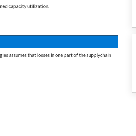
ned capacity utilization.
ies assumes that losses in one part of the supplychain