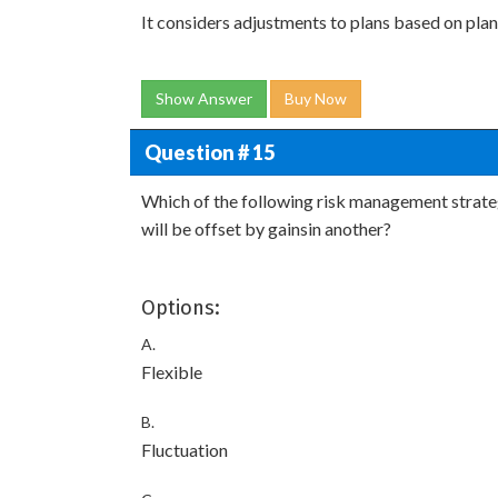
It considers adjustments to plans based on plan
Show Answer
Buy Now
Question # 15
Which of the following risk management strateg
will be offset by gainsin another?
Options:
A.
Flexible
B.
Fluctuation