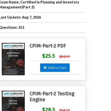
Exam Name: Certified in Planning and Inventory
Management(Part 2)
Last Update: Aug 7, 2026
Questions: 151
CPIM-Part-2 PDF
$25.5
$84.99
Add to Cart
CPIM-Part-2 Testing
Engine
$28.5
$94.99