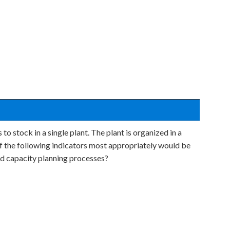
o stock in a single plant. The plant is organized in a
f the following indicators most appropriately would be
ed capacity planning processes?