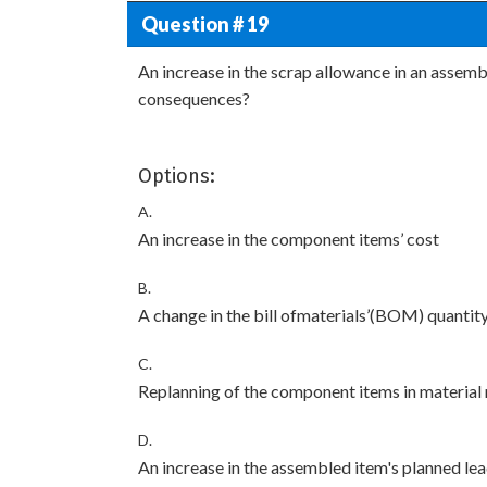
Question # 19
An increase in the scrap allowance in an assembl
consequences?
Options:
A.
An increase in the component items’ cost
B.
A change in the bill ofmaterials’(BOM) quantit
C.
Replanning of the component items in material
D.
An increase in the assembled item's planned le