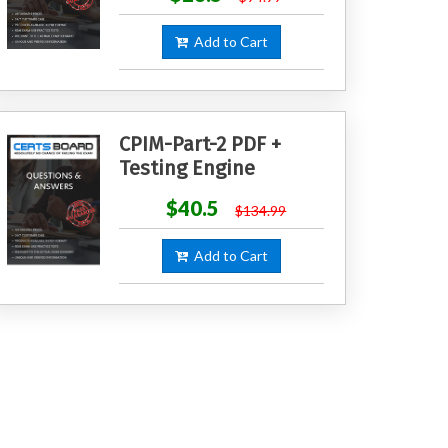
Add to Cart
CPIM-Part-2 PDF +
Testing Engine
$40.5
$134.99
Add to Cart