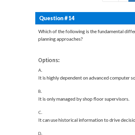
Question # 14
Which of the following is the fundamental diff
planning approaches?
Options:
A.
It is highly dependent on advanced computer so
B.
It is only managed by shop floor supervisors.
C.
It can use historical information to drive deci
D.