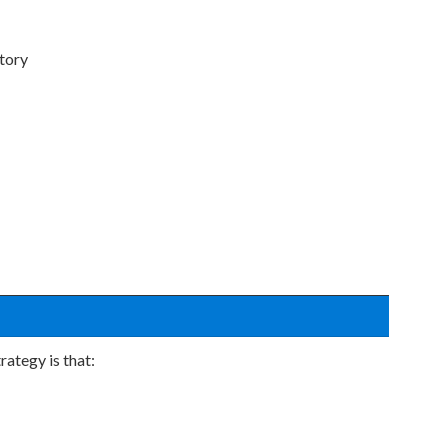
ntory
ategy is that: