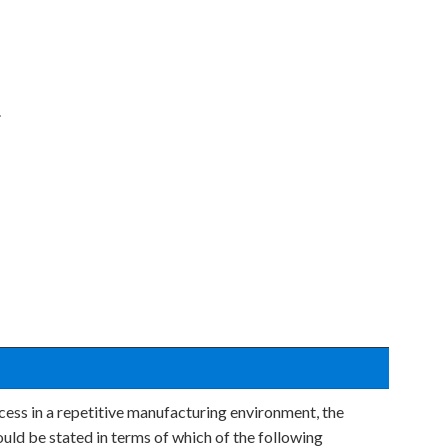
.
cess in a repetitive manufacturing environment, the
ould be stated in terms of which of the following