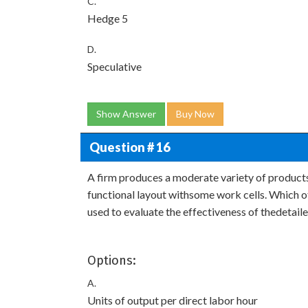
C.
Hedge 5
D.
Speculative
Show Answer
Buy Now
Question # 16
A firm produces a moderate variety of products t
functional layout withsome work cells. Which o
used to evaluate the effectiveness of thedetail
Options:
A.
Units of output per direct labor hour