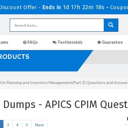
1d 17h 22m 17s
iscount Offer -
Ends in
-
Coupo
xams
FAQs
Testimonials
Guarantee
PRODUCTS
ed in Planning and Inventory Management(Part 2) Questions and Answer
m Dumps - APICS CPIM Quest
3
4
5
Next