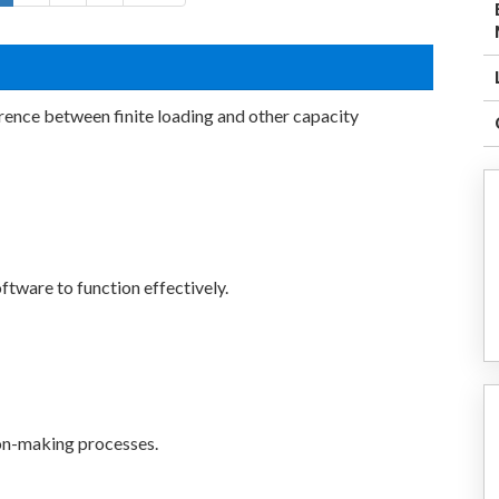
erence between finite loading and other capacity
ftware to function effectively.
sion-making processes.