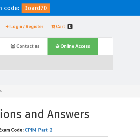
n code:
Board70
Login / Register
Cart
0
Contact us
Online Access
s
ions and Answers
Exam Code:
CPIM-Part-2