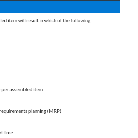
ed item will result in which of the following
y per assembled item
 requirements planning (MRP)
ad time