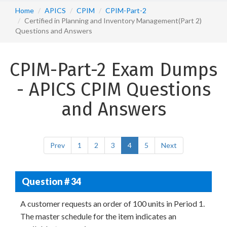
Home
APICS
CPIM
CPIM-Part-2
Certified in Planning and Inventory Management(Part 2)
Questions and Answers
CPIM-Part-2 Exam Dumps
- APICS CPIM Questions
and Answers
Prev
1
2
3
4
5
Next
Question # 34
A customer requests an order of 100 units in Period 1.
The master schedule for the item indicates an