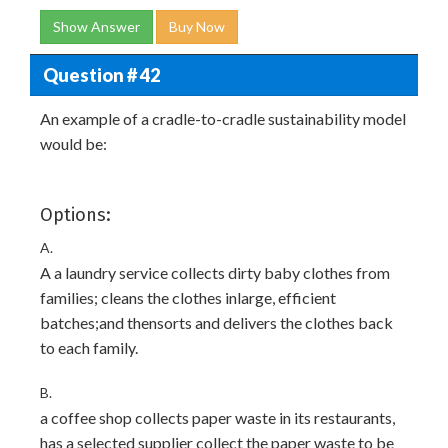
Show Answer
Buy Now
Question # 42
An example of a cradle-to-cradle sustainability model
would be:
Options:
A.
A a laundry service collects dirty baby clothes from
families; cleans the clothes inlarge, efficient
batches;and thensorts and delivers the clothes back
to each family.
B.
a coffee shop collects paper waste in its restaurants,
has a selected supplier collect the paper waste to be