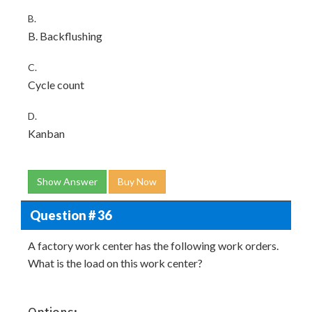
B.
B. Backflushing
C.
Cycle count
D.
Kanban
Show Answer
Buy Now
Question # 36
A factory work center has the following work orders.
What is the load on this work center?