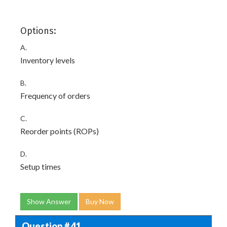
Options:
A.
Inventory levels
B.
Frequency of orders
C.
Reorder points (ROPs)
D.
Setup times
Show Answer
Buy Now
Question # 41