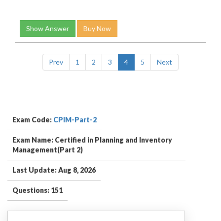
Show Answer
Buy Now
Prev
1
2
3
4
5
Next
Exam Code:
CPIM-Part-2
Exam Name: Certified in Planning and Inventory
Management(Part 2)
Last Update: Aug 8, 2026
Questions: 151