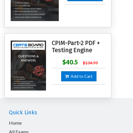
CPIM-Part-2 PDF +
Testing Engine
$40.5
$134.99
Add to Cart
Quick Links
Home
All Exams