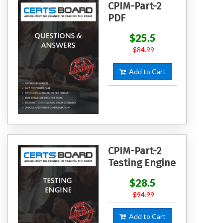
CPIM-Part-2
PDF
$25.5
$84.99
Add to Cart
CPIM-Part-2
Testing Engine
$28.5
$94.99
Add to Cart