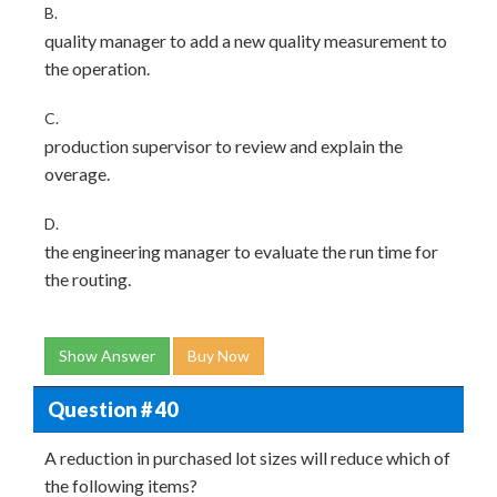
B.
quality manager to add a new quality measurement to
the operation.
C.
production supervisor to review and explain the
overage.
D.
the engineering manager to evaluate the run time for
the routing.
Show Answer
Buy Now
Question # 40
A reduction in purchased lot sizes will reduce which of
the following items?