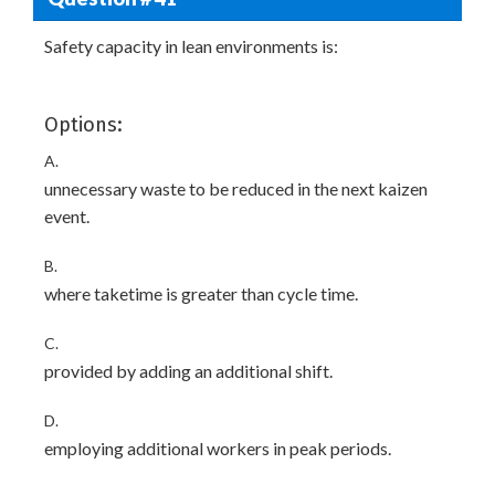
Safety capacity in lean environments is:
Options:
A.
unnecessary waste to be reduced in the next kaizen
event.
B.
where taketime is greater than cycle time.
C.
provided by adding an additional shift.
D.
employing additional workers in peak periods.