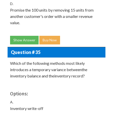
D.
Promise the 100 units by removing 15 units from
another customer's order with a smaller revenue
value.
Show Answer
Buy Now
Question # 35
Which of the following methods most likely
introduces a temporary variance betweenthe
inventory balance and theinventory record?
Options:
A.
Inventory write-off