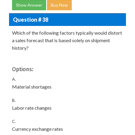
Show Answer
Buy Now
Question # 38
Which of the following factors typically would distort
a sales forecast that is based solely on shipment
history?
Options:
A.
Material shortages
B.
Labor rate changes
C.
Currency exchange rates