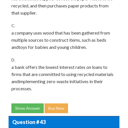
recycled, and then purchases paper products from
that supplier.
C.
a company uses wood that has been gathered from
multiple sources to construct items, such as beds
andtoys for babies and young children.
D.
a bank offers the lowest interest rates on loans to
firms that are committed to using recycled materials
andimplementing zero-waste initiatives in their
processes.
Show Answer
Buy Now
Question # 43