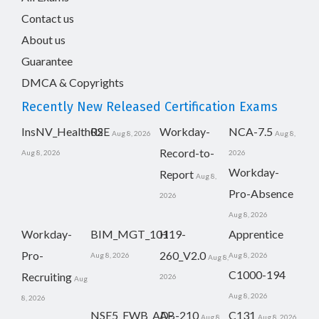
Contact us
About us
Guarantee
DMCA & Copyrights
Recently New Released Certification Exams
InsNV_Health02
RSE
Workday-
NCA-7.5
Aug 8, 2026
Aug 8,
Record-to-
Aug 8, 2026
2026
Workday-
Report
Aug 8,
Pro-Absence
2026
Aug 8, 2026
Workday-
BIM_MGT_101
H19-
Apprentice
Pro-
260_V2.0
Aug 8, 2026
Aug 8, 2026
Aug 8,
C1000-194
Recruiting
2026
Aug
Aug 8, 2026
8, 2026
NSE5_FWB_AD-
AB-210
C131
Aug 8,
Aug 8, 2026