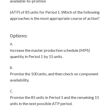
available-to-promise
(ATP) of 85 units for Period 1. Which of the following
approaches is the most appropriate course of action?
Options:
A.
Increase the master production schedule (MPS)
quantity in Period 1 by 15 units.
B.
Promise the 100 units, and then check on component
availability.
C.
Promise the 85 units in Period 1 and the remaining 15
units in the next possible ATP period.