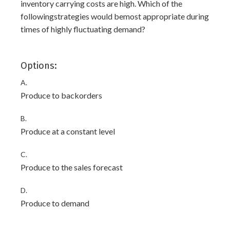
inventory carrying costs are high. Which of the
followingstrategies would bemost appropriate during
times of highly fluctuating demand?
Options:
A.
Produce to backorders
B.
Produce at a constant level
C.
Produce to the sales forecast
D.
Produce to demand