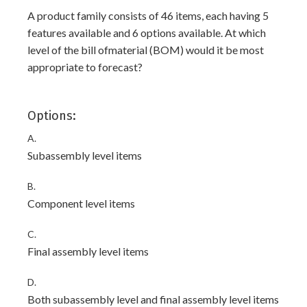
A product family consists of 46 items, each having 5
features available and 6 options available. At which
level of the bill ofmaterial (BOM) would it be most
appropriate to forecast?
Options:
A.
Subassembly level items
B.
Component level items
C.
Final assembly level items
D.
Both subassembly level and final assembly level items