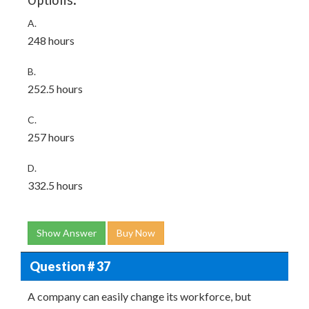
Options:
A.
248 hours
B.
252.5 hours
C.
257 hours
D.
332.5 hours
Show Answer
Buy Now
Question # 37
A company can easily change its workforce, but