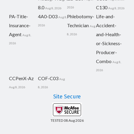
8.0
C130
2026
Aug 8, 2026
Aug 8, 2026
PA-Title-
4A0-D03
Phlebotomy-
Life-and-
Aug 8,
Insurance-
Technician
Accident-
2026
Aug
Agent
and-Health-
8, 2026
Aug 8,
or-Sickness-
2026
Producer-
Combo
Aug 8,
2026
CCPenX-Az
COF-C03
Aug
Aug 8, 2026
8, 2026
Site Secure
TESTED 08 Aug 2026