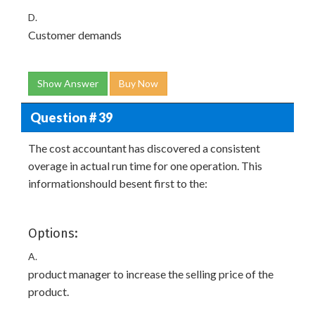
D.
Customer demands
Show Answer
Buy Now
Question # 39
The cost accountant has discovered a consistent
overage in actual run time for one operation. This
informationshould besent first to the:
Options:
A.
product manager to increase the selling price of the
product.