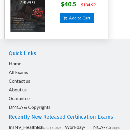
$40.5
$134.99
Add to Cart
Quick Links
Home
All Exams
Contact us
About us
Guarantee
DMCA & Copyrights
Recently New Released Certification Exams
InsNV_Health02
RSE
Workday-
NCA-7.5
Aug 6, 2026
Aug 6,