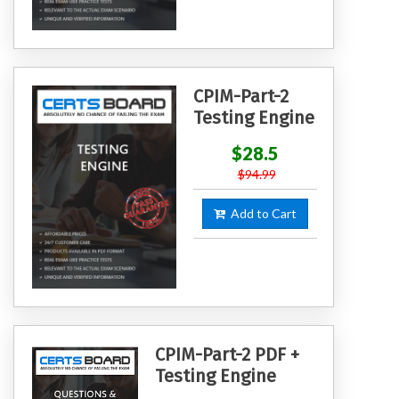
CPIM-Part-2
Testing Engine
$28.5
$94.99
Add to Cart
CPIM-Part-2 PDF +
Testing Engine