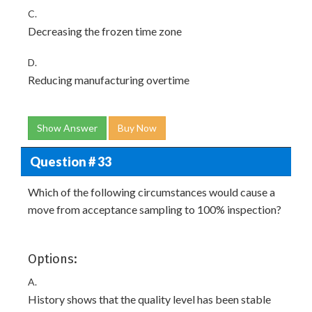
C.
Decreasing the frozen time zone
D.
Reducing manufacturing overtime
Show Answer
Buy Now
Question # 33
Which of the following circumstances would cause a
move from acceptance sampling to 100% inspection?
Options:
A.
History shows that the quality level has been stable