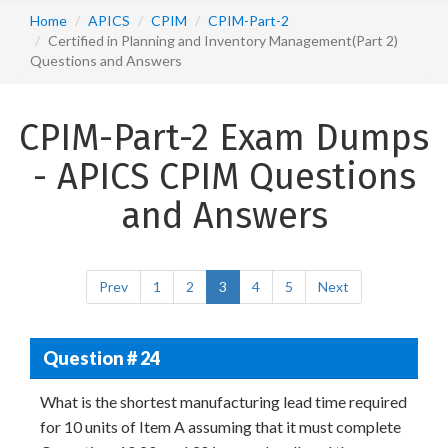
Home
APICS
CPIM
CPIM-Part-2
Certified in Planning and Inventory Management(Part 2)
Questions and Answers
CPIM-Part-2 Exam Dumps
- APICS CPIM Questions
and Answers
Prev
1
2
3
4
5
Next
Question # 24
What is the shortest manufacturing lead time required
for 10 units of Item A assuming that it must complete