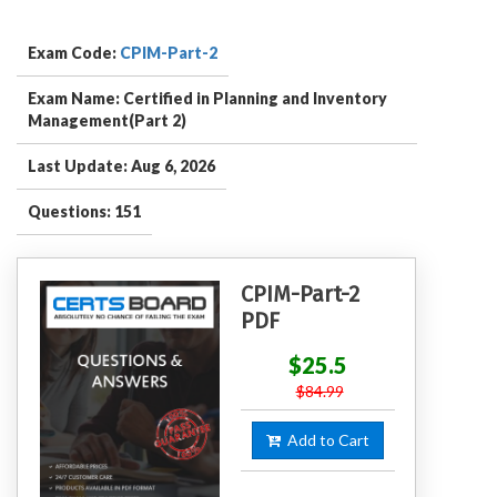
Exam Code:
CPIM-Part-2
Exam Name: Certified in Planning and Inventory
Management(Part 2)
Last Update: Aug 6, 2026
Questions: 151
CPIM-Part-2
PDF
$25.5
$84.99
Add to Cart