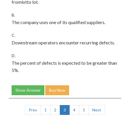
fromlotto lot.
B.
The company uses one of its qualified suppliers.
C.
Downstream operators encounter recurring defects.
D.
The percent of defects is expected to be greater than
5%.
Show Answer
Buy Now
Prev
1
2
3
4
5
Next