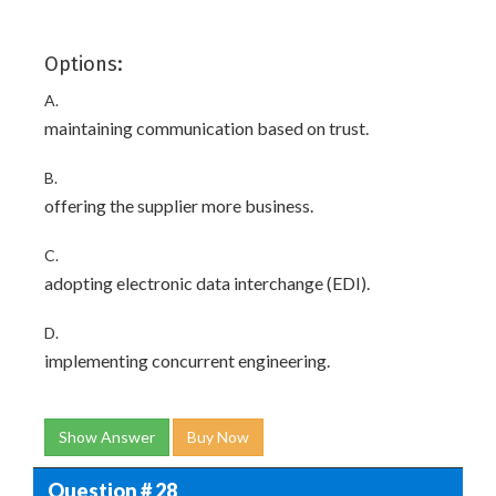
Options:
A.
maintaining communication based on trust.
B.
offering the supplier more business.
C.
adopting electronic data interchange (EDI).
D.
implementing concurrent engineering.
Show Answer
Buy Now
Question # 28