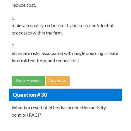
reduce cost.
C.
maintain quality, reduce cost, and keep confidential
processes within the firm.
D.
eliminate risks associated with single sourcing, create
intermittent flow, and reduce cost.
Show Answer
Buy Now
Question # 30
What is a result of effective production activity
control (PAC)?