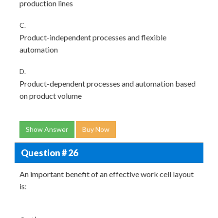
production lines
C.
Product-independent processes and flexible
automation
D.
Product-dependent processes and automation based
on product volume
Show Answer
Buy Now
Question # 26
An important benefit of an effective work cell layout
is: