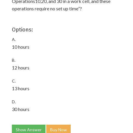
Operations10,20, and 30 in a work cell, and these
operations require no set up time”?
Options:
A.
10 hours
B.
12 hours
C.
13 hours
D.
30 hours
Show Answer
Buy Now