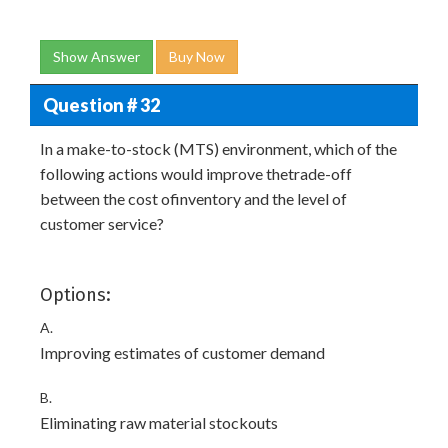
Show Answer
Buy Now
Question # 32
In a make-to-stock (MTS) environment, which of the
following actions would improve thetrade-off
between the cost ofinventory and the level of
customer service?
Options:
A.
Improving estimates of customer demand
B.
Eliminating raw material stockouts