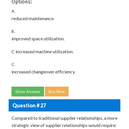
Options:
A.
reduced maintenance.
B.
improved space utilization.
C increased machine utilization.
C.
increased changeover efficiency.
Show Answer
Buy Now
Question # 27
Compared to traditional supplier relationships, a more
strategic view of supplier relationships would require: