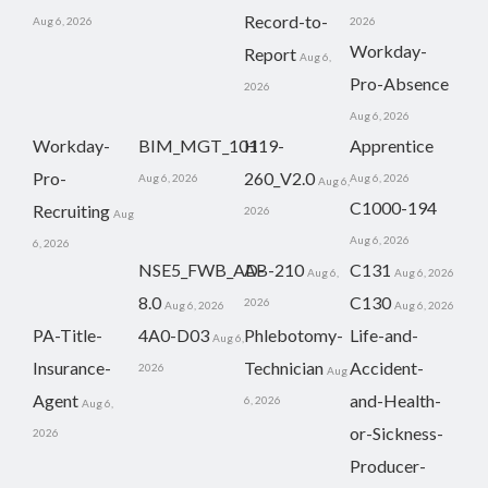
Record-to-
Aug 6, 2026
2026
Workday-
Report
Aug 6,
Pro-Absence
2026
Aug 6, 2026
Workday-
BIM_MGT_101
H19-
Apprentice
Pro-
260_V2.0
Aug 6, 2026
Aug 6, 2026
Aug 6,
C1000-194
Recruiting
2026
Aug
Aug 6, 2026
6, 2026
NSE5_FWB_AD-
AB-210
C131
Aug 6,
Aug 6, 2026
8.0
C130
2026
Aug 6, 2026
Aug 6, 2026
PA-Title-
4A0-D03
Phlebotomy-
Life-and-
Aug 6,
Insurance-
Technician
Accident-
2026
Aug
Agent
and-Health-
6, 2026
Aug 6,
or-Sickness-
2026
Producer-