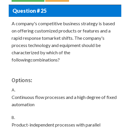
Question # 25
A company's competitive business strategy is based
on offering customized products or features and a
rapid response tomarket shifts. The company's
process technology and equipment should be
characterized by which of the
followingcombinations?
Options:
A.
Continuous flow processes and a high degree of fixed
automation
B.
Product-independent processes with parallel