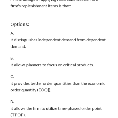
firm's replenishment items is that:
Options:
A.
it distinguishes independent demand from dependent
demand.
B.
it allows planners to focus on critical products.
C.
it provides better order quantities than the economic
order quantity (EOQ]).
D.
it allows the firm to utilize time-phased order point
(TPOP).