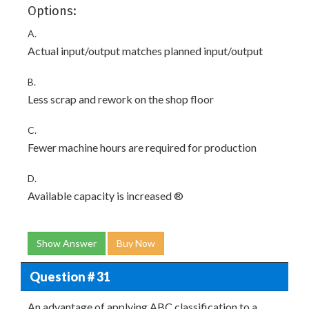
Options:
A.
Actual input/output matches planned input/output
B.
Less scrap and rework on the shop floor
C.
Fewer machine hours are required for production
D.
Available capacity is increased ®
Show Answer
Buy Now
Question # 31
An advantage of applying ABC classification to a