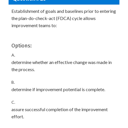
Establishment of goals and baselines prior to entering
the plan-do-check-act (FDCA) cycle allows
improvement teams to:
Options:
A.
determine whether an effective change was made in
the process.
B.
determine if improvement potential is complete.
C.
assure successful completion of the improvement
effort.