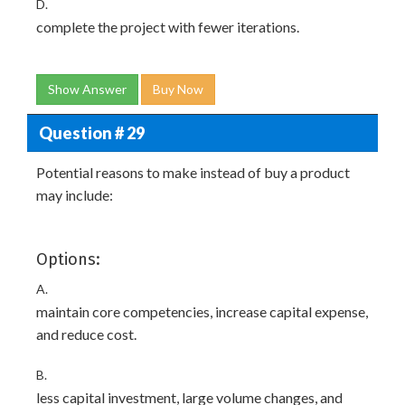
D.
complete the project with fewer iterations.
Show Answer
Buy Now
Question # 29
Potential reasons to make instead of buy a product
may include:
Options:
A.
maintain core competencies, increase capital expense,
and reduce cost.
B.
less capital investment, large volume changes, and