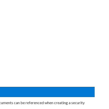
uments can be referenced when creating a security