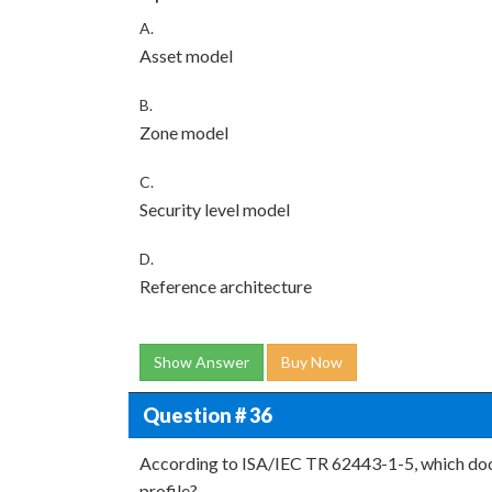
A.
Asset model
B.
Zone model
C.
Security level model
D.
Reference architecture
Show Answer
Buy Now
Question # 36
According to ISA/IEC TR 62443-1-5, which doc
profile?