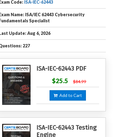
Exam Code:
ISA-IEC-62443
Exam Name: ISA/IEC 62443 Cybersecurity
Fundamentals Specialist
Last Update: Aug 6, 2026
Questions: 227
ISA-IEC-62443 PDF
$25.5
$84.99
Add to Cart
ISA-IEC-62443 Testing
Engine