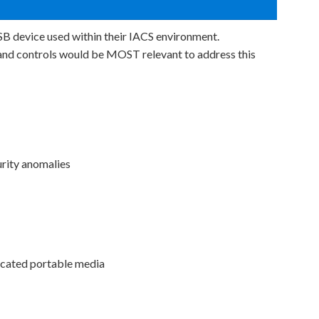
B device used within their IACS environment.
and controls would be MOST relevant to address this
urity anomalies
cated portable media