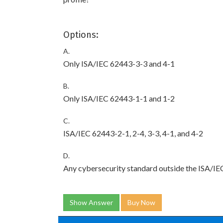
Options:
A.
Only ISA/IEC 62443-3-3 and 4-1
B.
Only ISA/IEC 62443-1-1 and 1-2
C.
ISA/IEC 62443-2-1, 2-4, 3-3, 4-1, and 4-2
D.
Any cybersecurity standard outside the ISA/IE
Show Answer
Buy Now