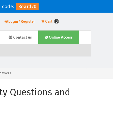
 code:
Board70
Login / Register
Cart
0
Contact us
Online Access
Answers
ity Questions and