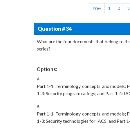
Prev
1
2
3
Question # 34
What are the four documents that belong to th
series?
Options:
A.
Part 1-1: Terminology, concepts, and models; Pa
1-3: Security program ratings; and Part 1-4: IA
B.
Part 1-1: Terminology, concepts, and models; Pa
1-3: Security technologies for IACS; and Part 1-