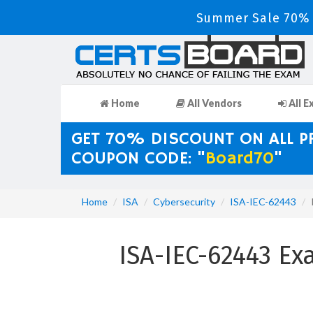
Summer Sale 70% D
Home
All Vendors
All E
GET 70% DISCOUNT ON ALL 
COUPON CODE: "
Board70
"
Home
ISA
Cybersecurity
ISA-IEC-62443
ISA-IEC-62443 Ex