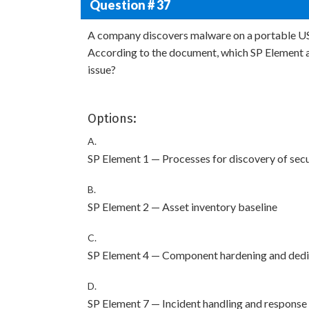
Question # 37
A company discovers malware on a portable US
According to the document, which SP Element 
issue?
Options:
A.
SP Element 1 — Processes for discovery of sec
B.
SP Element 2 — Asset inventory baseline
C.
SP Element 4 — Component hardening and dedi
D.
SP Element 7 — Incident handling and response