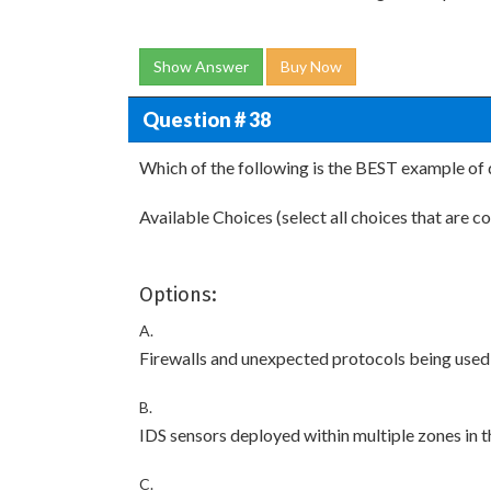
Show Answer
Buy Now
Question # 38
Which of the following is the BEST example of 
Available Choices (select all choices that are co
Options:
A.
Firewalls and unexpected protocols being used
B.
IDS sensors deployed within multiple zones in 
C.