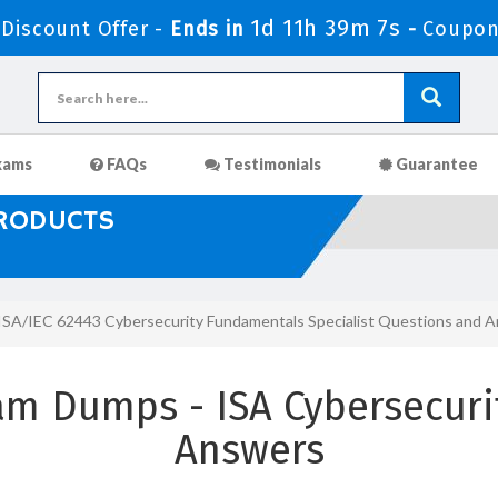
1d 11h 39m 5s
iscount Offer -
Ends in
-
Coupon
xams
FAQs
Testimonials
Guarantee
PRODUCTS
ISA/IEC 62443 Cybersecurity Fundamentals Specialist Questions and 
am Dumps - ISA Cybersecur
Answers