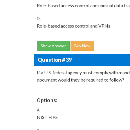
Role-based access control and unusual data tra
D.
Role-based access control and VPNs
Show Answer
Buy Now
Question # 39
If a U.S. federal agency must comply with man
document would they be required to follow?
Options:
A.
NIST FIPS