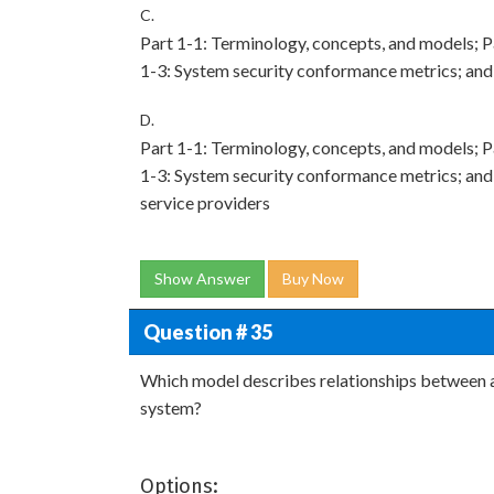
C.
Part 1-1: Terminology, concepts, and models; Pa
1-3: System security conformance metrics; and 
D.
Part 1-1: Terminology, concepts, and models; Pa
1-3: System security conformance metrics; and
service providers
Show Answer
Buy Now
Question # 35
Which model describes relationships between as
system?
Options: