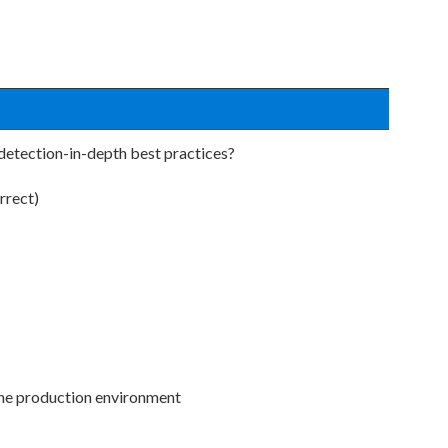
detection-in-depth best practices?
rrect)
the production environment