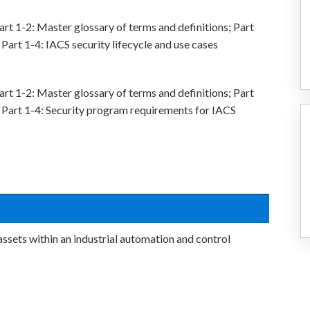
rt 1-2: Master glossary of terms and definitions; Part
Part 1-4: IACS security lifecycle and use cases
rt 1-2: Master glossary of terms and definitions; Part
 Part 1-4: Security program requirements for IACS
sets within an industrial automation and control