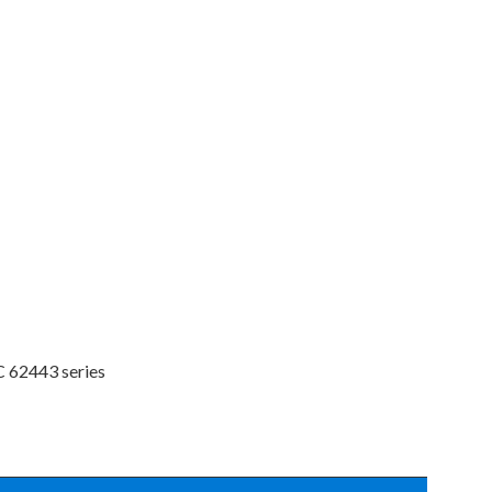
C 62443 series