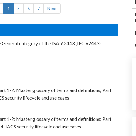
4
5
6
7
Next
e General category of the ISA-62443 (IEC 62443)
rt 1-2: Master glossary of terms and definitions; Part
CS security lifecycle and use cases
rt 1-2: Master glossary of terms and definitions; Part
4: IACS security lifecycle and use cases