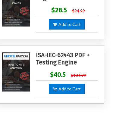
$28.5
$94.99
Add to Cart
ISA-IEC-62443 PDF +
Testing Engine
$40.5
$134.99
Add to Cart