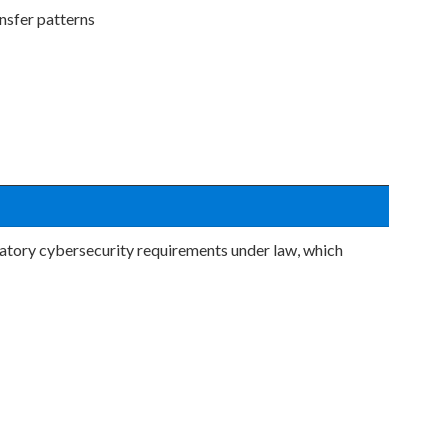
nsfer patterns
datory cybersecurity requirements under law, which