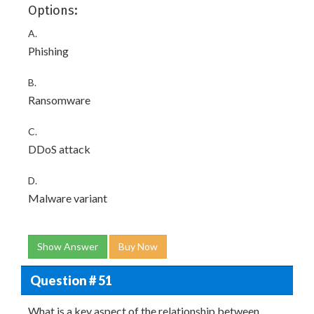
Options:
A.
Phishing
B.
Ransomware
C.
DDoS attack
D.
Malware variant
Show Answer
Buy Now
Question # 51
What is a key aspect of the relationship between