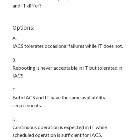
and IT differ?
Options:
A.
IACS tolerates occasional failures while IT does not.
B.
Rebooting is never acceptable in IT but tolerated in
IACS.
C.
Both IACS and IT have the same availability
requirements.
D.
Continuous operation is expected in IT while
scheduled operation is sufficient for IACS.