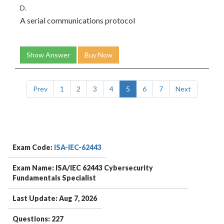
D.
A serial communications protocol
Show Answer
Buy Now
Prev
1
2
3
4
5
6
7
Next
Exam Code:
ISA-IEC-62443
Exam Name: ISA/IEC 62443 Cybersecurity
Fundamentals Specialist
Last Update: Aug 7, 2026
Questions: 227