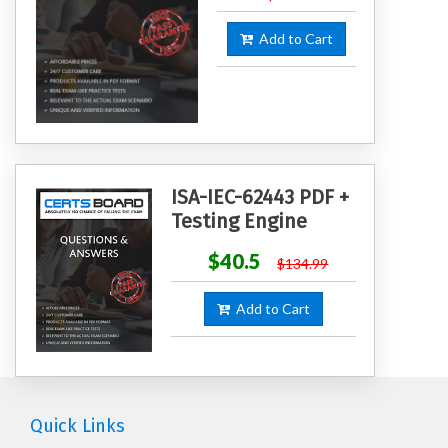
Add to Cart
ISA-IEC-62443 PDF +
Testing Engine
$40.5
$134.99
Add to Cart
Quick Links