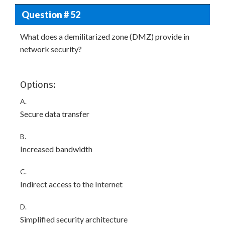
Question # 52
What does a demilitarized zone (DMZ) provide in
network security?
Options:
A.
Secure data transfer
B.
Increased bandwidth
C.
Indirect access to the Internet
D.
Simplified security architecture