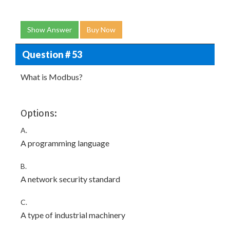
Show Answer
Buy Now
Question # 53
What is Modbus?
Options:
A.
A programming language
B.
A network security standard
C.
A type of industrial machinery