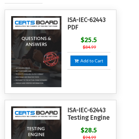
ISA-IEC-62443
PDF
$25.5
$84.99
Add to Cart
ISA-IEC-62443
Testing Engine
$28.5
$94.99