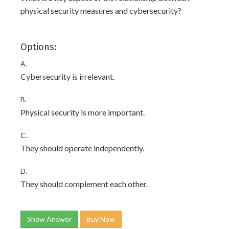
physical security measures and cybersecurity?
Options:
A.
Cybersecurity is irrelevant.
B.
Physical security is more important.
C.
They should operate independently.
D.
They should complement each other.
Show Answer
Buy Now