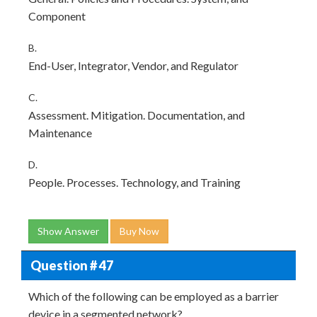
Component
B.
End-User, Integrator, Vendor, and Regulator
C.
Assessment. Mitigation. Documentation, and
Maintenance
D.
People. Processes. Technology, and Training
Show Answer
Buy Now
Question # 47
Which of the following can be employed as a barrier
device in a segmented network?