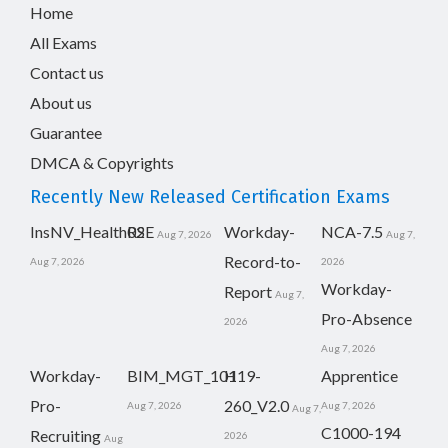
Home
All Exams
Contact us
About us
Guarantee
DMCA & Copyrights
Recently New Released Certification Exams
InsNV_Health02
RSE
Workday-
NCA-7.5
Aug 7, 2026
Aug 7,
Record-to-
Aug 7, 2026
2026
Workday-
Report
Aug 7,
Pro-Absence
2026
Aug 7, 2026
Workday-
BIM_MGT_101
H19-
Apprentice
Pro-
260_V2.0
Aug 7, 2026
Aug 7, 2026
Aug 7,
C1000-194
Recruiting
2026
Aug