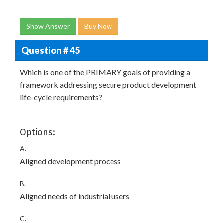
Show Answer
Buy Now
Question # 45
Which is one of the PRIMARY goals of providing a
framework addressing secure product development
life-cycle requirements?
Options:
A.
Aligned development process
B.
Aligned needs of industrial users
C.