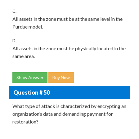
C.
All assets in the zone must be at the same level in the
Purdue model.
D.
All assets in the zone must be physically located in the
same area.
Show Answer
Buy Now
Question # 50
What type of attack is characterized by encrypting an
organization’s data and demanding payment for
restoration?