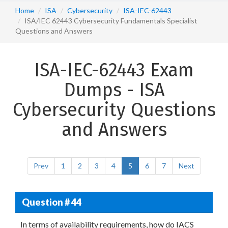
Home
ISA
Cybersecurity
ISA-IEC-62443
ISA/IEC 62443 Cybersecurity Fundamentals Specialist
Questions and Answers
ISA-IEC-62443 Exam
Dumps - ISA
Cybersecurity Questions
and Answers
Prev
1
2
3
4
5
6
7
Next
Question # 44
In terms of availability requirements, how do IACS