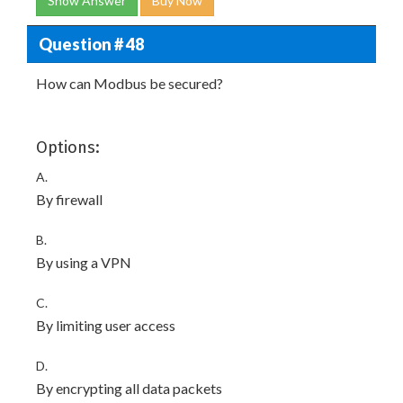
Show Answer
Buy Now
Question # 48
How can Modbus be secured?
Options:
A.
By firewall
B.
By using a VPN
C.
By limiting user access
D.
By encrypting all data packets