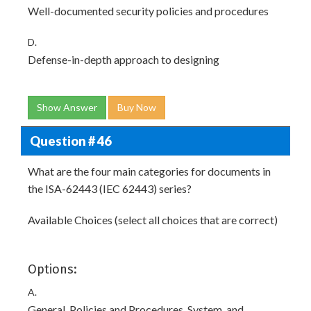
Well-documented security policies and procedures
D.
Defense-in-depth approach to designing
Show Answer
Buy Now
Question # 46
What are the four main categories for documents in
the ISA-62443 (IEC 62443) series?
Available Choices (select all choices that are correct)
Options:
A.
General. Policies and Procedures. System, and