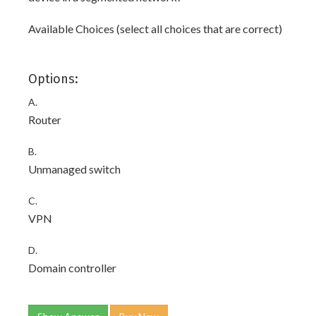
Available Choices (select all choices that are correct)
Options:
A.
Router
B.
Unmanaged switch
C.
VPN
D.
Domain controller