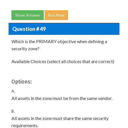
Show Answer
Buy Now
Question # 49
Which is the PRIMARY objective when defining a
security zone?
Available Choices (select all choices that are correct)
Options:
A.
All assets in the zone must be from the same vendor.
B.
All assets in the zone must share the same security
requirements.