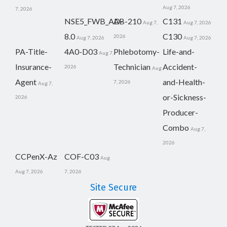
Aug 7, 2026
7, 2026
NSE5_FWB_AD-
AB-210
C131
Aug 7,
Aug 7, 2026
8.0
C130
2026
Aug 7, 2026
Aug 7, 2026
PA-Title-
4A0-D03
Phlebotomy-
Life-and-
Aug 7,
Insurance-
Technician
Accident-
2026
Aug
Agent
and-Health-
7, 2026
Aug 7,
or-Sickness-
2026
Producer-
Combo
Aug 7,
2026
CCPenX-Az
COF-C03
Aug
Aug 7, 2026
7, 2026
Site Secure