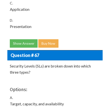
C.
Application
D.
Presentation
Show Answer
Buy Now
Question # 67
Security Levels (SLs) are broken down into which
three types?
Options:
A.
Target, capacity, and availability