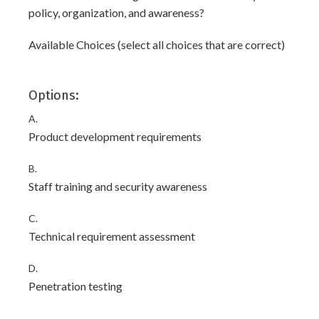
policy, organization, and awareness?
Available Choices (select all choices that are correct)
Options:
A.
Product development requirements
B.
Staff training and security awareness
C.
Technical requirement assessment
D.
Penetration testing