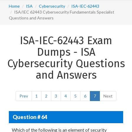
Home
ISA
Cybersecurity
ISA-IEC-62443
ISA/IEC 62443 Cybersecurity Fundamentals Specialist
Questions and Answers
ISA-IEC-62443 Exam
Dumps - ISA
Cybersecurity Questions
and Answers
Prev
1
2
3
4
5
6
7
Next
Question # 64
Which of the following is an element of security