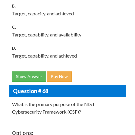
B.
Target, capacity, and achieved
C.
Target, capability, and availability
D.
Target, capability, and achieved
Show Answer
Buy Now
Question # 68
What is the primary purpose of the NIST
Cybersecurity Framework (CSF)?
Options: