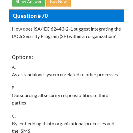
Show Answer
Buy Now
Question # 70
How does ISA/IEC 62443-2-1 suggest integrating the
IACS Security Program (SP) within an organization?
Options:
A.
As a standalone system unrelated to other processes
B.
Outsourcing all security responsibilities to third
parties
C.
By embedding it into organizational processes and
the ISMS