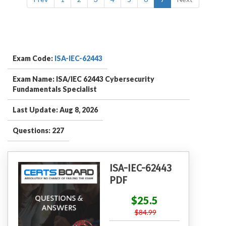
Exam Code:
ISA-IEC-62443
Exam Name: ISA/IEC 62443 Cybersecurity
Fundamentals Specialist
Last Update: Aug 8, 2026
Questions: 227
ISA-IEC-62443
PDF
$25.5
$84.99