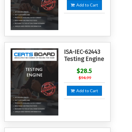
Add to Cart
ISA-IEC-62443
Testing Engine
$28.5
$94.99
Add to Cart