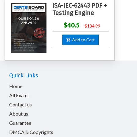
ISA-IEC-62443 PDF +
Testing Engine
$40.5
$134.99
Add to Cart
Quick Links
Home
All Exams
Contact us
About us
Guarantee
DMCA & Copyrights