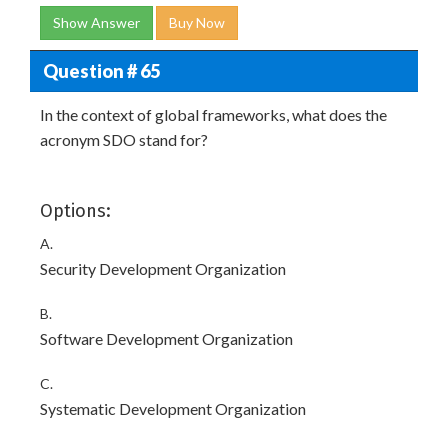
Show Answer
Buy Now
Question # 65
In the context of global frameworks, what does the
acronym SDO stand for?
Options:
A.
Security Development Organization
B.
Software Development Organization
C.
Systematic Development Organization