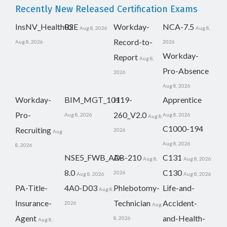
Recently New Released Certification Exams
InsNV_Health02
RSE
Workday-
NCA-7.5
Aug 8, 2026
Aug 8,
Record-to-
Aug 8, 2026
2026
Workday-
Report
Aug 8,
Pro-Absence
2026
Aug 8, 2026
Workday-
BIM_MGT_101
H19-
Apprentice
Pro-
260_V2.0
Aug 8, 2026
Aug 8, 2026
Aug 8,
C1000-194
Recruiting
2026
Aug
Aug 8, 2026
8, 2026
NSE5_FWB_AD-
AB-210
C131
Aug 8,
Aug 8, 2026
8.0
C130
2026
Aug 8, 2026
Aug 8, 2026
PA-Title-
4A0-D03
Phlebotomy-
Life-and-
Aug 8,
Insurance-
Technician
Accident-
2026
Aug
Agent
and-Health-
8, 2026
Aug 8,