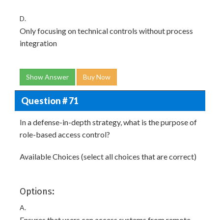
D.
Only focusing on technical controls without process
integration
Show Answer
Buy Now
Question # 71
In a defense-in-depth strategy, what is the purpose of
role-based access control?
Available Choices (select all choices that are correct)
Options:
A.
Ensures that users can access systems from remote