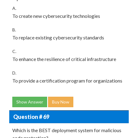
A.
To create new cybersecurity technologies
B.
To replace existing cybersecurity standards
C.
To enhance the resilience of critical infrastructure
D.
To provide a certification program for organizations
Show Answer
Buy Now
Question # 69
Which is the BEST deployment system for malicious
code protection?