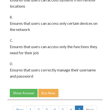
locations
B.
Ensures that users can access only certain devices on
the network
C.
Ensures that users can access only the functions they
need for their job
D.
Ensures that users correctly manage their username
and password
Show Answer
Buy Now
Prev
1
2
3
4
5
6
7
Next