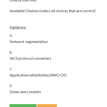
Available Choices (select all choices that are correct)
Options:
A.
Network segmentation
B.
IACS protocol converters
C.
Application whitelistinq (AWL) OD.
D.
Zones and conduits