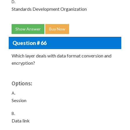
D.
Standards Development Organization
Show Answer
Buy Now
Question # 66
Which layer deals with data format conversion and
encryption?
Options:
A.
Session
B.
Data link