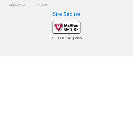
Aug 6, 2026
6, 2026
Site Secure
TESTED 06 Aug 2026
Copyright © 2014-2026 CertsBoard. All Rights Reserved