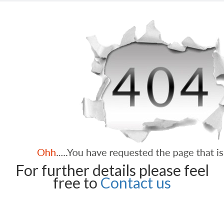
For further details please feel
free to
Contact us