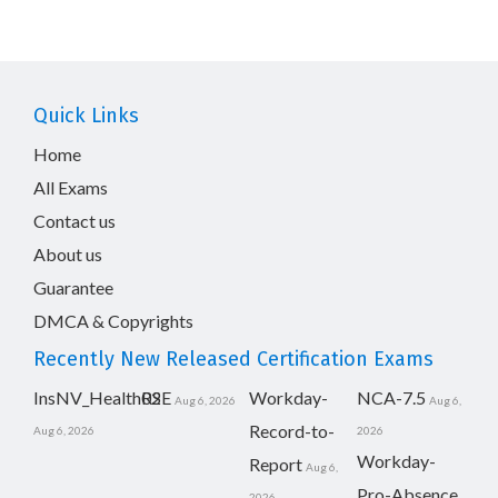
Quick Links
Home
All Exams
Contact us
About us
Guarantee
DMCA & Copyrights
Recently New Released Certification Exams
InsNV_Health02
RSE
Workday-
NCA-7.5
Aug 6, 2026
Aug 6,
Record-to-
Aug 6, 2026
2026
Workday-
Report
Aug 6,
Pro-Absence
2026