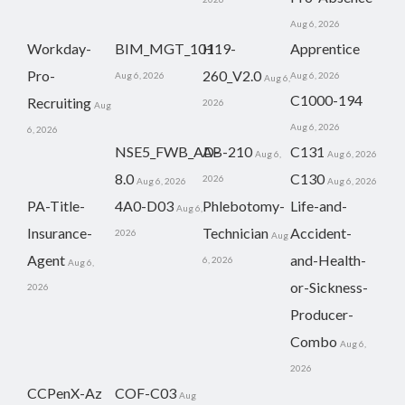
Aug 6, 2026
Workday-
BIM_MGT_101
H19-
Apprentice
Pro-
260_V2.0
Aug 6, 2026
Aug 6, 2026
Aug 6,
C1000-194
Recruiting
2026
Aug
Aug 6, 2026
6, 2026
NSE5_FWB_AD-
AB-210
C131
Aug 6,
Aug 6, 2026
8.0
C130
2026
Aug 6, 2026
Aug 6, 2026
PA-Title-
4A0-D03
Phlebotomy-
Life-and-
Aug 6,
Insurance-
Technician
Accident-
2026
Aug
Agent
and-Health-
6, 2026
Aug 6,
or-Sickness-
2026
Producer-
Combo
Aug 6,
2026
CCPenX-Az
COF-C03
Aug