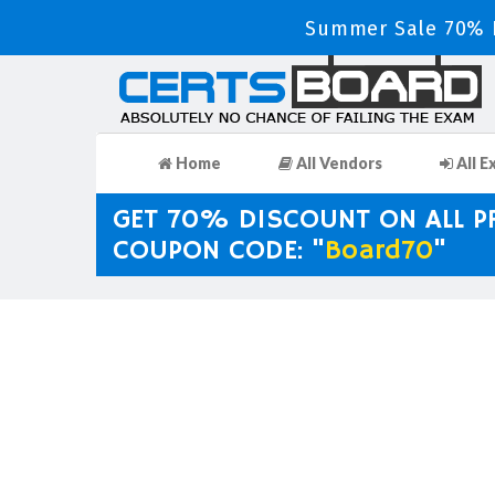
Summer Sale 70% D
Home
All Vendors
All E
GET 70% DISCOUNT ON ALL 
COUPON CODE: "
Board70
"