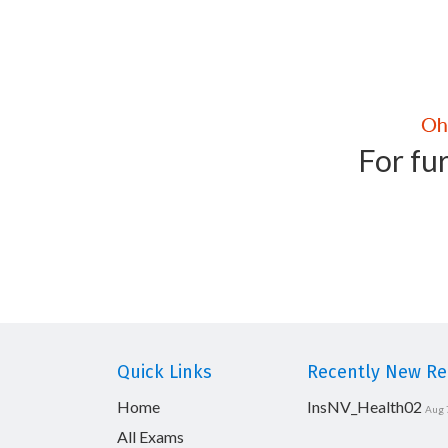
For fur
Quick Links
Recently New Rel
Home
InsNV_Health02
Aug 
All Exams