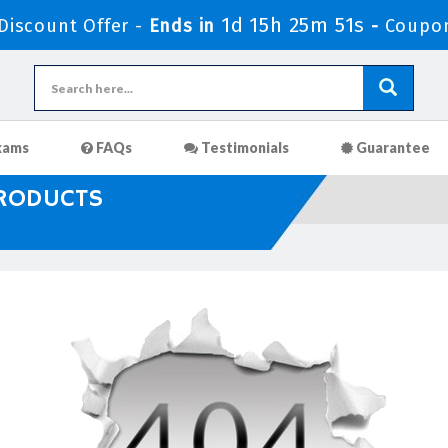
1d 15h 25m 51s
iscount Offer -
Ends in
-
Coupo
xams
FAQs
Testimonials
Guarantee
PRODUCTS