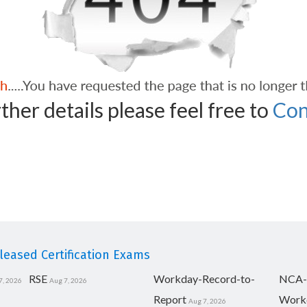
ther details please feel free to
Con
eased Certification Exams
RSE
Workday-Record-to-
NCA-
7, 2026
Aug 7, 2026
Report
Work
Aug 7, 2026