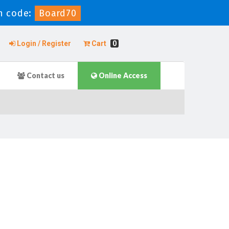
n code:
Board70
Login / Register
Cart
0
Contact us
Online Access