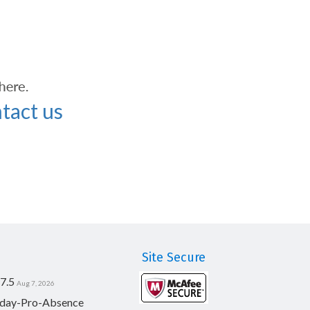
tact us
Site Secure
7.5
Aug 7, 2026
day-Pro-Absence