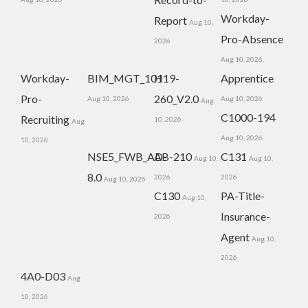
Workday-
Report
Aug 10,
Pro-Absence
2026
Aug 10, 2026
Workday-
BIM_MGT_101
H19-
Apprentice
Pro-
260_V2.0
Aug 10, 2026
Aug 10, 2026
Aug
C1000-194
Recruiting
10, 2026
Aug
Aug 10, 2026
10, 2026
NSE5_FWB_AD-
AB-210
C131
Aug 10,
Aug 10,
8.0
2026
2026
Aug 10, 2026
C130
PA-Title-
Aug 10,
Insurance-
2026
Agent
Aug 10,
2026
4A0-D03
Aug
10, 2026