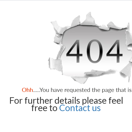
For further details please feel
free to
Contact us