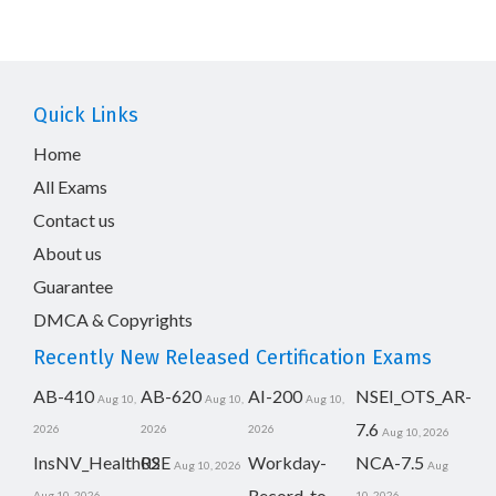
Quick Links
Home
All Exams
Contact us
About us
Guarantee
DMCA & Copyrights
Recently New Released Certification Exams
AB-410
AB-620
AI-200
NSEI_OTS_AR-
Aug 10,
Aug 10,
Aug 10,
7.6
2026
2026
2026
Aug 10, 2026
InsNV_Health02
RSE
Workday-
NCA-7.5
Aug 10, 2026
Aug
Record-to-
Aug 10, 2026
10, 2026