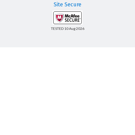
Site Secure
TESTED 10 Aug 2026
Copyright © 2014-2026 CertsBoard. All Rights Reserved