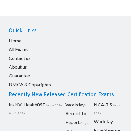
Quick Links
Home
All Exams
Contact us
About us
Guarantee
DMCA & Copyrights
Recently New Released Certification Exams
InsNV_Health02
RSE
Workday-
NCA-7.5
Aug 6, 2026
Aug 6,
Record-to-
Aug 6, 2026
2026
Workday-
Report
Aug 6,
Pro-Absence
2026