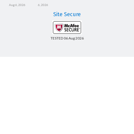
Aug 6, 2026
6, 2026
Site Secure
TESTED 06 Aug 2026
Copyright © 2014-2026 CertsBoard. All Rights Reserved