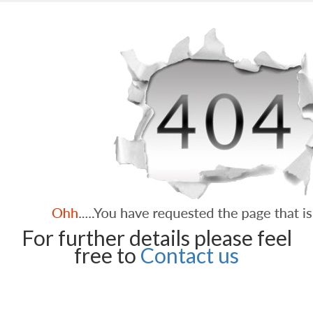
For further details please feel
free to
Contact us