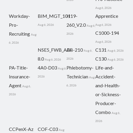
Aug 6, 2026
Workday-
BIM_MGT_101
H19-
Apprentice
Pro-
260_V2.0
Aug 6, 2026
Aug 6, 2026
Aug 6,
C1000-194
Recruiting
2026
Aug
Aug 6, 2026
6, 2026
NSE5_FWB_AD-
AB-210
C131
Aug 6,
Aug 6, 2026
8.0
C130
2026
Aug 6, 2026
Aug 6, 2026
PA-Title-
4A0-D03
Phlebotomy-
Life-and-
Aug 6,
Insurance-
Technician
Accident-
2026
Aug
Agent
and-Health-
6, 2026
Aug 6,
or-Sickness-
2026
Producer-
Combo
Aug 6,
2026
CCPenX-Az
COF-C03
Aug