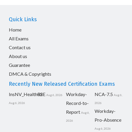
Quick Links
Home
All Exams
Contact us
About us
Guarantee
DMCA & Copyrights
Recently New Released Certification Exams
InsNV_Health02
RSE
Workday-
NCA-7.5
Aug 6, 2026
Aug 6,
Record-to-
Aug 6, 2026
2026
Workday-
Report
Aug 6,
Pro-Absence
2026
Aug 6, 2026