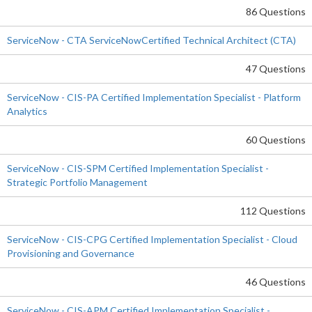
86 Questions
ServiceNow - CTA ServiceNowCertified Technical Architect (CTA)
47 Questions
ServiceNow - CIS-PA Certified Implementation Specialist - Platform
Analytics
60 Questions
ServiceNow - CIS-SPM Certified Implementation Specialist -
Strategic Portfolio Management
112 Questions
ServiceNow - CIS-CPG Certified Implementation Specialist - Cloud
Provisioning and Governance
46 Questions
ServiceNow - CIS-APM Certified Implementation Specialist -