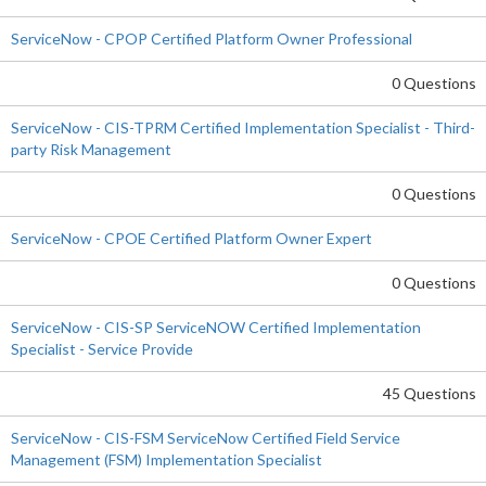
ServiceNow - CPOP Certified Platform Owner Professional
0 Questions
ServiceNow - CIS-TPRM Certified Implementation Specialist - Third-
party Risk Management
0 Questions
ServiceNow - CPOE Certified Platform Owner Expert
0 Questions
ServiceNow - CIS-SP ServiceNOW Certified Implementation
Specialist - Service Provide
45 Questions
ServiceNow - CIS-FSM ServiceNow Certified Field Service
Management (FSM) Implementation Specialist