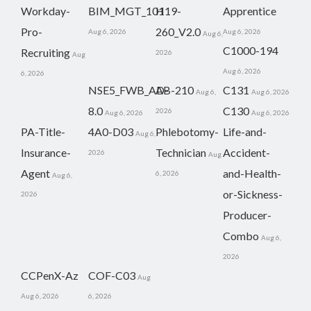
Workday-
BIM_MGT_101
H19-
Apprentice
Pro-
260_V2.0
Aug 6, 2026
Aug 6, 2026
Aug 6,
C1000-194
Recruiting
2026
Aug
Aug 6, 2026
6, 2026
NSE5_FWB_AD-
AB-210
C131
Aug 6,
Aug 6, 2026
8.0
C130
2026
Aug 6, 2026
Aug 6, 2026
PA-Title-
4A0-D03
Phlebotomy-
Life-and-
Aug 6,
Insurance-
Technician
Accident-
2026
Aug
Agent
and-Health-
6, 2026
Aug 6,
or-Sickness-
2026
Producer-
Combo
Aug 6,
2026
CCPenX-Az
COF-C03
Aug
Aug 6, 2026
6, 2026