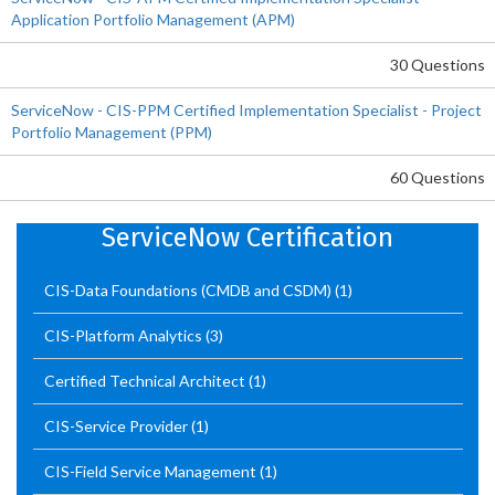
Application Portfolio Management (APM)
30 Questions
ServiceNow - CIS-PPM Certified Implementation Specialist - Project
Portfolio Management (PPM)
60 Questions
ServiceNow Certification
CIS-Data Foundations (CMDB and CSDM)
(1)
CIS-Platform Analytics
(3)
Certified Technical Architect
(1)
CIS-Service Provider
(1)
CIS-Field Service Management
(1)