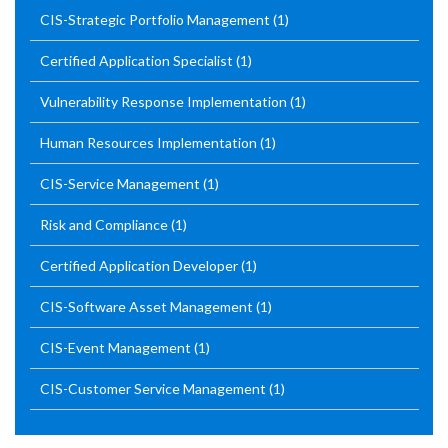
CIS-Strategic Portfolio Management
(1)
Certified Application Specialist
(1)
Vulnerability Response Implementation
(1)
Human Resources Implementation
(1)
CIS-Service Management
(1)
Risk and Compliance
(1)
Certified Application Developer
(1)
CIS-Software Asset Management
(1)
CIS-Event Management
(1)
CIS-Customer Service Management
(1)