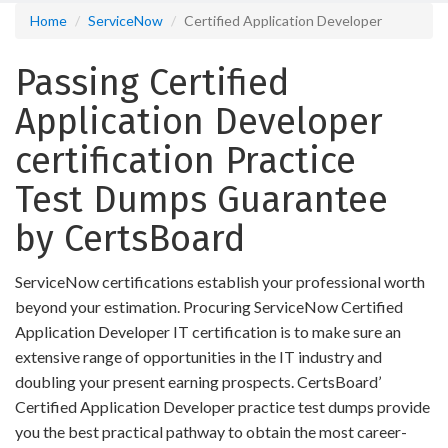
Home
ServiceNow
Certified Application Developer
Passing Certified
Application Developer
certification Practice
Test Dumps Guarantee
by CertsBoard
ServiceNow certifications establish your professional worth
beyond your estimation. Procuring ServiceNow Certified
Application Developer IT certification is to make sure an
extensive range of opportunities in the IT industry and
doubling your present earning prospects. CertsBoard’
Certified Application Developer practice test dumps provide
you the best practical pathway to obtain the most career-