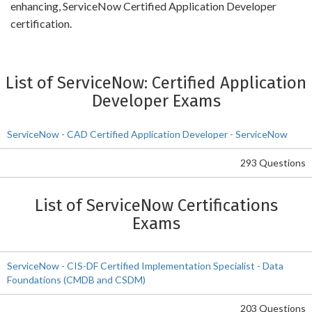
enhancing, ServiceNow Certified Application Developer
certification.
List of ServiceNow: Certified Application
Developer Exams
ServiceNow - CAD Certified Application Developer - ServiceNow
293 Questions
List of ServiceNow Certifications
Exams
ServiceNow - CIS-DF Certified Implementation Specialist - Data
Foundations (CMDB and CSDM)
203 Questions