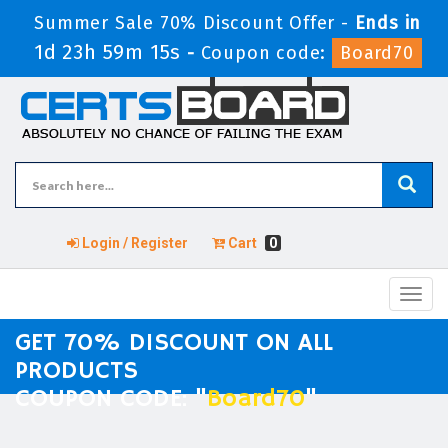
Summer Sale 70% Discount Offer -
Ends in
1d 23h 59m 15s
-
Coupon code:
Board70
Login / Register
Cart
0
Toggl
navig
GET 70% DISCOUNT ON ALL
PRODUCTS
COUPON CODE: "
Board70
"