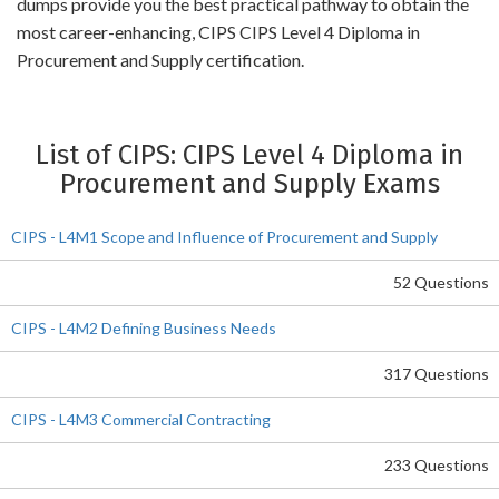
dumps provide you the best practical pathway to obtain the
most career-enhancing, CIPS CIPS Level 4 Diploma in
Procurement and Supply certification.
List of CIPS: CIPS Level 4 Diploma in
Procurement and Supply Exams
CIPS - L4M1 Scope and Influence of Procurement and Supply
52 Questions
CIPS - L4M2 Defining Business Needs
317 Questions
CIPS - L4M3 Commercial Contracting
233 Questions