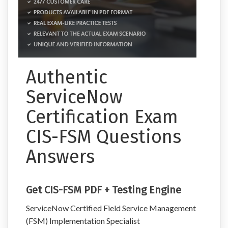
Authentic
ServiceNow
Certification Exam
CIS-FSM Questions
Answers
Get CIS-FSM PDF + Testing Engine
ServiceNow Certified Field Service Management
(FSM) Implementation Specialist