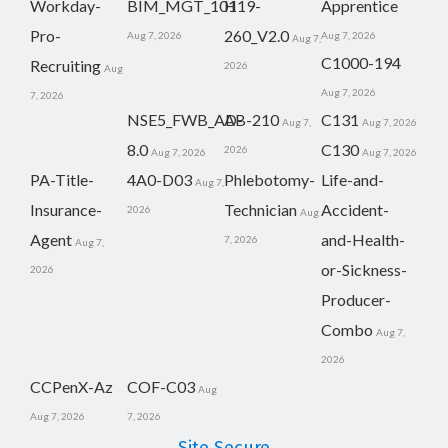
Workday-
BIM_MGT_101
H19-
Apprentice
Pro-
260_V2.0
Aug 7, 2026
Aug 7, 2026
Aug 7,
C1000-194
Recruiting
2026
Aug
Aug 7, 2026
7, 2026
NSE5_FWB_AD-
AB-210
C131
Aug 7,
Aug 7, 2026
8.0
C130
2026
Aug 7, 2026
Aug 7, 2026
PA-Title-
4A0-D03
Phlebotomy-
Life-and-
Aug 7,
Insurance-
Technician
Accident-
2026
Aug
Agent
and-Health-
7, 2026
Aug 7,
or-Sickness-
2026
Producer-
Combo
Aug 7,
2026
CCPenX-Az
COF-C03
Aug
Aug 7, 2026
7, 2026