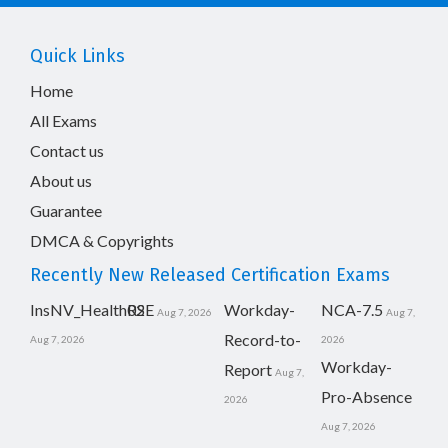
Quick Links
Home
All Exams
Contact us
About us
Guarantee
DMCA & Copyrights
Recently New Released Certification Exams
InsNV_Health02
RSE
Workday-
NCA-7.5
Aug 7, 2026
Aug 7,
Record-to-
Aug 7, 2026
2026
Workday-
Report
Aug 7,
Pro-Absence
2026
Aug 7, 2026