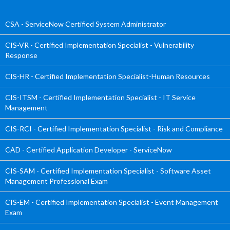
CSA - ServiceNow Certified System Administrator
CIS-VR - Certified Implementation Specialist - Vulnerability
Response
CIS-HR - Certified Implementation Specialist-Human Resources
CIS-ITSM - Certified Implementation Specialist - IT Service
Management
CIS-RCI - Certified Implementation Specialist - Risk and Compliance
CAD - Certified Application Developer - ServiceNow
CIS-SAM - Certified Implementation Specialist - Software Asset
Management Professional Exam
CIS-EM - Certified Implementation Specialist - Event Management
Exam