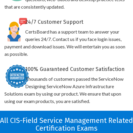
that are consistently updated.
24/7 Customer Support
CertsBoard has a support team to answer your
queries 24/7. Contact us if you face login issues,
payment and download issues. We will entertain you as soon
as possible.
100% Guaranteed Customer Satisfaction
Thousands of customers passed the ServiceNow
Designing ServiceNow Azure Infrastructure
Solutions exam by using our product. We ensure that upon
using our exam products, you are satisfied.
All CIS-Field Service Management Related
Certification Exams