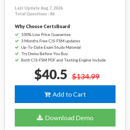
Last Update Aug 7, 2026
Total Questions : 86
Why Choose CertsBoard
100% Low Price Guarantee
3 Months Free CIS-FSM updates
Up-To-Date Exam Study Material
Try Demo Before You Buy
Both CIS-FSM PDF and Testing Engine Include
$40.5
$134.99
Add to Cart
Download Demo