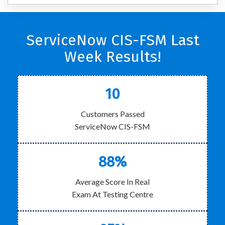
ServiceNow CIS-FSM Last
Week Results!
10
Customers Passed
ServiceNow CIS-FSM
88%
Average Score In Real
Exam At Testing Centre