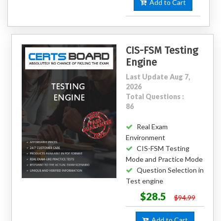
Add to Cart
CIS-FSM Testing
Engine
Last Update Aug 7,
2026
Total Questions :
86
Real Exam
Environment
CIS-FSM Testing
Mode and Practice Mode
Question Selection in
Test engine
$28.5
$94.99
Add to Cart