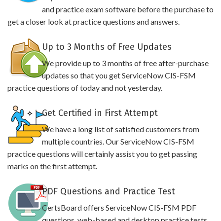
and practice exam software before the purchase to
get a closer look at practice questions and answers.
Up to 3 Months of Free Updates
We provide up to 3 months of free after-purchase
updates so that you get ServiceNow CIS-FSM
practice questions of today and not yesterday.
Get Certified in First Attempt
We have a long list of satisfied customers from
multiple countries. Our ServiceNow CIS-FSM
practice questions will certainly assist you to get passing
marks on the first attempt.
PDF Questions and Practice Test
CertsBoard offers ServiceNow CIS-FSM PDF
questions, web-based and desktop practice tests