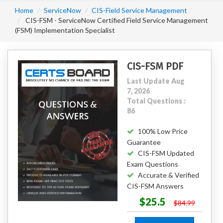
Home
ServiceNow
CIS-Field Service Management
CIS-FSM - ServiceNow Certified Field Service Management
(FSM) Implementation Specialist
CIS-FSM PDF
Last Update Aug
7, 2026
Total Questions :
86
100% Low Price
Guarantee
CIS-FSM Updated
Exam Questions
Accurate & Verified
CIS-FSM Answers
$25.5
$84.99