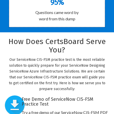
95%
Questions came word by
word from this dump
How Does CertsBoard Serve
You?
Our ServiceNow CIS-FSM practice test is the most reliable
solution to quickly prepare for your ServiceNow Designing
ServiceNow Azure Infrastructure Solutions. We are certain
that our ServiceNow CIS-FSM practice exam will guide you
to get certified on the first try. Here is how we serve you to
prepare successfully:
Free Demo of ServiceNow CIS-FSM
Practice Test
Try a free demo of our ServiceNow CIS-FSM PDF