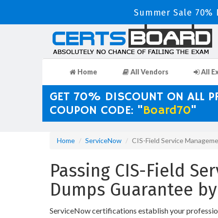
Summer Sale 70% D
Home
All Vendors
All E
GET 70% DISCOUNT ON ALL 
COUPON CODE: "
Board70
"
Home
ServiceNow
CIS-Field Service Managem
Passing CIS-Field Se
Dumps Guarantee by
ServiceNow certifications establish your professi