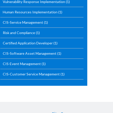
Vulnerability Response Implementation
(1)
Human Resources Implementation
(1)
CIS-Service Management
(1)
Risk and Compliance
(1)
Certified Application Developer
(1)
CIS-Software Asset Management
(1)
CIS-Event Management
(1)
CIS-Customer Service Management
(1)