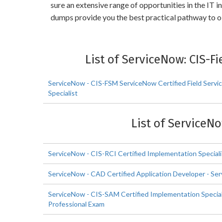
sure an extensive range of opportunities in the IT
dumps provide you the best practical pathway to 
List of ServiceNow: CIS-
ServiceNow - CIS-FSM ServiceNow Certified Field Serv
Specialist
List of ServiceN
ServiceNow - CIS-RCI Certified Implementation Speciali
ServiceNow - CAD Certified Application Developer - Se
ServiceNow - CIS-SAM Certified Implementation Specia
Professional Exam