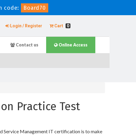
n code:
Board70
Login / Register
Cart
0
Contact us
Online Access
on Practice Test
d Service Management IT certification is to make