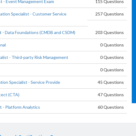
ist - Event Management Exam
115 Questions
tion Specialist - Customer Service
257 Questions
ist - Data Foundations (CMDB and CSDM)
203 Questions
nal
0 Questions
list - Third-party Risk Management
0 Questions
0 Questions
on Specialist - Service Provide
45 Questions
tect (CTA)
47 Questions
 - Platform Analytics
60 Questions