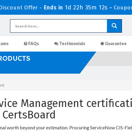
1d 22h 35m 11s
iscount Offer -
Ends in
-
Coupo
xams
FAQs
Testimonials
Guarantee
PRODUCTS
ent
rvice Management certificati
 CertsBoard
onal worth beyond your estimation. Procuring ServiceNow CIS-Fiel