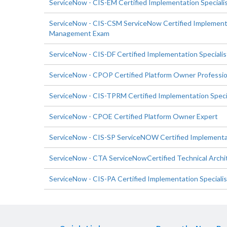
ServiceNow - CIS-EM Certified Implementation Special
ServiceNow - CIS-CSM ServiceNow Certified Implementa
Management Exam
ServiceNow - CIS-DF Certified Implementation Special
ServiceNow - CPOP Certified Platform Owner Professio
ServiceNow - CIS-TPRM Certified Implementation Specia
ServiceNow - CPOE Certified Platform Owner Expert
ServiceNow - CIS-SP ServiceNOW Certified Implementati
ServiceNow - CTA ServiceNowCertified Technical Archi
ServiceNow - CIS-PA Certified Implementation Specialist