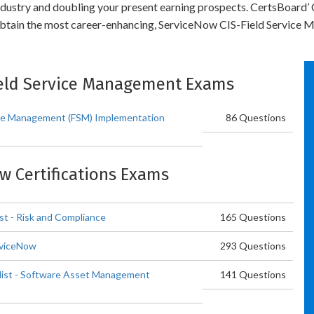
 industry and doubling your present earning prospects. CertsBoard
obtain the most career-enhancing, ServiceNow CIS-Field Service M
Field Service Management Exams
ice Management (FSM) Implementation
86 Questions
ow Certifications Exams
st - Risk and Compliance
165 Questions
rviceNow
293 Questions
list - Software Asset Management
141 Questions