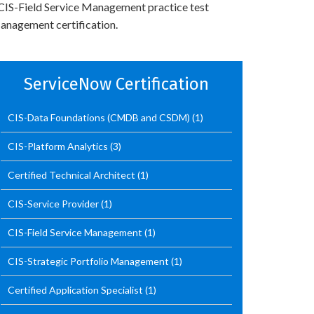
’ CIS-Field Service Management practice test
anagement certification.
ServiceNow Certification
CIS-Data Foundations (CMDB and CSDM)
(1)
CIS-Platform Analytics
(3)
Certified Technical Architect
(1)
CIS-Service Provider
(1)
CIS-Field Service Management
(1)
CIS-Strategic Portfolio Management
(1)
Certified Application Specialist
(1)