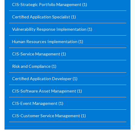
CIS-Strategic Portfolio Management
(1)
Certified Application Specialist
(1)
Vulnerability Response Implementation
(1)
Human Resources Implementation
(1)
CIS-Service Management
(1)
Risk and Compliance
(1)
Certified Application Developer
(1)
CIS-Software Asset Management
(1)
CIS-Event Management
(1)
CIS-Customer Service Management
(1)