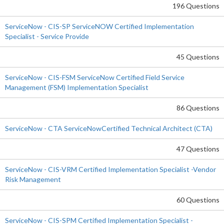
196 Questions
ServiceNow - CIS-SP ServiceNOW Certified Implementation
Specialist - Service Provide
45 Questions
ServiceNow - CIS-FSM ServiceNow Certified Field Service
Management (FSM) Implementation Specialist
86 Questions
ServiceNow - CTA ServiceNowCertified Technical Architect (CTA)
47 Questions
ServiceNow - CIS-VRM Certified Implementation Specialist -Vendor
Risk Management
60 Questions
ServiceNow - CIS-SPM Certified Implementation Specialist -