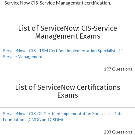
ServiceNow CIS-Service Management certification.
List of ServiceNow: CIS-Service
Management Exams
ServiceNow - CIS-ITSM Certified Implementation Specialist - IT
Service Management
197 Questions
List of ServiceNow Certifications
Exams
ServiceNow - CIS-DF Certified Implementation Specialist - Data
Foundations (CMDB and CSDM)
203 Questions