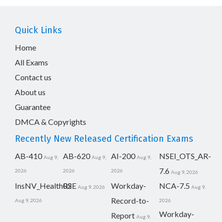
Quick Links
Home
All Exams
Contact us
About us
Guarantee
DMCA & Copyrights
Recently New Released Certification Exams
AB-410
AB-620
AI-200
NSEI_OTS_AR-
Aug 9,
Aug 9,
Aug 9,
7.6
2026
2026
2026
Aug 9, 2026
InsNV_Health02
RSE
Workday-
NCA-7.5
Aug 9, 2026
Aug 9,
Record-to-
Aug 9, 2026
2026
Workday-
Report
Aug 9,