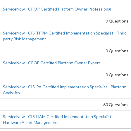
ServiceNow - CPOP Certified Platform Owner Professional
0 Questions
ServiceNow - CIS-TPRM Certified Implementation Specialist - Third-
party Risk Management
0 Questions
ServiceNow - CPOE Certified Platform Owner Expert
0 Questions
ServiceNow - CIS-PA Certified Implementation Specialist - Platform
Analytics
60 Questions
ServiceNow - CIS-HAM Certified Implementation Specialist -
Hardware Asset Management