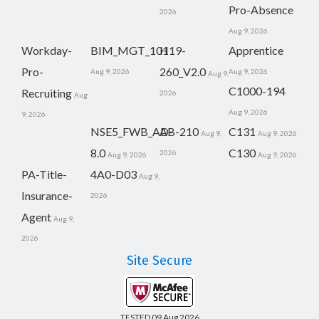
Pro-Absence
2026
Aug 9, 2026
Workday-
BIM_MGT_101
H19-
Apprentice
Pro-
260_V2.0
Aug 9, 2026
Aug 9, 2026
Aug 9,
C1000-194
Recruiting
2026
Aug
Aug 9, 2026
9, 2026
NSE5_FWB_AD-
AB-210
C131
Aug 9,
Aug 9, 2026
8.0
C130
2026
Aug 9, 2026
Aug 9, 2026
PA-Title-
4A0-D03
Aug 9,
Insurance-
2026
Agent
Aug 9,
2026
Site Secure
TESTED 09 Aug 2026