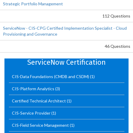
Strategic Portfolio Management
112 Questions
ServiceNow - CIS-CPG Certified Implementation Specialist - Cloud
Provisioning and Governance
46 Questions
ServiceNow Certification
CIS-Data Foundations (CMDB and CSDM)
(1)
CIS-Platform Analytics
(3)
Certified Technical Architect
(1)
CIS-Service Provider
(1)
CIS-Field Service Management
(1)