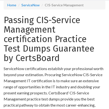
Home
ServiceNow
CIS-Service Management
Passing CIS-Service
Management
certification Practice
Test Dumps Guarantee
by CertsBoard
ServiceNow certifications establish your professional worth
beyond your estimation. Procuring ServiceNow CIS-Service
Management IT certification is to make sure an extensive
range of opportunities in the IT industry and doubling your
present earning prospects. CertsBoard’ CIS-Service
Management practice test dumps provide you the best
practical pathway to obtain the most career-enhancing,