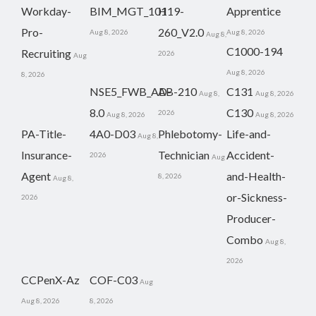
Workday-
BIM_MGT_101
H19-
Apprentice
Pro-
260_V2.0
Aug 8, 2026
Aug 8, 2026
Aug 8,
C1000-194
Recruiting
2026
Aug
Aug 8, 2026
8, 2026
NSE5_FWB_AD-
AB-210
C131
Aug 8,
Aug 8, 2026
8.0
C130
2026
Aug 8, 2026
Aug 8, 2026
PA-Title-
4A0-D03
Phlebotomy-
Life-and-
Aug 8,
Insurance-
Technician
Accident-
2026
Aug
Agent
and-Health-
8, 2026
Aug 8,
or-Sickness-
2026
Producer-
Combo
Aug 8,
2026
CCPenX-Az
COF-C03
Aug
Aug 8, 2026
8, 2026