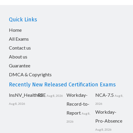
Quick Links
Home
All Exams
Contact us
About us
Guarantee
DMCA & Copyrights
Recently New Released Certification Exams
InsNV_Health02
RSE
Workday-
NCA-7.5
Aug 8, 2026
Aug 8,
Record-to-
Aug 8, 2026
2026
Workday-
Report
Aug 8,
Pro-Absence
2026
Aug 8, 2026