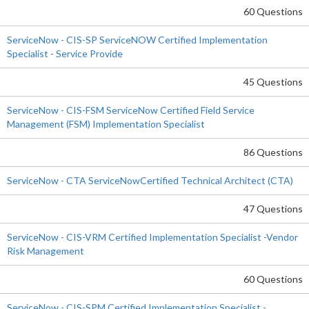
60 Questions
ServiceNow - CIS-SP ServiceNOW Certified Implementation
Specialist - Service Provide
45 Questions
ServiceNow - CIS-FSM ServiceNow Certified Field Service
Management (FSM) Implementation Specialist
86 Questions
ServiceNow - CTA ServiceNowCertified Technical Architect (CTA)
47 Questions
ServiceNow - CIS-VRM Certified Implementation Specialist -Vendor
Risk Management
60 Questions
ServiceNow - CIS-SPM Certified Implementation Specialist -