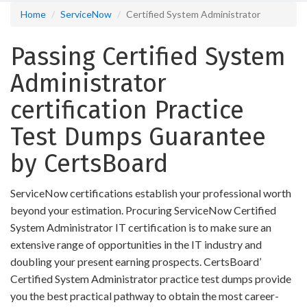
Home
ServiceNow
Certified System Administrator
Passing Certified System
Administrator
certification Practice
Test Dumps Guarantee
by CertsBoard
ServiceNow certifications establish your professional worth
beyond your estimation. Procuring ServiceNow Certified
System Administrator IT certification is to make sure an
extensive range of opportunities in the IT industry and
doubling your present earning prospects. CertsBoard’
Certified System Administrator practice test dumps provide
you the best practical pathway to obtain the most career-