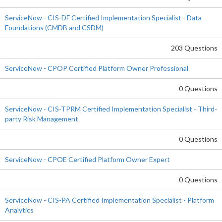
ServiceNow - CIS-DF Certified Implementation Specialist - Data
Foundations (CMDB and CSDM)
203 Questions
ServiceNow - CPOP Certified Platform Owner Professional
0 Questions
ServiceNow - CIS-TPRM Certified Implementation Specialist - Third-
party Risk Management
0 Questions
ServiceNow - CPOE Certified Platform Owner Expert
0 Questions
ServiceNow - CIS-PA Certified Implementation Specialist - Platform
Analytics