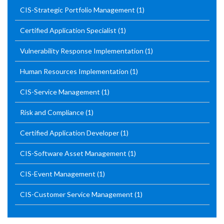
CIS-Strategic Portfolio Management
(1)
Certified Application Specialist
(1)
Vulnerability Response Implementation
(1)
Human Resources Implementation
(1)
CIS-Service Management
(1)
Risk and Compliance
(1)
Certified Application Developer
(1)
CIS-Software Asset Management
(1)
CIS-Event Management
(1)
CIS-Customer Service Management
(1)