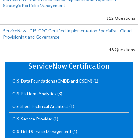
Strategic Portfolio Management
112 Questions
ServiceNow - CIS-CPG Certified Implementation Specialist - Cloud
Provisioning and Governance
46 Questions
ServiceNow Certification
CIS-Data Foundations (CMDB and CSDM)
(1)
CIS-Platform Analytics
(3)
Certified Technical Architect
(1)
CIS-Service Provider
(1)
CIS-Field Service Management
(1)