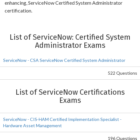
enhancing, ServiceNow Certified System Administrator
certification.
List of ServiceNow: Certified System
Administrator Exams
ServiceNow - CSA ServiceNow Certified System Administrator
522 Questions
List of ServiceNow Certifications
Exams
ServiceNow - CIS-HAM Certified Implementation Specialist -
Hardware Asset Management
196 Questions