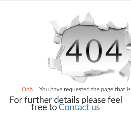
For further details please feel
free to
Contact us