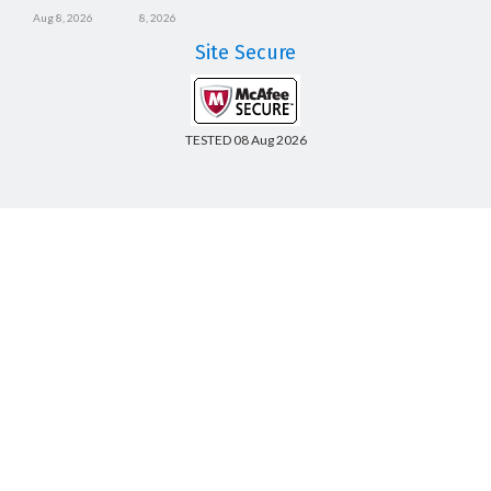
Aug 8, 2026
8, 2026
Site Secure
TESTED 08 Aug 2026
Copyright © 2014-2026 CertsBoard. All Rights Reserved