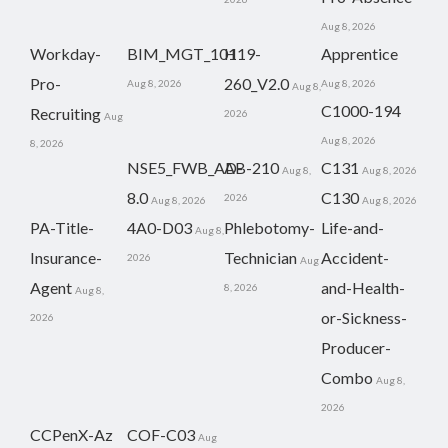
Aug 8, 2026
Workday-
BIM_MGT_101
H19-
Apprentice
Pro-
260_V2.0
Aug 8, 2026
Aug 8, 2026
Aug 8,
C1000-194
Recruiting
2026
Aug
Aug 8, 2026
8, 2026
NSE5_FWB_AD-
AB-210
C131
Aug 8,
Aug 8, 2026
8.0
C130
2026
Aug 8, 2026
Aug 8, 2026
PA-Title-
4A0-D03
Phlebotomy-
Life-and-
Aug 8,
Insurance-
Technician
Accident-
2026
Aug
Agent
and-Health-
8, 2026
Aug 8,
or-Sickness-
2026
Producer-
Combo
Aug 8,
2026
CCPenX-Az
COF-C03
Aug