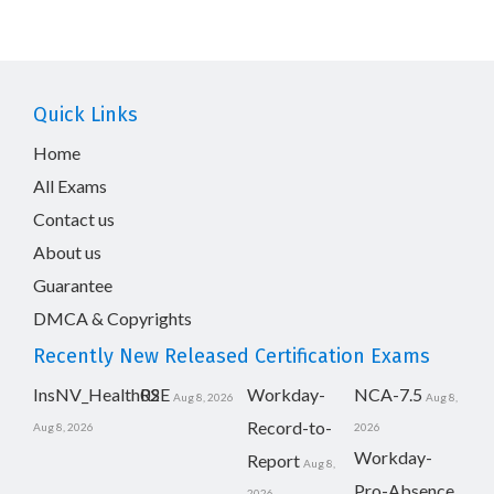
Quick Links
Home
All Exams
Contact us
About us
Guarantee
DMCA & Copyrights
Recently New Released Certification Exams
InsNV_Health02
RSE
Workday-
NCA-7.5
Aug 8, 2026
Aug 8,
Record-to-
Aug 8, 2026
2026
Workday-
Report
Aug 8,
Pro-Absence
2026