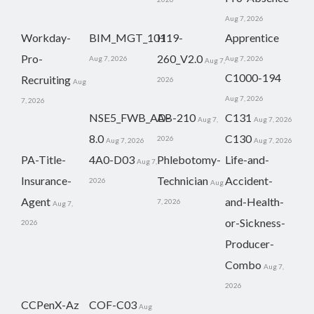
Aug 7, 2026
Workday-
BIM_MGT_101
H19-
Apprentice
Pro-
260_V2.0
Aug 7, 2026
Aug 7, 2026
Aug 7,
C1000-194
Recruiting
2026
Aug
Aug 7, 2026
7, 2026
NSE5_FWB_AD-
AB-210
C131
Aug 7,
Aug 7, 2026
8.0
C130
2026
Aug 7, 2026
Aug 7, 2026
PA-Title-
4A0-D03
Phlebotomy-
Life-and-
Aug 7,
Insurance-
Technician
Accident-
2026
Aug
Agent
and-Health-
7, 2026
Aug 7,
or-Sickness-
2026
Producer-
Combo
Aug 7,
2026
CCPenX-Az
COF-C03
Aug