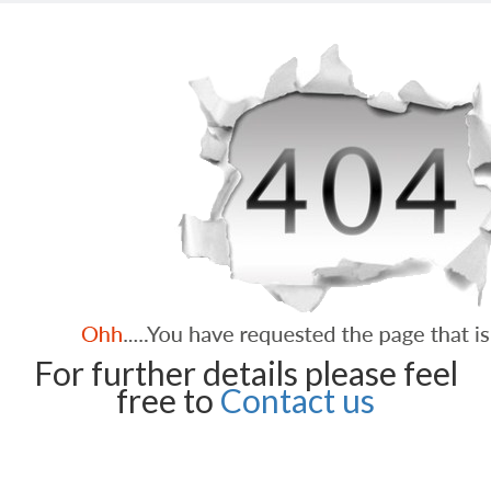
For further details please feel
free to
Contact us