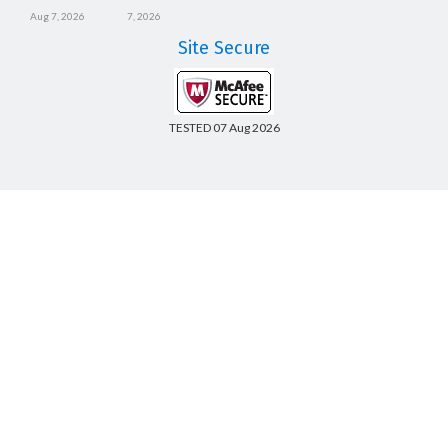
Aug 7, 2026
7, 2026
Site Secure
TESTED 07 Aug 2026
Copyright © 2014-2026 CertsBoard. All Rights Reserved