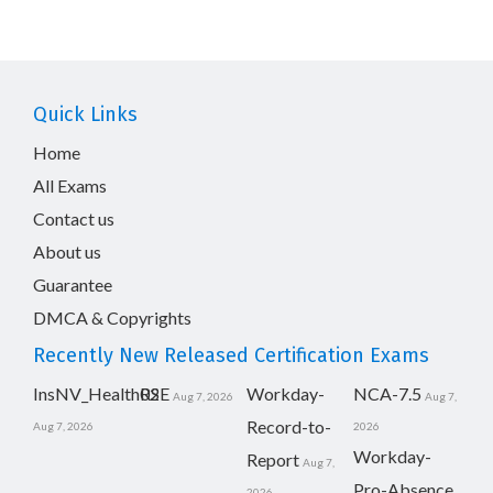
Quick Links
Home
All Exams
Contact us
About us
Guarantee
DMCA & Copyrights
Recently New Released Certification Exams
InsNV_Health02
RSE
Workday-
NCA-7.5
Aug 7, 2026
Aug 7,
Record-to-
Aug 7, 2026
2026
Workday-
Report
Aug 7,
Pro-Absence
2026