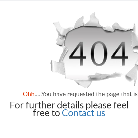
For further details please feel
free to
Contact us