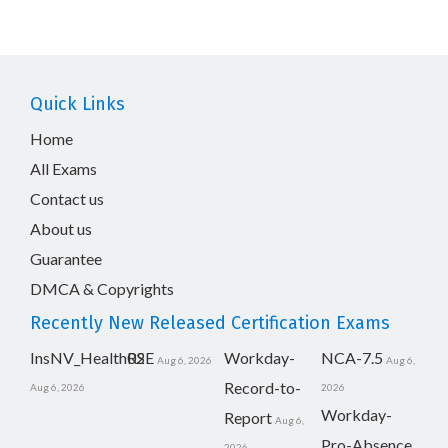
Quick Links
Home
All Exams
Contact us
About us
Guarantee
DMCA & Copyrights
Recently New Released Certification Exams
InsNV_Health02
RSE
Workday-
NCA-7.5
Aug 6, 2026
Aug 6,
Record-to-
Aug 6, 2026
2026
Workday-
Report
Aug 6,
Pro-Absence
2026