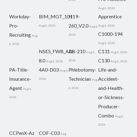
Aug 6, 2026
Workday-
BIM_MGT_101
H19-
Apprentice
Pro-
260_V2.0
Aug 6, 2026
Aug 6, 2026
Aug 6,
C1000-194
Recruiting
2026
Aug
Aug 6, 2026
6, 2026
NSE5_FWB_AD-
AB-210
C131
Aug 6,
Aug 6, 2026
8.0
C130
2026
Aug 6, 2026
Aug 6, 2026
PA-Title-
4A0-D03
Phlebotomy-
Life-and-
Aug 6,
Insurance-
Technician
Accident-
2026
Aug
Agent
and-Health-
6, 2026
Aug 6,
or-Sickness-
2026
Producer-
Combo
Aug 6,
2026
CCPenX-Az
COF-C03
Aug