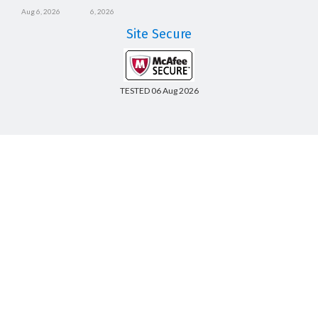
Aug 6, 2026
6, 2026
Site Secure
TESTED 06 Aug 2026
Copyright © 2014-2026 CertsBoard. All Rights Reserved