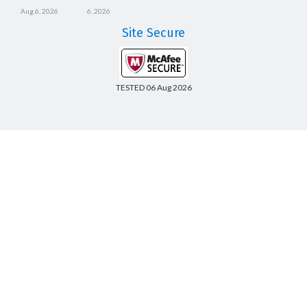
Aug 6, 2026
6, 2026
Site Secure
TESTED 06 Aug 2026
Copyright © 2014-2026 CertsBoard. All Rights Reserved