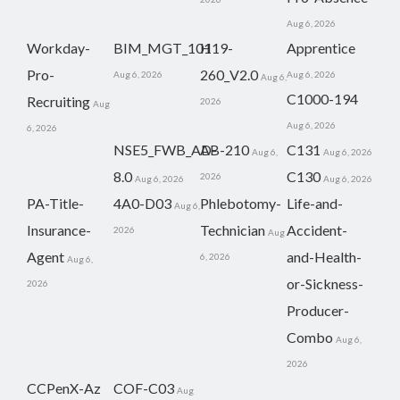
Aug 6, 2026
Workday-
BIM_MGT_101
H19-
Apprentice
Pro-
260_V2.0
Aug 6, 2026
Aug 6, 2026
Aug 6,
C1000-194
Recruiting
2026
Aug
Aug 6, 2026
6, 2026
NSE5_FWB_AD-
AB-210
C131
Aug 6,
Aug 6, 2026
8.0
C130
2026
Aug 6, 2026
Aug 6, 2026
PA-Title-
4A0-D03
Phlebotomy-
Life-and-
Aug 6,
Insurance-
Technician
Accident-
2026
Aug
Agent
and-Health-
6, 2026
Aug 6,
or-Sickness-
2026
Producer-
Combo
Aug 6,
2026
CCPenX-Az
COF-C03
Aug