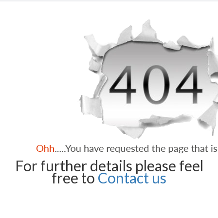
For further details please feel
free to
Contact us