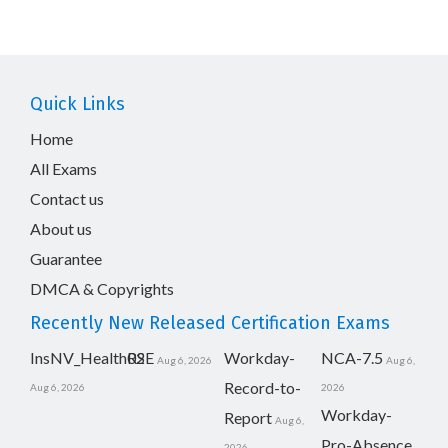
Quick Links
Home
All Exams
Contact us
About us
Guarantee
DMCA & Copyrights
Recently New Released Certification Exams
InsNV_Health02
RSE
Workday-
NCA-7.5
Aug 6, 2026
Aug 6,
Record-to-
Aug 6, 2026
2026
Workday-
Report
Aug 6,
Pro-Absence
2026