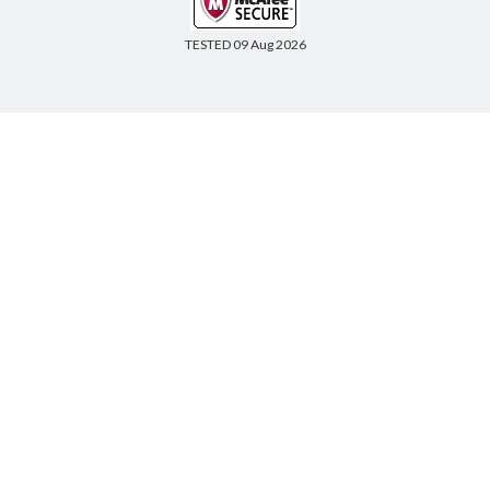
TESTED 09 Aug 2026
Copyright © 2014-2026 CertsBoard. All Rights Reserved