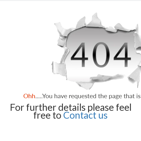
For further details please feel
free to
Contact us