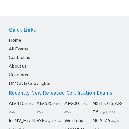
Quick Links
Home
All Exams
Contact us
About us
Guarantee
DMCA & Copyrights
Recently New Released Certification Exams
AB-410
AB-620
AI-200
NSEI_OTS_AR-
Aug 9,
Aug 9,
Aug 9,
7.6
2026
2026
2026
Aug 9, 2026
InsNV_Health02
RSE
Workday-
NCA-7.5
Aug 9, 2026
Aug 9,
Record-to-
Aug 9, 2026
2026