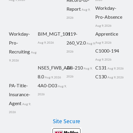
Workday-
Report
Aug 9,
Pro-Absence
2026
Aug 9, 2026
Workday-
BIM_MGT_101
H19-
Apprentice
Pro-
260_V2.0
Aug 9, 2026
Aug 9, 2026
Aug 9,
C1000-194
Recruiting
2026
Aug
Aug 9, 2026
9, 2026
NSE5_FWB_AD-
AB-210
C131
Aug 9,
Aug 9, 2026
8.0
C130
2026
Aug 9, 2026
Aug 9, 2026
PA-Title-
4A0-D03
Aug 9,
Insurance-
2026
Agent
Aug 9,
2026
Site Secure