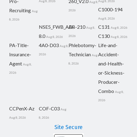
Pro-
260_V2.0
Aug 8, 2026
Aug 8, 2026
Aug 8,
C1000-194
Recruiting
2026
Aug
Aug 8, 2026
8, 2026
NSE5_FWB_AD-
AB-210
C131
Aug 8,
Aug 8, 2026
8.0
C130
2026
Aug 8, 2026
Aug 8, 2026
PA-Title-
4A0-D03
Phlebotomy-
Life-and-
Aug 8,
Insurance-
Technician
Accident-
2026
Aug
Agent
and-Health-
8, 2026
Aug 8,
or-Sickness-
2026
Producer-
Combo
Aug 8,
2026
CCPenX-Az
COF-C03
Aug
Aug 8, 2026
8, 2026
Site Secure