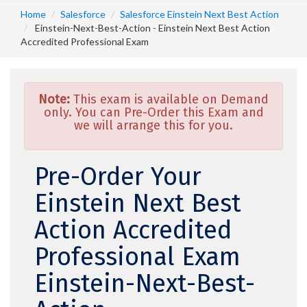
Home
Salesforce
Salesforce Einstein Next Best Action
Einstein-Next-Best-Action - Einstein Next Best Action
Accredited Professional Exam
Note:
This exam is available on Demand
only. You can Pre-Order this Exam and
we will arrange this for you.
Pre-Order Your
Einstein Next Best
Action Accredited
Professional Exam
Einstein-Next-Best-