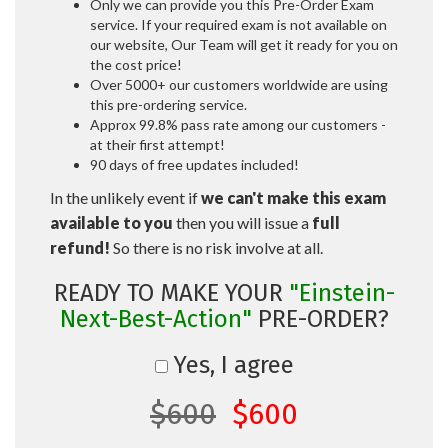
Only we can provide you this Pre-Order Exam
service. If your required exam is not available on
our website, Our Team will get it ready for you on
the cost price!
Over 5000+ our customers worldwide are using
this pre-ordering service.
Approx 99.8% pass rate among our customers -
at their first attempt!
90 days of free updates included!
In the unlikely event if
we can't make this exam
available to you
then you will issue a
full
refund!
So there is no risk involve at all.
READY TO MAKE YOUR
"Einstein-
Next-Best-Action"
PRE-ORDER?
Yes, I agree
$600
$600