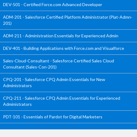
DEV-501 - Certified Force.com Advanced Developer
ADM-201 - Salesforce Certified Platform Administrator (Plat-Admn-
201)
ADM-211 - Administration Essentials for Experienced Admin
DEV-401 - Building Applications with Force.com and Visualforce
Sales-Cloud-Consultant - Salesforce Certified Sales Cloud
Consultant (Sales-Con-201)
CPQ-201 - Salesforce CPQ Admin Essentials for New
Administrators
CPQ-211 - Salesforce CPQ Admin Essentials for Experienced
Administrators
PDT-101 - Essentials of Pardot for Digital Marketers