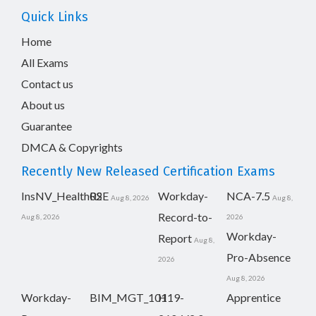
Quick Links
Home
All Exams
Contact us
About us
Guarantee
DMCA & Copyrights
Recently New Released Certification Exams
InsNV_Health02
RSE
Workday-
NCA-7.5
Aug 8, 2026
Aug 8,
Record-to-
Aug 8, 2026
2026
Workday-
Report
Aug 8,
Pro-Absence
2026
Aug 8, 2026
Workday-
BIM_MGT_101
H19-
Apprentice