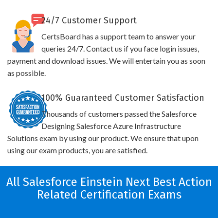
24/7 Customer Support
CertsBoard has a support team to answer your
queries 24/7. Contact us if you face login issues,
payment and download issues. We will entertain you as soon
as possible.
100% Guaranteed Customer Satisfaction
Thousands of customers passed the Salesforce
Designing Salesforce Azure Infrastructure
Solutions exam by using our product. We ensure that upon
using our exam products, you are satisfied.
All Salesforce Einstein Next Best Action
Related Certification Exams