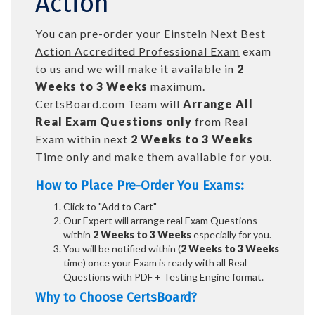
Action
You can pre-order your
Einstein Next Best
Action Accredited Professional Exam
exam
to us and we will make it available in
2
Weeks to 3 Weeks
maximum.
CertsBoard.com Team will
Arrange All
Real
Exam Questions only
from Real
Exam within next
2 Weeks to 3 Weeks
Time only and make them available for you.
How to Place Pre-Order You Exams:
Click to "Add to Cart"
Our Expert will arrange real Exam Questions
within
2 Weeks to 3 Weeks
especially for you.
You will be notified within (
2 Weeks to 3 Weeks
time) once your Exam is ready with all Real
Questions with PDF + Testing Engine format.
Why to Choose CertsBoard?