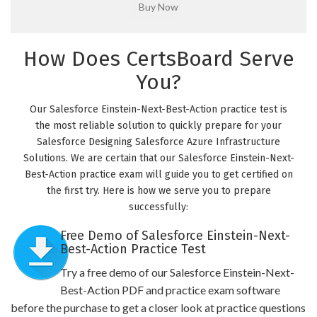
How Does CertsBoard Serve
You?
Our Salesforce Einstein-Next-Best-Action practice test is
the most reliable solution to quickly prepare for your
Salesforce Designing Salesforce Azure Infrastructure
Solutions. We are certain that our Salesforce Einstein-Next-
Best-Action practice exam will guide you to get certified on
the first try. Here is how we serve you to prepare
successfully:
Free Demo of Salesforce Einstein-Next-
Best-Action Practice Test
Try a free demo of our Salesforce Einstein-Next-
Best-Action PDF and practice exam software
before the purchase to get a closer look at practice questions