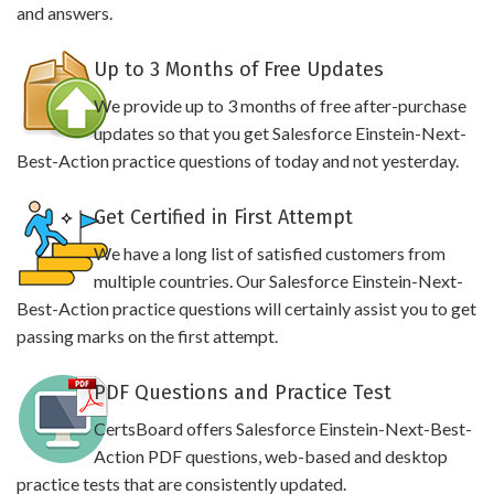
and answers.
Up to 3 Months of Free Updates
We provide up to 3 months of free after-purchase
updates so that you get Salesforce Einstein-Next-
Best-Action practice questions of today and not yesterday.
Get Certified in First Attempt
We have a long list of satisfied customers from
multiple countries. Our Salesforce Einstein-Next-
Best-Action practice questions will certainly assist you to get
passing marks on the first attempt.
PDF Questions and Practice Test
CertsBoard offers Salesforce Einstein-Next-Best-
Action PDF questions, web-based and desktop
practice tests that are consistently updated.