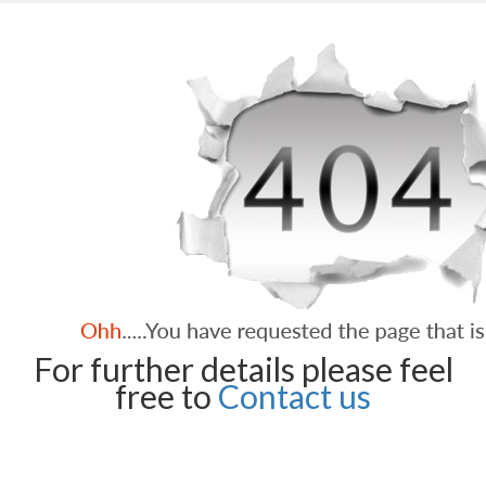
For further details please feel
free to
Contact us