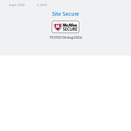
Aug 6, 2026
6, 2026
Site Secure
TESTED 06 Aug 2026
Copyright © 2014-2026 CertsBoard. All Rights Reserved