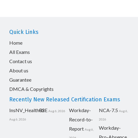
Quick Links
Home
All Exams
Contact us
About us
Guarantee
DMCA & Copyrights
Recently New Released Certification Exams
InsNV_Health02
RSE
Workday-
NCA-7.5
Aug 6, 2026
Aug 6,
Record-to-
Aug 6, 2026
2026
Workday-
Report
Aug 6,
Pro-Absence
2026