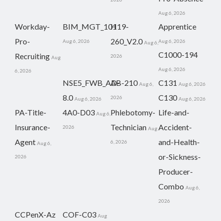
Aug 6, 2026
Workday-
BIM_MGT_101
H19-
Apprentice
Pro-
260_V2.0
Aug 6, 2026
Aug 6, 2026
Aug 6,
C1000-194
Recruiting
2026
Aug
Aug 6, 2026
6, 2026
NSE5_FWB_AD-
AB-210
C131
Aug 6,
Aug 6, 2026
8.0
C130
2026
Aug 6, 2026
Aug 6, 2026
PA-Title-
4A0-D03
Phlebotomy-
Life-and-
Aug 6,
Insurance-
Technician
Accident-
2026
Aug
Agent
and-Health-
6, 2026
Aug 6,
or-Sickness-
2026
Producer-
Combo
Aug 6,
2026
CCPenX-Az
COF-C03
Aug