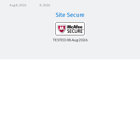
Aug 8, 2026
8, 2026
Site Secure
TESTED 08 Aug 2026
Copyright © 2014-2026 CertsBoard. All Rights Reserved