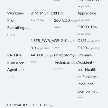
Aug 8, 2026
Workday-
BIM_MGT_101
H19-
Apprentice
Pro-
260_V2.0
Aug 8, 2026
Aug 8, 2026
Aug 8,
C1000-194
Recruiting
2026
Aug
Aug 8, 2026
8, 2026
NSE5_FWB_AD-
AB-210
C131
Aug 8,
Aug 8, 2026
8.0
C130
2026
Aug 8, 2026
Aug 8, 2026
PA-Title-
4A0-D03
Phlebotomy-
Life-and-
Aug 8,
Insurance-
Technician
Accident-
2026
Aug
Agent
and-Health-
8, 2026
Aug 8,
or-Sickness-
2026
Producer-
Combo
Aug 8,
2026
CCPenX-Az
COF-C03
Aug