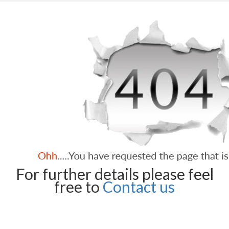
For further details please feel
free to
Contact us