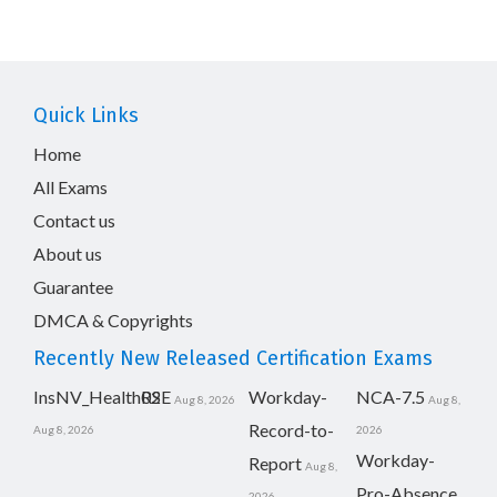
Quick Links
Home
All Exams
Contact us
About us
Guarantee
DMCA & Copyrights
Recently New Released Certification Exams
InsNV_Health02
RSE
Workday-
NCA-7.5
Aug 8, 2026
Aug 8,
Record-to-
Aug 8, 2026
2026
Workday-
Report
Aug 8,
Pro-Absence
2026