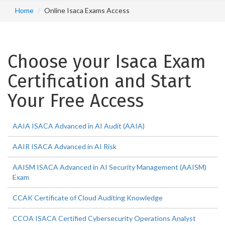
Home
Online Isaca Exams Access
Choose your Isaca Exam
Certification and Start
Your Free Access
AAIA ISACA Advanced in AI Audit (AAIA)
AAIR ISACA Advanced in AI Risk
AAISM ISACA Advanced in AI Security Management (AAISM)
Exam
CCAK Certificate of Cloud Auditing Knowledge
CCOA ISACA Certified Cybersecurity Operations Analyst