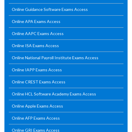
Online Guidance Software Exams Access
Online APA Exams Access
Online AAPC Exams Access
Online ISA Exams Access
Online National Payroll Institute Exams Access
Online IAPP Exams Access
Online CREST Exams Access
Online HCL Software Academy Exams Access
Online Apple Exams Access
Online AFP Exams Access
Online GRI Exams Access