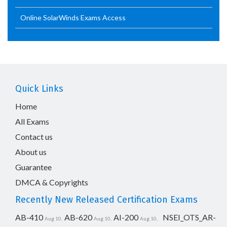
Online SolarWinds Exams Access
Quick Links
Home
All Exams
Contact us
About us
Guarantee
DMCA & Copyrights
Recently New Released Certification Exams
AB-410
AB-620
AI-200
NSEI_OTS_AR-
Aug 10,
Aug 10,
Aug 10,