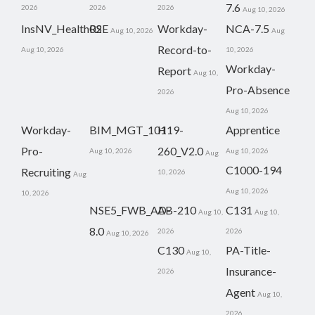
7.6
2026
2026
2026
Aug 10, 2026
InsNV_Health02
RSE
Workday-
NCA-7.5
Aug 10, 2026
Aug
Record-to-
Aug 10, 2026
10, 2026
Workday-
Report
Aug 10,
Pro-Absence
2026
Aug 10, 2026
Workday-
BIM_MGT_101
H19-
Apprentice
Pro-
260_V2.0
Aug 10, 2026
Aug 10, 2026
Aug
C1000-194
Recruiting
10, 2026
Aug
Aug 10, 2026
10, 2026
NSE5_FWB_AD-
AB-210
C131
Aug 10,
Aug 10,
8.0
2026
2026
Aug 10, 2026
C130
PA-Title-
Aug 10,
Insurance-
2026
Agent
Aug 10,
2026