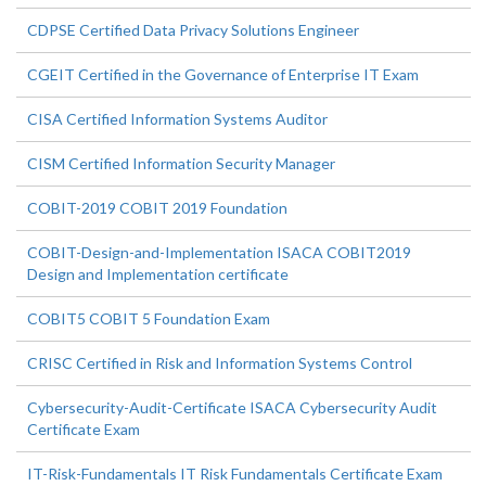
CDPSE Certified Data Privacy Solutions Engineer
CGEIT Certified in the Governance of Enterprise IT Exam
CISA Certified Information Systems Auditor
CISM Certified Information Security Manager
COBIT-2019 COBIT 2019 Foundation
COBIT-Design-and-Implementation ISACA COBIT2019
Design and Implementation certificate
COBIT5 COBIT 5 Foundation Exam
CRISC Certified in Risk and Information Systems Control
Cybersecurity-Audit-Certificate ISACA Cybersecurity Audit
Certificate Exam
IT-Risk-Fundamentals IT Risk Fundamentals Certificate Exam