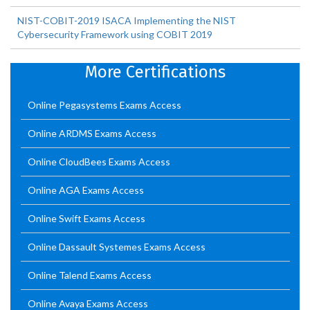
NIST-COBIT-2019 ISACA Implementing the NIST
Cybersecurity Framework using COBIT 2019
More Certifications
Online Pegasystems Exams Access
Online ARDMS Exams Access
Online CloudBees Exams Access
Online AGA Exams Access
Online Swift Exams Access
Online Dassault Systemes Exams Access
Online Talend Exams Access
Online Avaya Exams Access