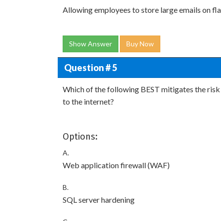
Allowing employees to store large emails on fla
Show Answer
Buy Now
Question # 5
Which of the following BEST mitigates the risk
to the internet?
Options:
A.
Web application firewall (WAF)
B.
SQL server hardening