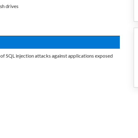
sh drives
 of SQL injection attacks against applications exposed