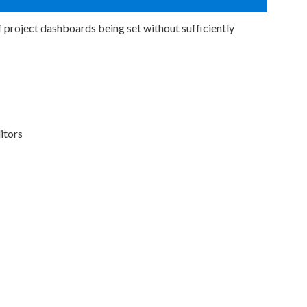
 project dashboards being set without sufficiently
itors