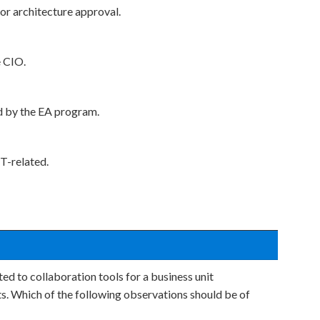
for architecture approval.
e CIO.
d by the EA program.
T-related.
ted to collaboration tools for a business unit
ts. Which of the following observations should be of