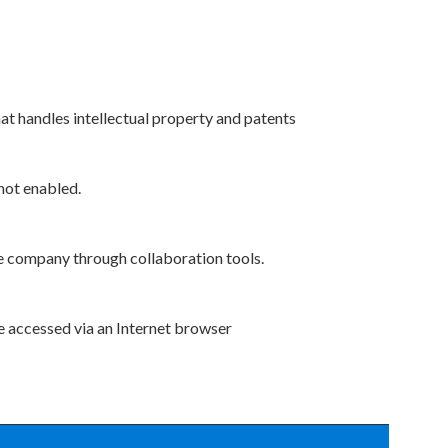
at handles intellectual property and patents
 not enabled.
he company through collaboration tools.
e accessed via an Internet browser