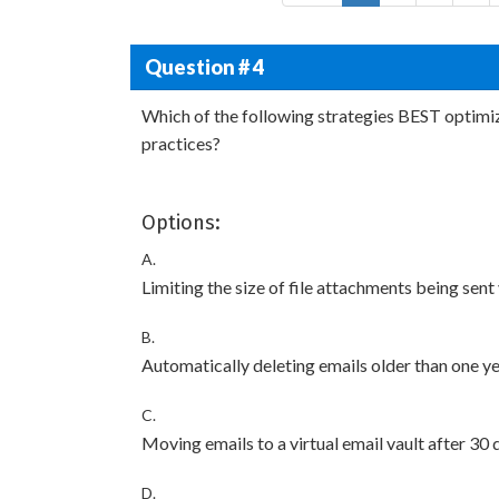
Question # 4
Which of the following strategies BEST optimi
practices?
Options:
A.
Limiting the size of file attachments being sent
B.
Automatically deleting emails older than one y
C.
Moving emails to a virtual email vault after 30 
D.