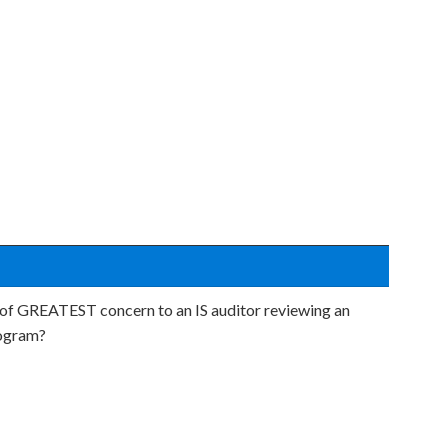
 of GREATEST concern to an IS auditor reviewing an
rogram?