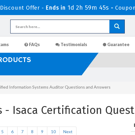
1d 2h 59m 43s
iscount Offer -
Ends in
-
Coupon
xams
FAQs
Testimonials
Guarantee
PRODUCTS
ified Information Systems Auditor Questions and Answers
- Isaca Certification Ques
5
6
7
8
9
10
Next