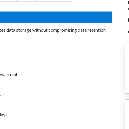
zes data storage without compromising data retention
 via email
ear
days