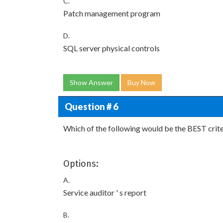
C.
Patch management program
D.
SQL server physical controls
Show Answer
Buy Now
Question # 6
Which of the following would be the BEST criter
Options:
A.
Service auditor ' s report
B.