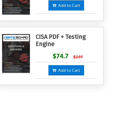
Add to Cart
CISA PDF + Testing
Engine
$74.7
$249
Add to Cart