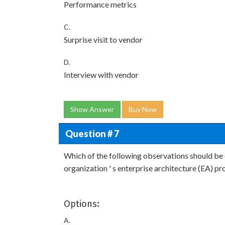
Performance metrics
C.
Surprise visit to vendor
D.
Interview with vendor
Show Answer
Buy Now
Question # 7
Which of the following observations should be
organization ' s enterprise architecture (EA) p
Options:
A.