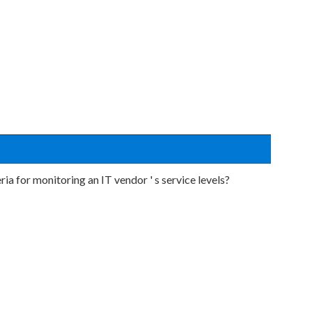
ia for monitoring an IT vendor ' s service levels?