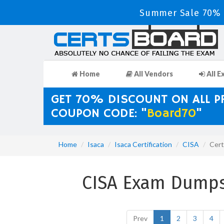
Summer Sale 70% D
Home
All Vendors
All E
GET 70% DISCOUNT ON ALL 
COUPON CODE: "
Board70
"
Home
Isaca
Isaca Certification
CISA
Cert
CISA Exam Dumps 
Prev
1
2
3
4