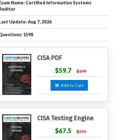
Exam Name: Certified Information Systems
Auditor
Last Update: Aug 7, 2026
Questions: 1598
CISA PDF
$59.7
$199
Add to Cart
CISA Testing Engine
$67.5
$225