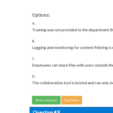
Options:
A.
Training was not provided to the department th
B.
Logging and monitoring for content filtering is
C.
Employees can share files with users outside t
D.
The collaboration tool is hosted and can only b
Show Answer
Buy Now
Question # 9