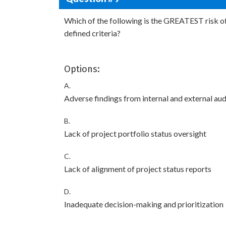
Which of the following is the GREATEST risk of
defined criteria?
Options:
A.
Adverse findings from internal and external aud
B.
Lack of project portfolio status oversight
C.
Lack of alignment of project status reports
D.
Inadequate decision-making and prioritization