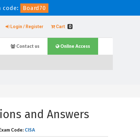
 code:
Board70
Login / Register
Cart
0
Contact us
Online Access
tions and Answers
Exam Code:
CISA