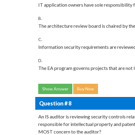
IT application owners have sole responsibility 
B.
The architecture review board is chaired by th
C.
Information security requirements are reviewe
D.
The EA program governs projects that are not I
Show Answer
Buy Now
Question # 8
An IS auditor is reviewing security controls rela
responsible for intellectual property and paten
MOST concern to the auditor?