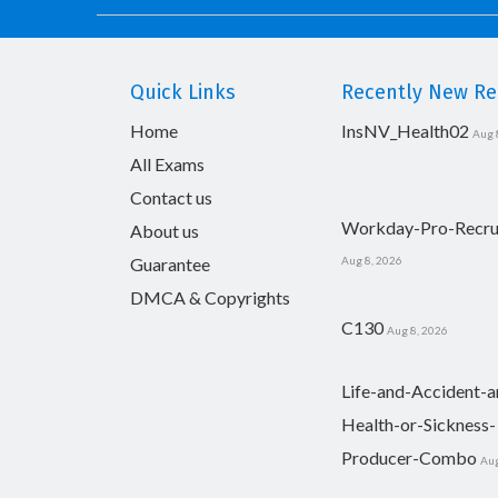
Quick Links
Recently New Rel
Home
InsNV_Health02
Aug 
All Exams
Contact us
Workday-Pro-Recru
About us
Guarantee
Aug 8, 2026
DMCA & Copyrights
C130
Aug 8, 2026
Life-and-Accident-a
Health-or-Sickness-
Producer-Combo
Aug