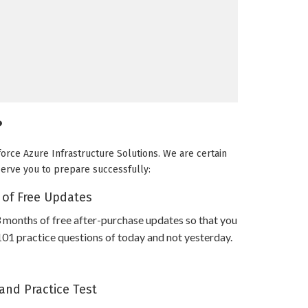
?
force Azure Infrastructure Solutions. We are certain
 serve you to prepare successfully:
 of Free Updates
 months of free after-purchase updates so that you
101 practice questions of today and not yesterday.
and Practice Test