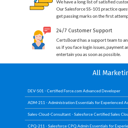
We have a long list of satisfied cust
Our Salesforce SS-101 practice questi
get passing marks on the first attemp
24/7 Customer Support
CertsBoard has a support team to an
us if you face login issues, payment 
entertain you as soon as possible.
All Marketi
DEV-501 - Certified Force.com Advanced Developer
ADM-211 - Administration Essentials for Experienced A
Sales-Cloud-Consultant - Salesforce Certified Sales Cl
CPQ-211 - Salesforce CPQ Admin Essentials for Experi