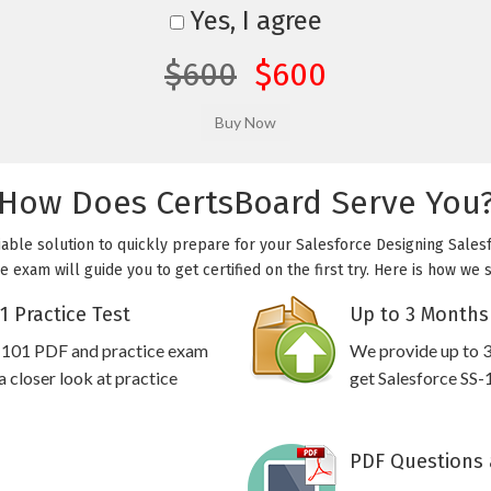
Yes, I agree
$600
$600
How Does CertsBoard Serve You
iable solution to quickly prepare for your Salesforce Designing Sales
e exam will guide you to get certified on the first try. Here is how we
1 Practice Test
Up to 3 Months
S-101 PDF and practice exam
We provide up to 3
 closer look at practice
get Salesforce SS-
PDF Questions 