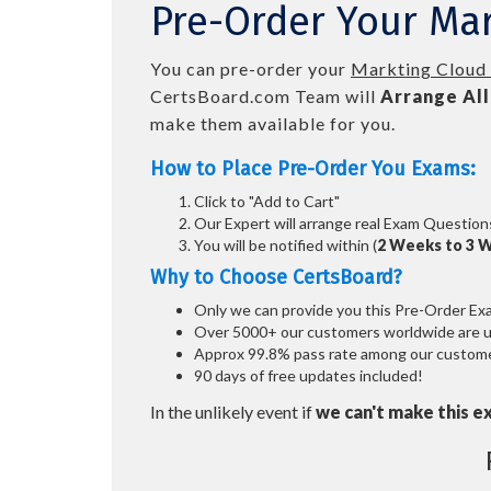
Pre-Order Your Mar
You can pre-order your
Markting Cloud 
CertsBoard.com Team will
Arrange All
make them available for you.
How to Place Pre-Order You Exams:
Click to "Add to Cart"
Our Expert will arrange real Exam Question
You will be notified within (
2 Weeks to 3 
Why to Choose CertsBoard?
Only we can provide you this Pre-Order Exam 
Over 5000+ our customers worldwide are usi
Approx 99.8% pass rate among our customers
90 days of free updates included!
In the unlikely event if
we can't make this e