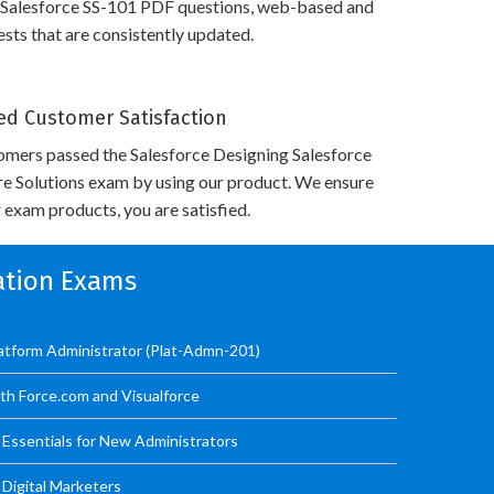
 Salesforce SS-101 PDF questions, web-based and
sts that are consistently updated.
d Customer Satisfaction
omers passed the Salesforce Designing Salesforce
re Solutions exam by using our product. We ensure
 exam products, you are satisfied.
cation Exams
latform Administrator (Plat-Admn-201)
ith Force.com and Visualforce
Essentials for New Administrators
 Digital Marketers