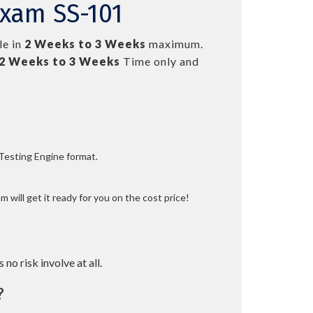
Exam SS-101
le in
2 Weeks to 3 Weeks
maximum.
2 Weeks to 3 Weeks
Time only and
 Testing Engine format.
 will get it ready for you on the cost price!
 no risk involve at all.
?