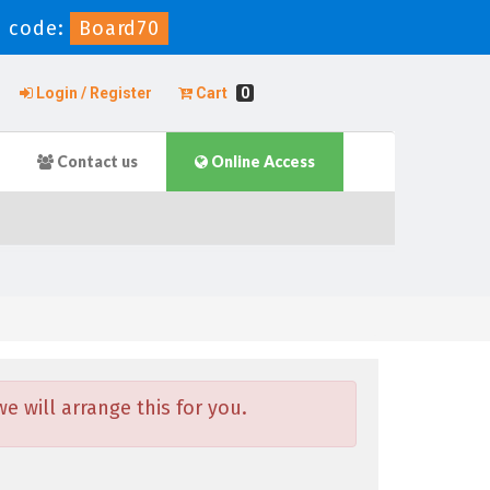
 code:
Board70
Login / Register
Cart
0
Contact us
Online Access
 will arrange this for you.