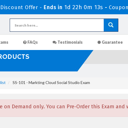
1d 22h 0m 12s
iscount Offer -
Ends in
-
Coupon
xams
FAQs
Testimonials
Guarantee
PRODUCTS
list
SS-101 - Markting Cloud Social Studio Exam
e on Demand only. You can Pre-Order this Exam and we