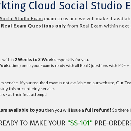
kting Cloud Social Studio 
Social Studio Exam
exam to us and we will make it availab
Real
Exam Questions only
from Real Exam within next
s within
2 Weeks to 3 Weeks
especially for you.
Weeks
time) once your Exam is ready with all Real Questions with PDF +
service. If your required exam is not available on our website, Our Team
ng this pre-ordering service.
 - at their first attempt!
xam available to you
then you will issue a
full refund!
So there is
READY TO MAKE YOUR
"SS-101"
PRE-ORDER