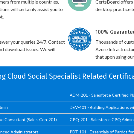
omers from multiple countries.
CertsBoard offers
ons will certainly assist you to
desktop practice te
t.
100% Guarantee
swer your queries 24/7. Contact
Thousands of cust
and download issues. We will
Azure Infrastructu
that upon using our
ng Cloud Social Specialist Related Certifi
ADM-201 - Salesforce Certified P
dmin
DEV-401 - Building Applications w
oud Consultant (Sales-Con-201)
CPQ-201 - Salesforce CPQ Admin 
enced Administrators
PDT-101 - Essentials of Pardot for