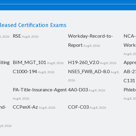
eased Certification Exams
RSE
Workday-Record-to-
NCA-
8, 2026
Aug 8, 2026
Report
Work
Aug 8, 2026
Aug 8, 2
iting
BIM_MGT_101
H19-260_V2.0
Appre
Aug 8, 2026
Aug 8, 2026
C1000-194
NSE5_FWB_AD-8.0
AB-2
Aug 8, 2026
Aug 8,
C131
2026
PA-Title-Insurance-Agent
4A0-D03
Phleb
Aug 8, 2026
Aug 8, 2026
Aug 8, 2
nd-
CCPenX-Az
COF-C03
Aug 8, 2026
Aug 8, 2026
 8, 2026