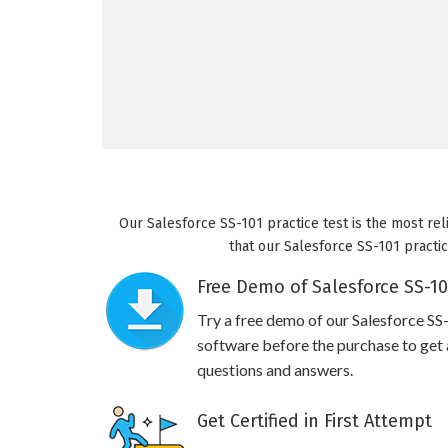
Our Salesforce SS-101 practice test is the most rel
that our Salesforce SS-101 practic
Free Demo of Salesforce SS-10
Try a free demo of our Salesforce S
software before the purchase to get a
questions and answers.
Get Certified in First Attempt