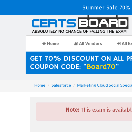
Summer Sale 70% D
Home
All Vendors
All E
GET 70% DISCOUNT ON ALL 
COUPON CODE: "
Board70
"
Home
Salesforce
Marketing Cloud Social Specia
Note:
This exam is availabl