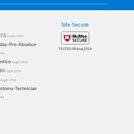
Site Secure
7.5
Aug 8, 2026
day-Pro-Absence
TESTED 08 Aug 2026
026
ntice
Aug 8, 2026
10
Aug 8, 2026
Aug 8, 2026
otomy-Technician
026