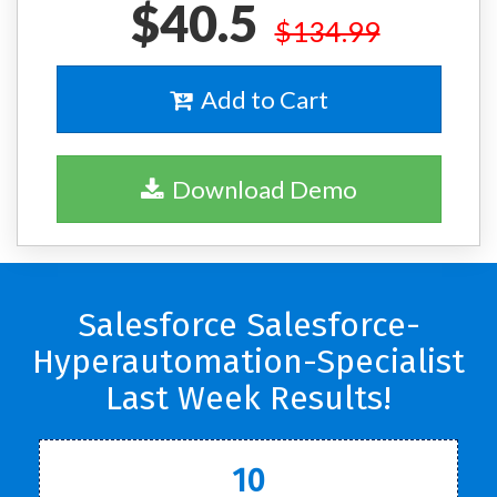
$40.5
$134.99
Add to Cart
Download Demo
Salesforce Salesforce-
Hyperautomation-Specialist
Last Week Results!
10