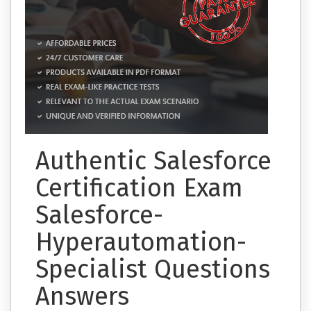
Authentic Salesforce
Certification Exam
Salesforce-
Hyperautomation-
Specialist Questions
Answers