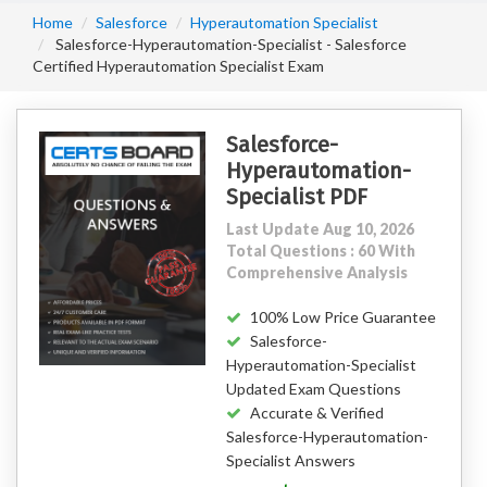
Home
Salesforce
Hyperautomation Specialist
Salesforce-Hyperautomation-Specialist - Salesforce
Certified Hyperautomation Specialist Exam
Salesforce-
Hyperautomation-
Specialist PDF
Last Update Aug 10, 2026
Total Questions : 60 With
Comprehensive Analysis
100% Low Price Guarantee
Salesforce-
Hyperautomation-Specialist
Updated Exam Questions
Accurate & Verified
Salesforce-Hyperautomation-
Specialist Answers