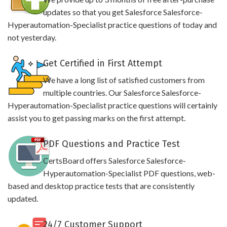
updates so that you get Salesforce Salesforce-
Hyperautomation-Specialist practice questions of today and
not yesterday.
Get Certified in First Attempt
We have a long list of satisfied customers from
multiple countries. Our Salesforce Salesforce-
Hyperautomation-Specialist practice questions will certainly
assist you to get passing marks on the first attempt.
PDF Questions and Practice Test
CertsBoard offers Salesforce Salesforce-
Hyperautomation-Specialist PDF questions, web-
based and desktop practice tests that are consistently
updated.
24/7 Customer Support