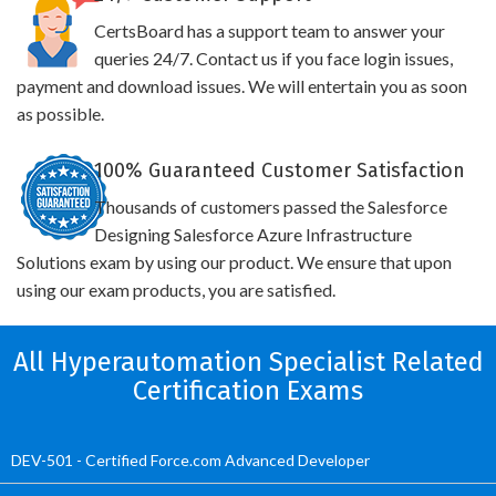
CertsBoard has a support team to answer your
queries 24/7. Contact us if you face login issues,
payment and download issues. We will entertain you as soon
as possible.
100% Guaranteed Customer Satisfaction
Thousands of customers passed the Salesforce
Designing Salesforce Azure Infrastructure
Solutions exam by using our product. We ensure that upon
using our exam products, you are satisfied.
All Hyperautomation Specialist Related
Certification Exams
DEV-501 - Certified Force.com Advanced Developer