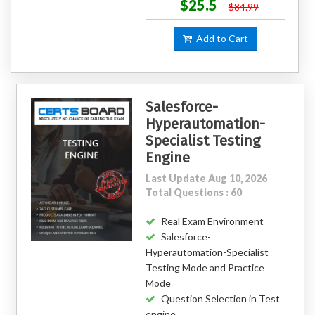
$25.5
$84.99
Add to Cart
Salesforce-
Hyperautomation-
Specialist Testing
Engine
Last Update Aug 10, 2026
Total Questions : 60
Real Exam Environment
Salesforce-
Hyperautomation-Specialist
Testing Mode and Practice
Mode
Question Selection in Test
engine