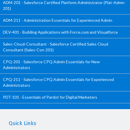
ADM-201 - Salesforce Certified Platform Administrator (Plat-Admn-
201)
ADM-211 - Administration Essentials for Experienced Admin
DEV-401 - Building Applications with Force.com and Visualforce
Sales-Cloud-Consultant - Salesforce Certified Sales Cloud
Consultant (Sales-Con-201)
CPQ-201 - Salesforce CPQ Admin Essentials for New
Administrators
CPQ-211 - Salesforce CPQ Admin Essentials for Experienced
Administrators
PDT-101 - Essentials of Pardot for Digital Marketers
Quick Links