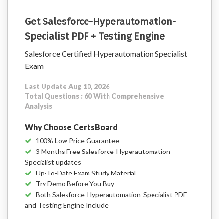
Get Salesforce-Hyperautomation-
Specialist PDF + Testing Engine
Salesforce Certified Hyperautomation Specialist
Exam
Last Update Aug 10, 2026
Total Questions : 60 With Comprehensive
Analysis
Why Choose CertsBoard
100% Low Price Guarantee
3 Months Free Salesforce-Hyperautomation-
Specialist updates
Up-To-Date Exam Study Material
Try Demo Before You Buy
Both Salesforce-Hyperautomation-Specialist PDF
and Testing Engine Include