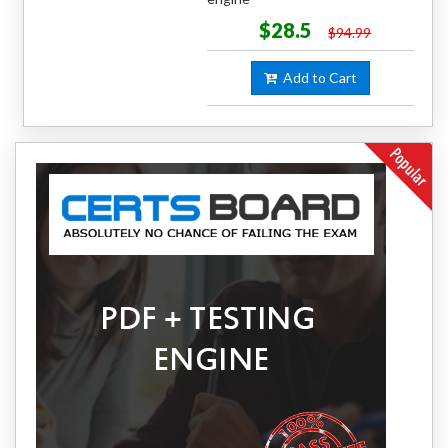
$28.5
$94.99
Add to Cart