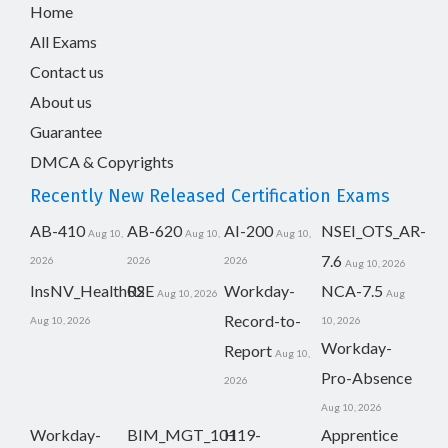
Home
All Exams
Contact us
About us
Guarantee
DMCA & Copyrights
Recently New Released Certification Exams
AB-410
AB-620
AI-200
NSEI_OTS_AR-
Aug 10,
Aug 10,
Aug 10,
7.6
2026
2026
2026
Aug 10, 2026
InsNV_Health02
RSE
Workday-
NCA-7.5
Aug 10, 2026
Aug
Record-to-
Aug 10, 2026
10, 2026
Workday-
Report
Aug 10,
Pro-Absence
2026
Aug 10, 2026
Workday-
BIM_MGT_101
H19-
Apprentice