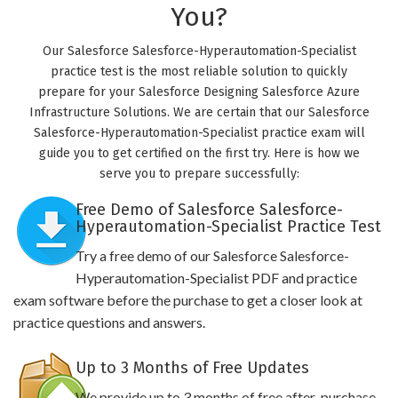
You?
Our Salesforce Salesforce-Hyperautomation-Specialist
practice test is the most reliable solution to quickly
prepare for your Salesforce Designing Salesforce Azure
Infrastructure Solutions. We are certain that our Salesforce
Salesforce-Hyperautomation-Specialist practice exam will
guide you to get certified on the first try. Here is how we
serve you to prepare successfully:
Free Demo of Salesforce Salesforce-
Hyperautomation-Specialist Practice Test
Try a free demo of our Salesforce Salesforce-
Hyperautomation-Specialist PDF and practice
exam software before the purchase to get a closer look at
practice questions and answers.
Up to 3 Months of Free Updates
We provide up to 3 months of free after-purchase