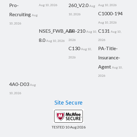
Pro-
260_V2.0
Aug 10, 2026
Aug 10, 2026
Aug
C1000-194
Recruiting
10, 2026
Aug
Aug 10, 2026
10, 2026
NSE5_FWB_AD-
AB-210
C131
Aug 10,
Aug 10,
8.0
2026
2026
Aug 10, 2026
C130
PA-Title-
Aug 10,
Insurance-
2026
Agent
Aug 10,
2026
4A0-D03
Aug
10, 2026
Site Secure
TESTED 10 Aug 2026