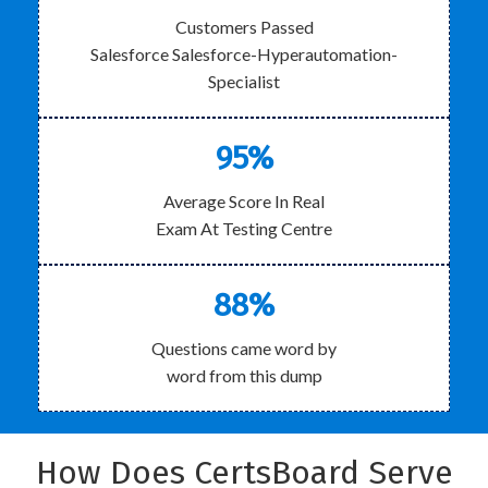
Customers Passed
Salesforce Salesforce-Hyperautomation-
Specialist
95%
Average Score In Real
Exam At Testing Centre
88%
Questions came word by
word from this dump
How Does CertsBoard Serve