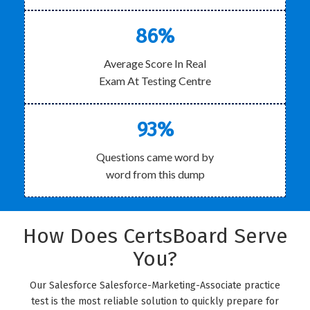
86%
Average Score In Real
Exam At Testing Centre
93%
Questions came word by
word from this dump
How Does CertsBoard Serve
You?
Our Salesforce Salesforce-Marketing-Associate practice
test is the most reliable solution to quickly prepare for