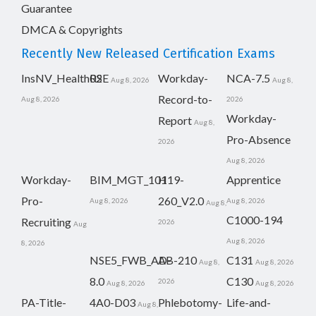
Guarantee
DMCA & Copyrights
Recently New Released Certification Exams
InsNV_Health02
RSE
Workday-
NCA-7.5
Aug 8, 2026
Aug 8,
Record-to-
Aug 8, 2026
2026
Workday-
Report
Aug 8,
Pro-Absence
2026
Aug 8, 2026
Workday-
BIM_MGT_101
H19-
Apprentice
Pro-
260_V2.0
Aug 8, 2026
Aug 8, 2026
Aug 8,
C1000-194
Recruiting
2026
Aug
Aug 8, 2026
8, 2026
NSE5_FWB_AD-
AB-210
C131
Aug 8,
Aug 8, 2026
8.0
C130
2026
Aug 8, 2026
Aug 8, 2026
PA-Title-
4A0-D03
Phlebotomy-
Life-and-
Aug 8,