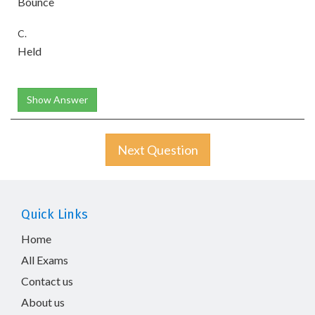
Bounce
C.
Held
Show Answer
Next Question
Quick Links
Home
All Exams
Contact us
About us