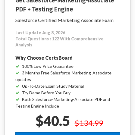
Get Salesforce-Marketing-Associate
PDF + Testing Engine
Salesforce Certified Marketing Associate Exam
Last Update Aug 8, 2026
Total Questions : 122 With Comprehensive
Analysis
Why Choose CertsBoard
100% Low Price Guarantee
3 Months Free Salesforce-Marketing-Associate
updates
Up-To-Date Exam Study Material
Try Demo Before You Buy
Both Salesforce-Marketing-Associate PDF and
Testing Engine Include
$40.5
$134.99