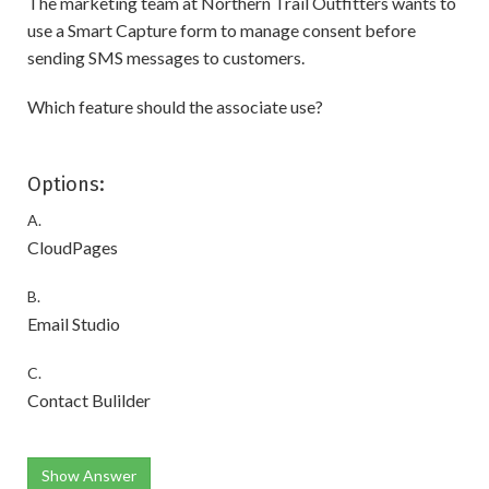
The marketing team at Northern Trail Outfitters wants to
use a Smart Capture form to manage consent before
sending SMS messages to customers.
Which feature should the associate use?
Options:
A.
CloudPages
B.
Email Studio
C.
Contact Bulilder
Show Answer