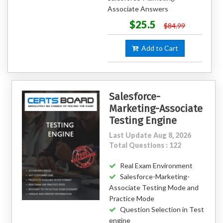
Associate Answers
$25.5
$84.99
Add to Cart
Salesforce-
Marketing-Associate
Testing Engine
Last Update Aug 8, 2026
Total Questions : 122
Real Exam Environment
Salesforce-Marketing-
Associate Testing Mode and
Practice Mode
Question Selection in Test
engine