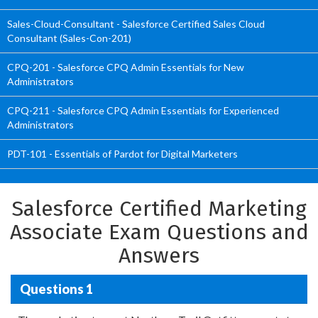
Sales-Cloud-Consultant - Salesforce Certified Sales Cloud
Consultant (Sales-Con-201)
CPQ-201 - Salesforce CPQ Admin Essentials for New
Administrators
CPQ-211 - Salesforce CPQ Admin Essentials for Experienced
Administrators
PDT-101 - Essentials of Pardot for Digital Marketers
Salesforce Certified Marketing
Associate Exam Questions and
Answers
Questions 1