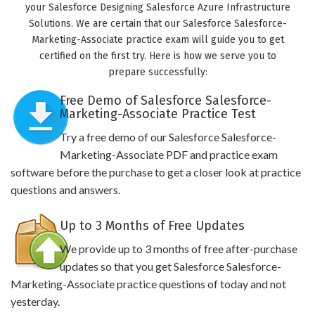
your Salesforce Designing Salesforce Azure Infrastructure
Solutions. We are certain that our Salesforce Salesforce-
Marketing-Associate practice exam will guide you to get
certified on the first try. Here is how we serve you to
prepare successfully:
Free Demo of Salesforce Salesforce-
Marketing-Associate Practice Test
Try a free demo of our Salesforce Salesforce-
Marketing-Associate PDF and practice exam
software before the purchase to get a closer look at practice
questions and answers.
Up to 3 Months of Free Updates
We provide up to 3 months of free after-purchase
updates so that you get Salesforce Salesforce-
Marketing-Associate practice questions of today and not
yesterday.