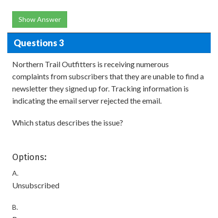
Show Answer
Questions 3
Northern Trail Outfitters is receiving numerous
complaints from subscribers that they are unable to find a
newsletter they signed up for. Tracking information is
indicating the email server rejected the email.
Which status describes the issue?
Options:
A.
Unsubscribed
B.