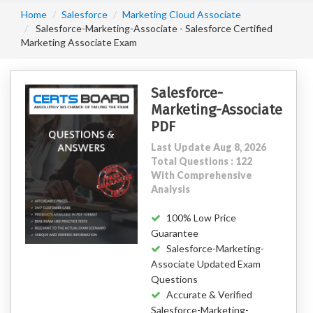
Home
Salesforce
Marketing Cloud Associate
Salesforce-Marketing-Associate - Salesforce Certified
Marketing Associate Exam
Salesforce-
Marketing-Associate
PDF
Last Update Aug 8, 2026
Total Questions : 122
With Comprehensive
Analysis
100% Low Price
Guarantee
Salesforce-Marketing-
Associate Updated Exam
Questions
Accurate & Verified
Salesforce-Marketing-