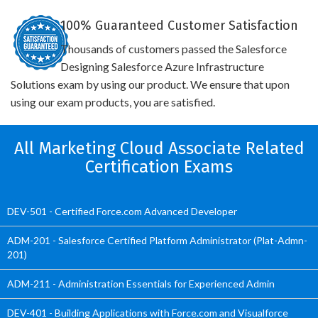
100% Guaranteed Customer Satisfaction
Thousands of customers passed the Salesforce
Designing Salesforce Azure Infrastructure
Solutions exam by using our product. We ensure that upon
using our exam products, you are satisfied.
All Marketing Cloud Associate Related
Certification Exams
DEV-501 - Certified Force.com Advanced Developer
ADM-201 - Salesforce Certified Platform Administrator (Plat-Admn-
201)
ADM-211 - Administration Essentials for Experienced Admin
DEV-401 - Building Applications with Force.com and Visualforce