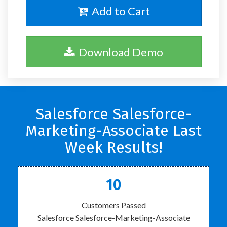
Add to Cart
Download Demo
Salesforce Salesforce-
Marketing-Associate Last
Week Results!
10
Customers Passed
Salesforce Salesforce-Marketing-Associate