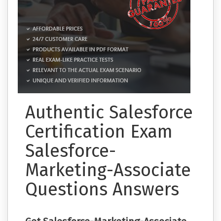
Authentic Salesforce
Certification Exam
Salesforce-
Marketing-Associate
Questions Answers