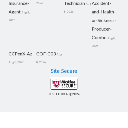
Insurance-
Technician
Accident-
2026
Aug
Agent
and-Health-
8, 2026
Aug 8,
or-Sickness-
2026
Producer-
Combo
Aug 8,
2026
CCPenX-Az
COF-C03
Aug
Aug 8, 2026
8, 2026
Site Secure
TESTED 08 Aug 2026
Copyright © 2014-2026 CertsBoard. All Rights Reserved