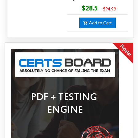
$28.5
$94.99
Add to Cart