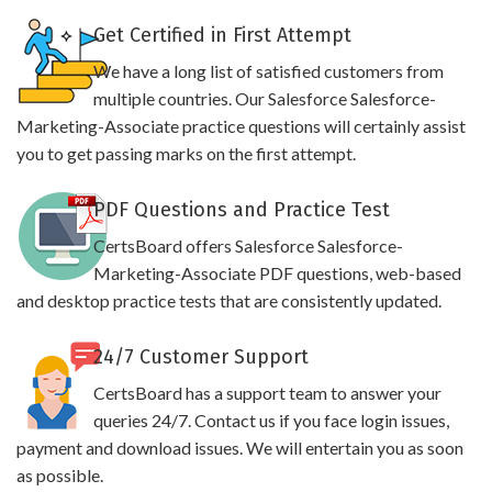
Get Certified in First Attempt
We have a long list of satisfied customers from
multiple countries. Our Salesforce Salesforce-
Marketing-Associate practice questions will certainly assist
you to get passing marks on the first attempt.
PDF Questions and Practice Test
CertsBoard offers Salesforce Salesforce-
Marketing-Associate PDF questions, web-based
and desktop practice tests that are consistently updated.
24/7 Customer Support
CertsBoard has a support team to answer your
queries 24/7. Contact us if you face login issues,
payment and download issues. We will entertain you as soon
as possible.