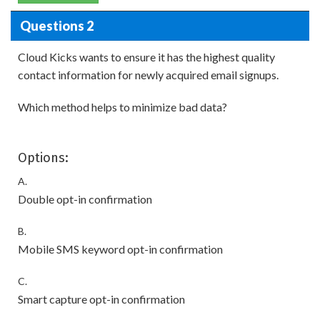
Questions 2
Cloud Kicks wants to ensure it has the highest quality
contact information for newly acquired email signups.
Which method helps to minimize bad data?
Options:
A.
Double opt-in confirmation
B.
Mobile SMS keyword opt-in confirmation
C.
Smart capture opt-in confirmation