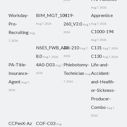
Aug 7, 2026
Workday-
BIM_MGT_101
H19-
Apprentice
Pro-
260_V2.0
Aug 7, 2026
Aug 7, 2026
Aug 7,
C1000-194
Recruiting
2026
Aug
Aug 7, 2026
7, 2026
NSE5_FWB_AD-
AB-210
C131
Aug 7,
Aug 7, 2026
8.0
C130
2026
Aug 7, 2026
Aug 7, 2026
PA-Title-
4A0-D03
Phlebotomy-
Life-and-
Aug 7,
Insurance-
Technician
Accident-
2026
Aug
Agent
and-Health-
7, 2026
Aug 7,
or-Sickness-
2026
Producer-
Combo
Aug 7,
2026
CCPenX-Az
COF-C03
Aug