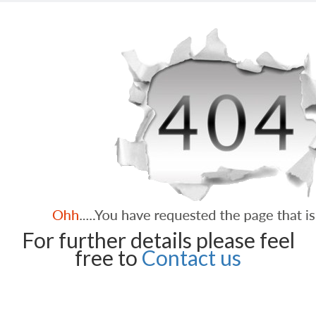
For further details please feel
free to
Contact us