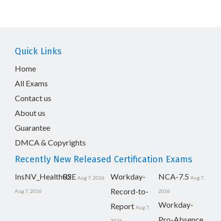
Quick Links
Home
All Exams
Contact us
About us
Guarantee
DMCA & Copyrights
Recently New Released Certification Exams
InsNV_Health02
RSE
Workday-
NCA-7.5
Aug 7, 2026
Aug 7,
Record-to-
Aug 7, 2026
2026
Workday-
Report
Aug 7,
Pro-Absence
2026