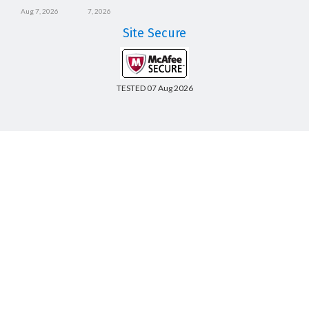
Aug 7, 2026
7, 2026
Site Secure
TESTED 07 Aug 2026
Copyright © 2014-2026 CertsBoard. All Rights Reserved