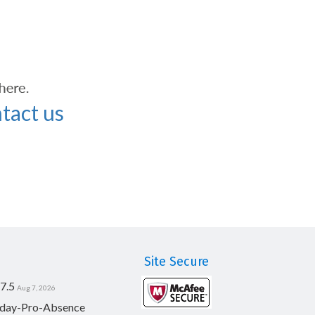
tact us
Site Secure
7.5
Aug 7, 2026
day-Pro-Absence