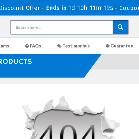
1d 10h 11m 19s
iscount Offer -
Ends in
-
Coupo
xams
FAQs
Testimonials
Guarantee
PRODUCTS