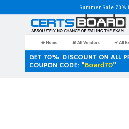
Summer Sale 70% D
Home
All Vendors
All E
GET 70% DISCOUNT ON ALL 
COUPON CODE: "
Board70
"