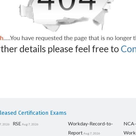
ther details please feel free to
Con
eased Certification Exams
RSE
Workday-Record-to-
NCA-
7, 2026
Aug 7, 2026
Report
Work
Aug 7, 2026