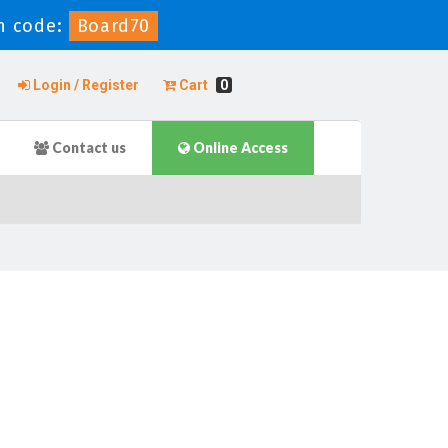
n code:
Board70
Login / Register
Cart
0
Contact us
Online Access