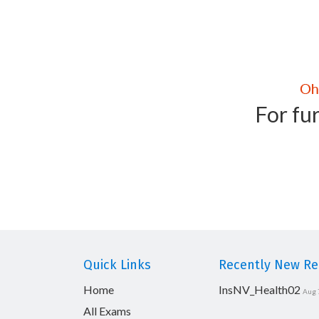
For fur
Quick Links
Recently New Rel
Home
InsNV_Health02
Aug 
All Exams