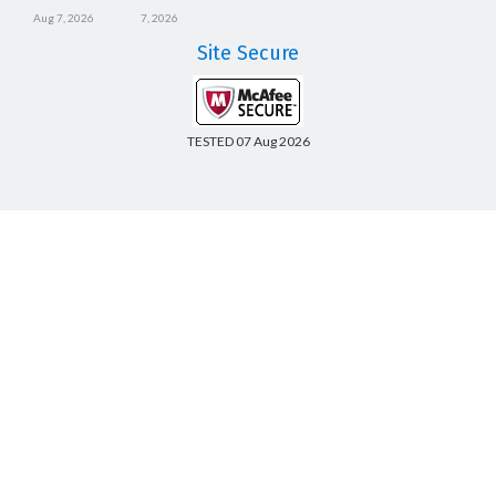
Aug 7, 2026
7, 2026
Site Secure
TESTED 07 Aug 2026
Copyright © 2014-2026 CertsBoard. All Rights Reserved