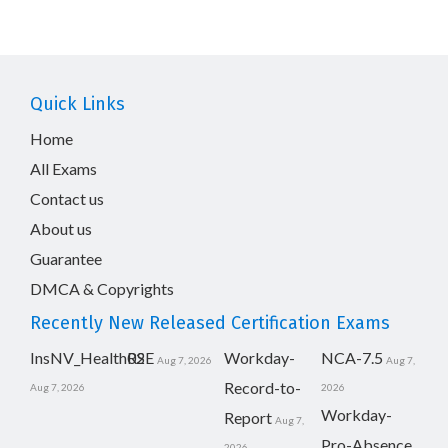
Quick Links
Home
All Exams
Contact us
About us
Guarantee
DMCA & Copyrights
Recently New Released Certification Exams
InsNV_Health02
RSE
Workday-
NCA-7.5
Aug 7, 2026
Aug 7,
Record-to-
Aug 7, 2026
2026
Workday-
Report
Aug 7,
Pro-Absence
2026