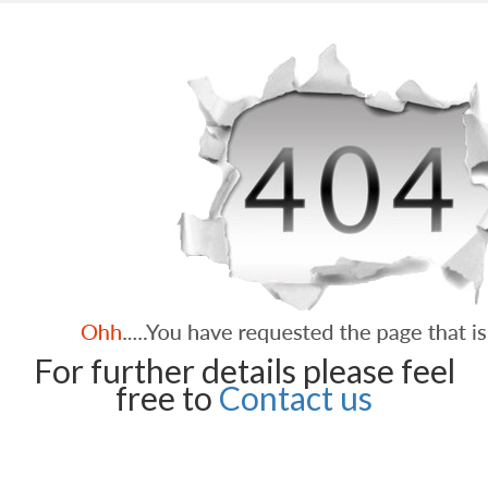
For further details please feel
free to
Contact us