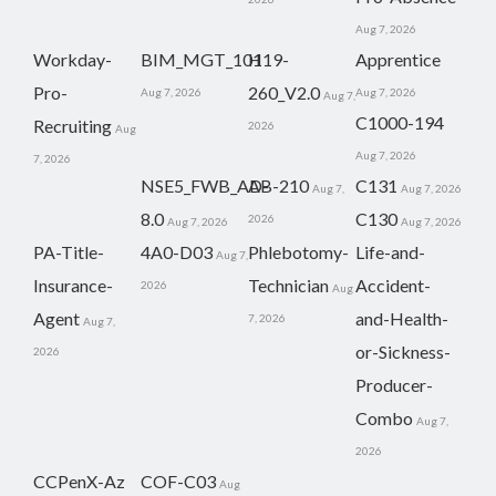
Aug 7, 2026
Workday-
BIM_MGT_101
H19-
Apprentice
Pro-
260_V2.0
Aug 7, 2026
Aug 7, 2026
Aug 7,
C1000-194
Recruiting
2026
Aug
Aug 7, 2026
7, 2026
NSE5_FWB_AD-
AB-210
C131
Aug 7,
Aug 7, 2026
8.0
C130
2026
Aug 7, 2026
Aug 7, 2026
PA-Title-
4A0-D03
Phlebotomy-
Life-and-
Aug 7,
Insurance-
Technician
Accident-
2026
Aug
Agent
and-Health-
7, 2026
Aug 7,
or-Sickness-
2026
Producer-
Combo
Aug 7,
2026
CCPenX-Az
COF-C03
Aug