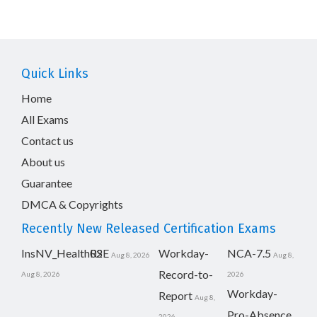
Quick Links
Home
All Exams
Contact us
About us
Guarantee
DMCA & Copyrights
Recently New Released Certification Exams
InsNV_Health02
RSE
Workday-
NCA-7.5
Aug 8, 2026
Aug 8,
Record-to-
Aug 8, 2026
2026
Workday-
Report
Aug 8,
Pro-Absence
2026