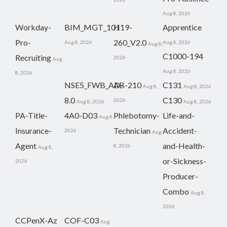
Aug 8, 2026
Workday-
BIM_MGT_101
H19-
Apprentice
Pro-
260_V2.0
Aug 8, 2026
Aug 8, 2026
Aug 8,
C1000-194
Recruiting
2026
Aug
Aug 8, 2026
8, 2026
NSE5_FWB_AD-
AB-210
C131
Aug 8,
Aug 8, 2026
8.0
C130
2026
Aug 8, 2026
Aug 8, 2026
PA-Title-
4A0-D03
Phlebotomy-
Life-and-
Aug 8,
Insurance-
Technician
Accident-
2026
Aug
Agent
and-Health-
8, 2026
Aug 8,
or-Sickness-
2026
Producer-
Combo
Aug 8,
2026
CCPenX-Az
COF-C03
Aug