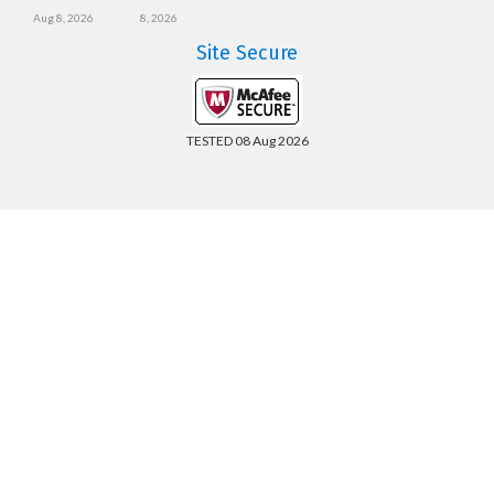
Aug 8, 2026
8, 2026
Site Secure
TESTED 08 Aug 2026
Copyright © 2014-2026 CertsBoard. All Rights Reserved