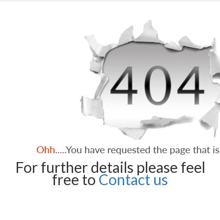
For further details please feel
free to
Contact us