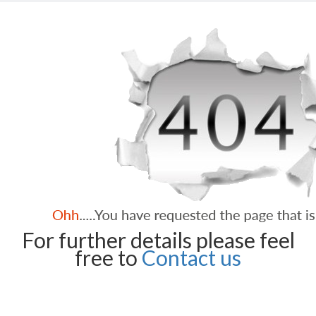
For further details please feel
free to
Contact us