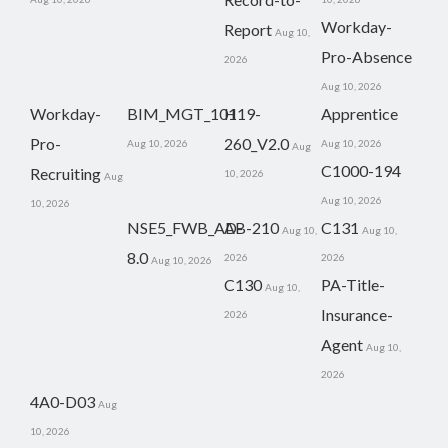
Workday-
Report
Aug 10,
Pro-Absence
2026
Aug 10, 2026
Workday-
BIM_MGT_101
H19-
Apprentice
Pro-
260_V2.0
Aug 10, 2026
Aug 10, 2026
Aug
C1000-194
Recruiting
10, 2026
Aug
Aug 10, 2026
10, 2026
NSE5_FWB_AD-
AB-210
C131
Aug 10,
Aug 10,
8.0
2026
2026
Aug 10, 2026
C130
PA-Title-
Aug 10,
Insurance-
2026
Agent
Aug 10,
2026
4A0-D03
Aug
10, 2026