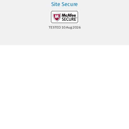
Site Secure
TESTED 10 Aug 2026
Copyright © 2014-2026 CertsBoard. All Rights Reserved