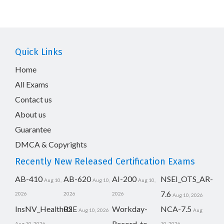
Quick Links
Home
All Exams
Contact us
About us
Guarantee
DMCA & Copyrights
Recently New Released Certification Exams
AB-410
AB-620
AI-200
NSEI_OTS_AR-
Aug 10,
Aug 10,
Aug 10,
7.6
2026
2026
2026
Aug 10, 2026
InsNV_Health02
RSE
Workday-
NCA-7.5
Aug 10, 2026
Aug
Record-to-
Aug 10, 2026
10, 2026