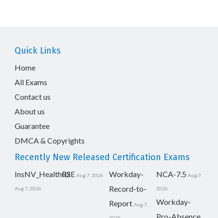
Quick Links
Home
All Exams
Contact us
About us
Guarantee
DMCA & Copyrights
Recently New Released Certification Exams
InsNV_Health02
RSE
Workday-
NCA-7.5
Aug 7, 2026
Aug 7,
Record-to-
Aug 7, 2026
2026
Workday-
Report
Aug 7,
Pro-Absence
2026