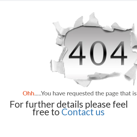
For further details please feel
free to
Contact us