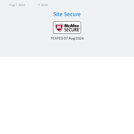
Aug 7, 2026
7, 2026
Site Secure
TESTED 07 Aug 2026
Copyright © 2014-2026 CertsBoard. All Rights Reserved