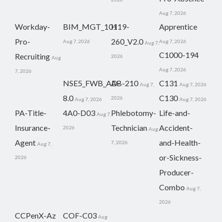
Aug 7, 2026
Workday-
BIM_MGT_101
H19-
Apprentice
Pro-
260_V2.0
Aug 7, 2026
Aug 7, 2026
Aug 7,
C1000-194
Recruiting
2026
Aug
Aug 7, 2026
7, 2026
NSE5_FWB_AD-
AB-210
C131
Aug 7,
Aug 7, 2026
8.0
C130
2026
Aug 7, 2026
Aug 7, 2026
PA-Title-
4A0-D03
Phlebotomy-
Life-and-
Aug 7,
Insurance-
Technician
Accident-
2026
Aug
Agent
and-Health-
7, 2026
Aug 7,
or-Sickness-
2026
Producer-
Combo
Aug 7,
2026
CCPenX-Az
COF-C03
Aug