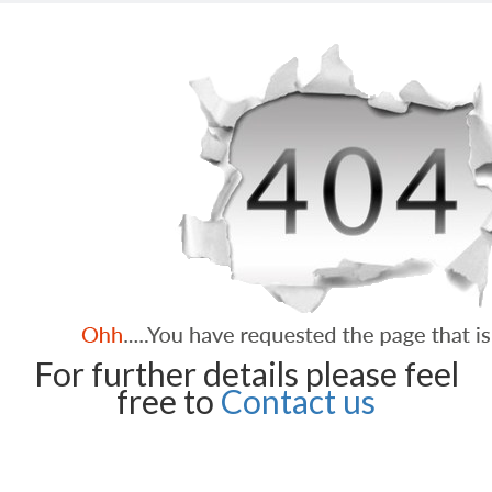
For further details please feel
free to
Contact us