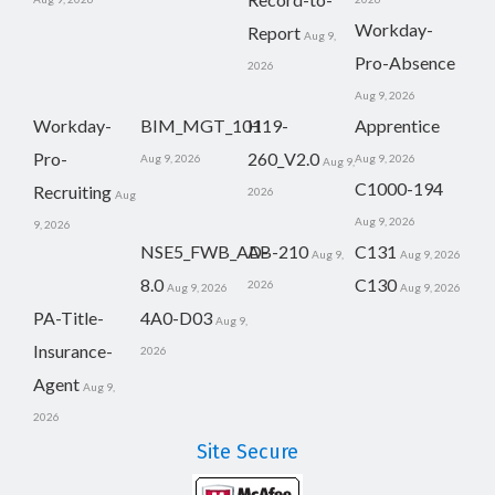
Workday-
Report
Aug 9,
Pro-Absence
2026
Aug 9, 2026
Workday-
BIM_MGT_101
H19-
Apprentice
Pro-
260_V2.0
Aug 9, 2026
Aug 9, 2026
Aug 9,
C1000-194
Recruiting
2026
Aug
Aug 9, 2026
9, 2026
NSE5_FWB_AD-
AB-210
C131
Aug 9,
Aug 9, 2026
8.0
C130
2026
Aug 9, 2026
Aug 9, 2026
PA-Title-
4A0-D03
Aug 9,
Insurance-
2026
Agent
Aug 9,
2026
Site Secure