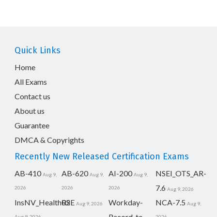
Quick Links
Home
All Exams
Contact us
About us
Guarantee
DMCA & Copyrights
Recently New Released Certification Exams
AB-410
AB-620
AI-200
NSEI_OTS_AR-
Aug 9,
Aug 9,
Aug 9,
7.6
2026
2026
2026
Aug 9, 2026
InsNV_Health02
RSE
Workday-
NCA-7.5
Aug 9, 2026
Aug 9,
Record-to-
Aug 9, 2026
2026