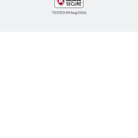
TESTED 09 Aug 2026
Copyright © 2014-2026 CertsBoard. All Rights Reserved