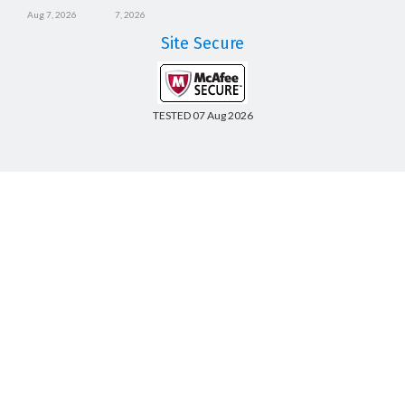
Aug 7, 2026
7, 2026
Site Secure
TESTED 07 Aug 2026
Copyright © 2014-2026 CertsBoard. All Rights Reserved