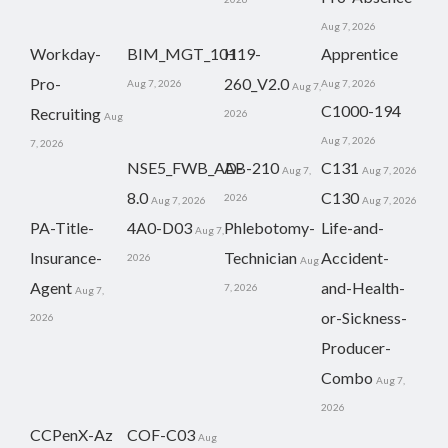
Aug 7, 2026
Workday-
BIM_MGT_101
H19-
Apprentice
Pro-
260_V2.0
Aug 7, 2026
Aug 7, 2026
Aug 7,
C1000-194
Recruiting
2026
Aug
Aug 7, 2026
7, 2026
NSE5_FWB_AD-
AB-210
C131
Aug 7,
Aug 7, 2026
8.0
C130
2026
Aug 7, 2026
Aug 7, 2026
PA-Title-
4A0-D03
Phlebotomy-
Life-and-
Aug 7,
Insurance-
Technician
Accident-
2026
Aug
Agent
and-Health-
7, 2026
Aug 7,
or-Sickness-
2026
Producer-
Combo
Aug 7,
2026
CCPenX-Az
COF-C03
Aug