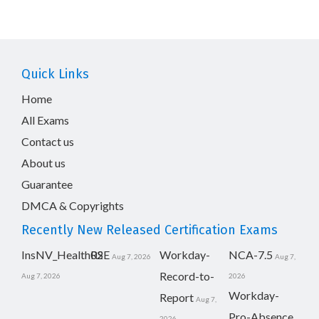
Quick Links
Home
All Exams
Contact us
About us
Guarantee
DMCA & Copyrights
Recently New Released Certification Exams
InsNV_Health02
RSE
Workday-
NCA-7.5
Aug 7, 2026
Aug 7,
Record-to-
Aug 7, 2026
2026
Workday-
Report
Aug 7,
Pro-Absence
2026