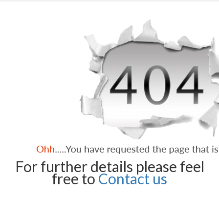
For further details please feel
free to
Contact us