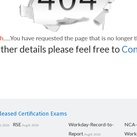
ther details please feel free to
Con
eased Certification Exams
RSE
Workday-Record-to-
NCA-
8, 2026
Aug 8, 2026
Report
Work
Aug 8, 2026