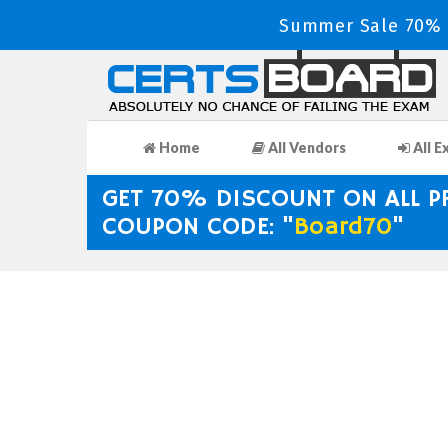
Summer Sale 70% D
Home
All Vendors
All E
GET 70% DISCOUNT ON ALL 
COUPON CODE: "
Board70
"