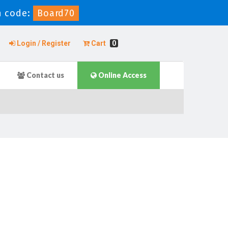
 code:
Board70
Login / Register
Cart
0
Contact us
Online Access