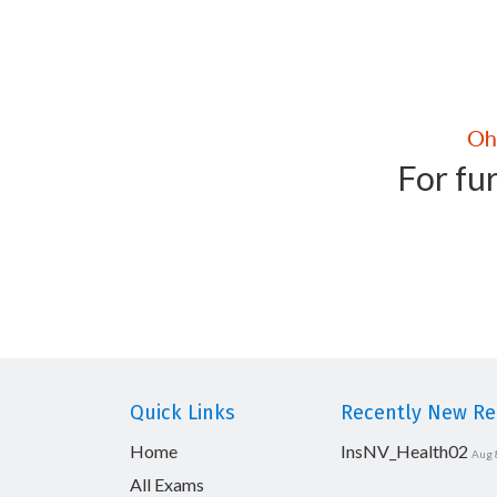
For fur
Quick Links
Recently New Rel
Home
InsNV_Health02
Aug 
All Exams