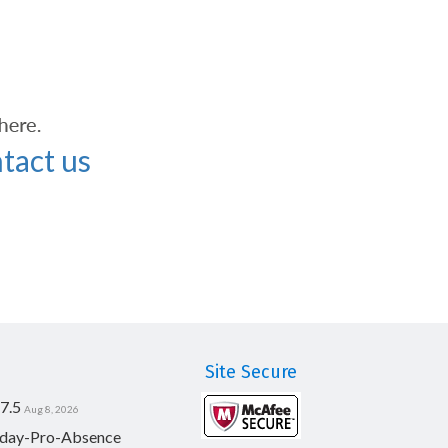
tact us
Site Secure
7.5
Aug 8, 2026
day-Pro-Absence