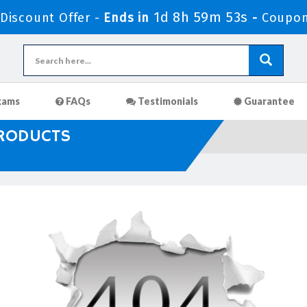
1d 8h 59m 52s
iscount Offer -
Ends in
-
Coupon
xams
FAQs
Testimonials
Guarantee
PRODUCTS