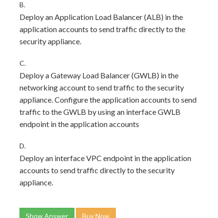
B.
Deploy an Application Load Balancer (ALB) in the
application accounts to send traffic directly to the
security appliance.
C.
Deploy a Gateway Load Balancer (GWLB) in the
networking account to send traffic to the security
appliance. Configure the application accounts to send
traffic to the GWLB by using an interface GWLB
endpoint in the application accounts
D.
Deploy an interface VPC endpoint in the application
accounts to send traffic directly to the security
appliance.
Show Answer
Buy Now