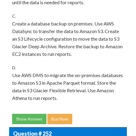
until the data is needed for reports.
C.
Create a database backup on premises. Use AWS
DataSync to transfer the data to Amazon S3. Create
an S3 Lifecycle configuration to move the data to S3
Glacier Deep Archive. Restore the backup to Amazon
EC2 instances to run reports.
D.
Use AWS DMS to migrate the on-premises databases
to Amazon S3 in Apache Parquet format. Store the
data in S3 Glacier Flexible Retrieval. Use Amazon
Athena to run reports.
Show Answer
Buy Now
Question # 252