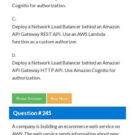
Cognito for authorization.
C.
Deploy a Network Load Balancer behind an Amazon
API Gateway REST API. Use an AWS Lambda
function as a custom authorizer.
D.
Deploy a Network Load Balancer behind an Amazon
API Gateway HTTP API. Use Amazon Cognito for
authorization.
Show Answer
Buy Now
Question # 245
A company is building an ecommerce web service on
AWS. The web service sends information about new