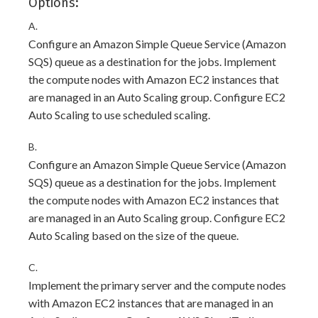
Options:
A.
Configure an Amazon Simple Queue Service (Amazon
SQS) queue as a destination for the jobs. Implement
the compute nodes with Amazon EC2 instances that
are managed in an Auto Scaling group. Configure EC2
Auto Scaling to use scheduled scaling.
B.
Configure an Amazon Simple Queue Service (Amazon
SQS) queue as a destination for the jobs. Implement
the compute nodes with Amazon EC2 instances that
are managed in an Auto Scaling group. Configure EC2
Auto Scaling based on the size of the queue.
C.
Implement the primary server and the compute nodes
with Amazon EC2 instances that are managed in an