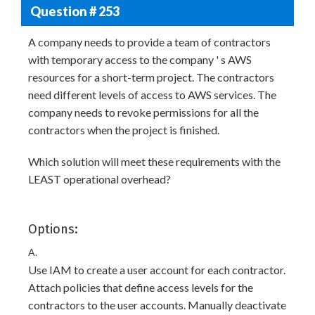
Question # 253
A company needs to provide a team of contractors
with temporary access to the company ' s AWS
resources for a short-term project. The contractors
need different levels of access to AWS services. The
company needs to revoke permissions for all the
contractors when the project is finished.
Which solution will meet these requirements with the
LEAST operational overhead?
Options:
A.
Use IAM to create a user account for each contractor.
Attach policies that define access levels for the
contractors to the user accounts. Manually deactivate