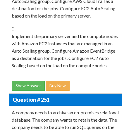
Auto Scaling group. Configure AWS CloudTrail as a
destination for the jobs. Configure EC2 Auto Scaling
based on the load on the primary server.
D.
Implement the primary server and the compute nodes
with Amazon EC2 instances that are managed in an
Auto Scaling group. Configure Amazon EventBridge
as a destination for the jobs. Configure EC2 Auto
Scaling based on the load on the compute nodes.
Show Answer
Buy Now
Question # 251
A company needs to archive an on-premises relational
database. The company wants to retain the data. The
company needs to be able to run SQL queries on the