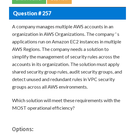
Question # 257
A company manages multiple AWS accounts in an
organization in AWS Organizations. The company ' s
applications run on Amazon EC2 instances in multiple
AWS Regions. The company needs a solution to
simplify the management of security rules across the
accounts in its organization. The solution must apply
shared security group rules, audit security groups, and
detect unused and redundant rules in VPC security
groups across all AWS environments.
Which solution will meet these requirements with the
MOST operational efficiency?
Options: