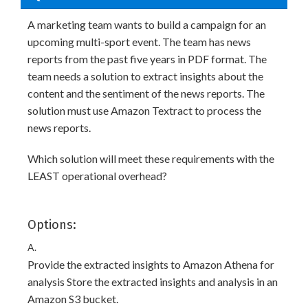
A marketing team wants to build a campaign for an
upcoming multi-sport event. The team has news
reports from the past five years in PDF format. The
team needs a solution to extract insights about the
content and the sentiment of the news reports. The
solution must use Amazon Textract to process the
news reports.
Which solution will meet these requirements with the
LEAST operational overhead?
Options:
A.
Provide the extracted insights to Amazon Athena for
analysis Store the extracted insights and analysis in an
Amazon S3 bucket.