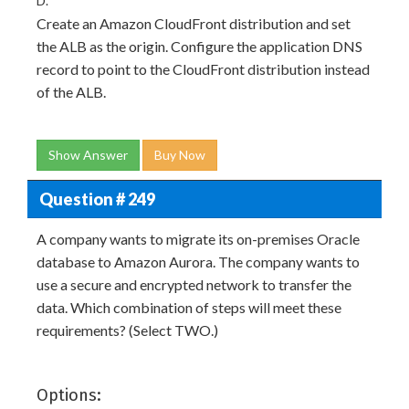
D.
Create an Amazon CloudFront distribution and set
the ALB as the origin. Configure the application DNS
record to point to the CloudFront distribution instead
of the ALB.
Show Answer
Buy Now
Question # 249
A company wants to migrate its on-premises Oracle
database to Amazon Aurora. The company wants to
use a secure and encrypted network to transfer the
data. Which combination of steps will meet these
requirements? (Select TWO.)
Options: