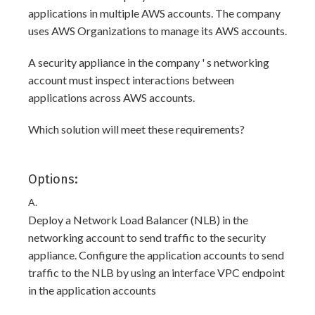
applications in multiple AWS accounts. The company
uses AWS Organizations to manage its AWS accounts.
A security appliance in the company ' s networking
account must inspect interactions between
applications across AWS accounts.
Which solution will meet these requirements?
Options:
A.
Deploy a Network Load Balancer (NLB) in the
networking account to send traffic to the security
appliance. Configure the application accounts to send
traffic to the NLB by using an interface VPC endpoint
in the application accounts