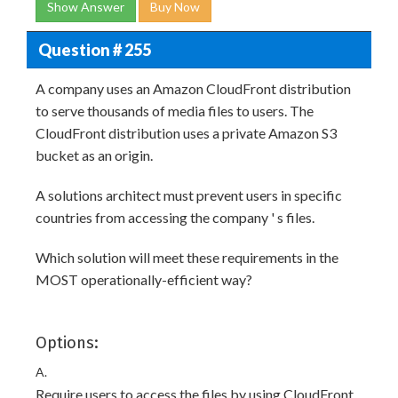
Show Answer
Buy Now
Question # 255
A company uses an Amazon CloudFront distribution
to serve thousands of media files to users. The
CloudFront distribution uses a private Amazon S3
bucket as an origin.
A solutions architect must prevent users in specific
countries from accessing the company ' s files.
Which solution will meet these requirements in the
MOST operationally-efficient way?
Options:
A.
Require users to access the files by using CloudFront