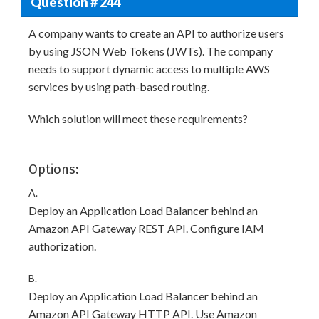
Question # 244
A company wants to create an API to authorize users
by using JSON Web Tokens (JWTs). The company
needs to support dynamic access to multiple AWS
services by using path-based routing.
Which solution will meet these requirements?
Options:
A.
Deploy an Application Load Balancer behind an
Amazon API Gateway REST API. Configure IAM
authorization.
B.
Deploy an Application Load Balancer behind an
Amazon API Gateway HTTP API. Use Amazon