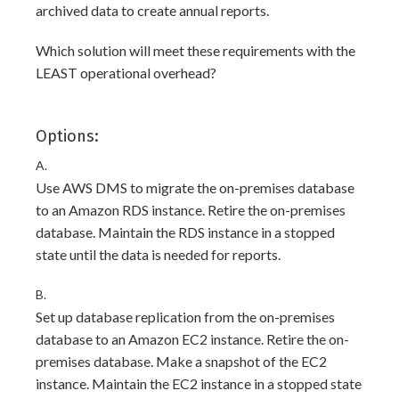
archived data to create annual reports.
Which solution will meet these requirements with the
LEAST operational overhead?
Options:
A.
Use AWS DMS to migrate the on-premises database
to an Amazon RDS instance. Retire the on-premises
database. Maintain the RDS instance in a stopped
state until the data is needed for reports.
B.
Set up database replication from the on-premises
database to an Amazon EC2 instance. Retire the on-
premises database. Make a snapshot of the EC2
instance. Maintain the EC2 instance in a stopped state