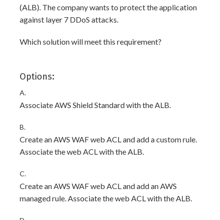
(ALB). The company wants to protect the application
against layer 7 DDoS attacks.
Which solution will meet this requirement?
Options:
A.
Associate AWS Shield Standard with the ALB.
B.
Create an AWS WAF web ACL and add a custom rule.
Associate the web ACL with the ALB.
C.
Create an AWS WAF web ACL and add an AWS
managed rule. Associate the web ACL with the ALB.