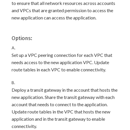
to ensure that all network resources across accounts
and VPCs that are granted permission to access the
new application can access the application.
Options:
A.
Set up a VPC peering connection for each VPC that
needs access to the new application VPC. Update
route tables in each VPC to enable connectivity.
B.
Deploy a transit gateway in the account that hosts the
new application. Share the transit gateway with each
account that needs to connect to the application.
Update route tables in the VPC that hosts the new
application and in the transit gateway to enable
connectivity.