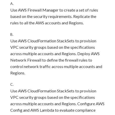
A.
Use AWS Firewall Manager to create a set of rules
based on the security requirements. Replicate the
rules to all the AWS accounts and Regions.
B.
Use AWS CloudFormation StackSets to provision
VPC security groups based on the specifications
across multiple accounts and Regions. Deploy AWS
Network Firewall to define the firewall rules to
control network traffic across multiple accounts and
Regions.
C.
Use AWS CloudFormation StackSets to provision
VPC security groups based on the specifications
across multiple accounts and Regions. Configure AWS
Config and AWS Lambda to evaluate compliance