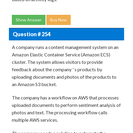
Show Answer
Buy Now
Question # 254
A company runs a content management system on an
Amazon Elastic Container Service (Amazon ECS)
cluster. The system allows visitors to provide
feedback about the company ' s products by
uploading documents and photos of the products to
an Amazon S3 bucket.
The company has a workflow on AWS that processes
uploaded documents to perform sentiment analysis of
photos and text. The processing workflow calls
multiple AWS services.