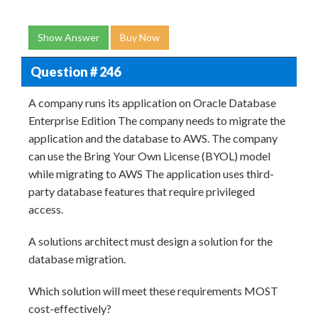
Show Answer
Buy Now
Question # 246
A company runs its application on Oracle Database
Enterprise Edition The company needs to migrate the
application and the database to AWS. The company
can use the Bring Your Own License (BYOL) model
while migrating to AWS The application uses third-
party database features that require privileged
access.
A solutions architect must design a solution for the
database migration.
Which solution will meet these requirements MOST
cost-effectively?