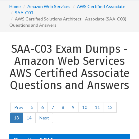
Home
Amazon Web Services
AWS Certified Associate
SAA-C03
AWS Certified Solutions Architect - Associate (SAA-C03)
Questions and Answers
SAA-C03 Exam Dumps -
Amazon Web Services
AWS Certified Associate
Questions and Answers
Prev
5
6
7
8
9
10
11
12
13
14
Next