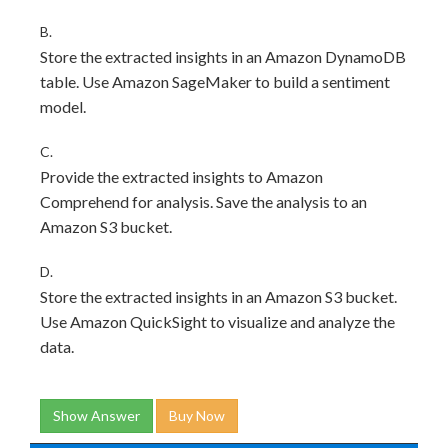
B.
Store the extracted insights in an Amazon DynamoDB
table. Use Amazon SageMaker to build a sentiment
model.
C.
Provide the extracted insights to Amazon
Comprehend for analysis. Save the analysis to an
Amazon S3 bucket.
D.
Store the extracted insights in an Amazon S3 bucket.
Use Amazon QuickSight to visualize and analyze the
data.
Show Answer
Buy Now