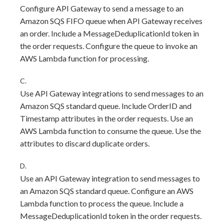
Configure API Gateway to send a message to an
Amazon SQS FIFO queue when API Gateway receives
an order. Include a MessageDeduplicationId token in
the order requests. Configure the queue to invoke an
AWS Lambda function for processing.
C.
Use API Gateway integrations to send messages to an
Amazon SQS standard queue. Include OrderID and
Timestamp attributes in the order requests. Use an
AWS Lambda function to consume the queue. Use the
attributes to discard duplicate orders.
D.
Use an API Gateway integration to send messages to
an Amazon SQS standard queue. Configure an AWS
Lambda function to process the queue. Include a
MessageDeduplicationId token in the order requests.