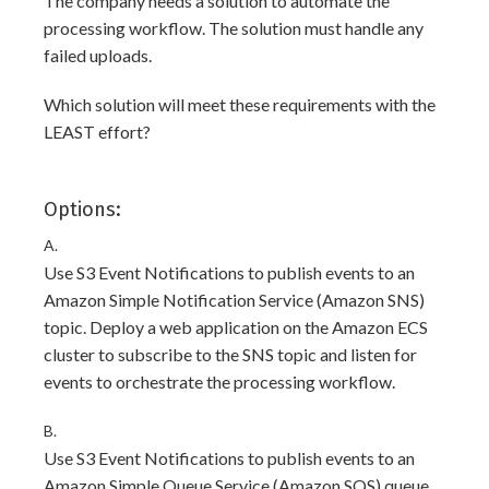
The company needs a solution to automate the
processing workflow. The solution must handle any
failed uploads.
Which solution will meet these requirements with the
LEAST effort?
Options:
A.
Use S3 Event Notifications to publish events to an
Amazon Simple Notification Service (Amazon SNS)
topic. Deploy a web application on the Amazon ECS
cluster to subscribe to the SNS topic and listen for
events to orchestrate the processing workflow.
B.
Use S3 Event Notifications to publish events to an
Amazon Simple Queue Service (Amazon SQS) queue.