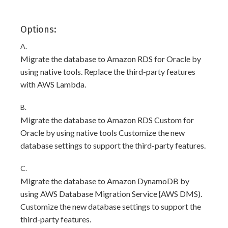
Options:
A.
Migrate the database to Amazon RDS for Oracle by
using native tools. Replace the third-party features
with AWS Lambda.
B.
Migrate the database to Amazon RDS Custom for
Oracle by using native tools Customize the new
database settings to support the third-party features.
C.
Migrate the database to Amazon DynamoDB by
using AWS Database Migration Service {AWS DMS).
Customize the new database settings to support the
third-party features.