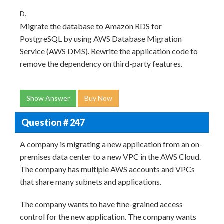
D.
Migrate the database to Amazon RDS for
PostgreSQL by using AWS Database Migration
Service (AWS DMS). Rewrite the application code to
remove the dependency on third-party features.
Show Answer
Buy Now
Question # 247
A company is migrating a new application from an on-
premises data center to a new VPC in the AWS Cloud.
The company has multiple AWS accounts and VPCs
that share many subnets and applications.
The company wants to have fine-grained access
control for the new application. The company wants