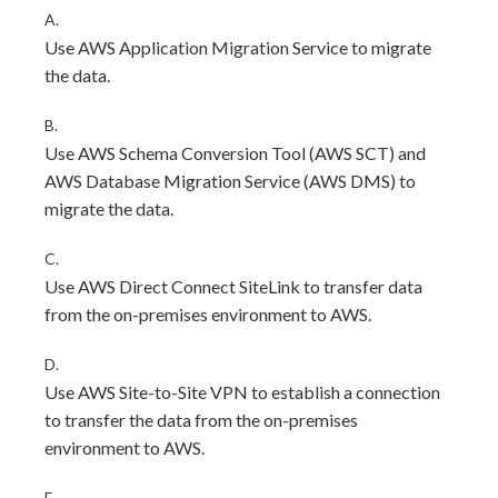
A.
Use AWS Application Migration Service to migrate
the data.
B.
Use AWS Schema Conversion Tool (AWS SCT) and
AWS Database Migration Service (AWS DMS) to
migrate the data.
C.
Use AWS Direct Connect SiteLink to transfer data
from the on-premises environment to AWS.
D.
Use AWS Site-to-Site VPN to establish a connection
to transfer the data from the on-premises
environment to AWS.
E.