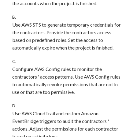
the accounts when the project is finished.
B.
Use AWS STS to generate temporary credentials for
the contractors. Provide the contractors access
based on predefined roles. Set the access to
automatically expire when the project is finished.
C.
Configure AWS Config rules to monitor the
contractors ' access patterns. Use AWS Config rules
to automatically revoke permissions that are not in
use or that are too permissive.
D.
Use AWS CloudTrail and custom Amazon
EventBridge triggers to audit the contractors '
actions. Adjust the permissions for each contractor
based on activity logs.