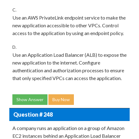
C.
Use an AWS PrivateLink endpoint service to make the
new application accessible to other VPCs. Control
access to the application by using an endpoint policy.
D.
Use an Application Load Balancer (ALB) to expose the
new application to the internet. Configure
authentication and authorization processes to ensure
that only specified VPCs can access the application.
Show Answer
Buy Now
Question # 248
A company runs an application on a group of Amazon
EC2 instances behind an Application Load Balancer