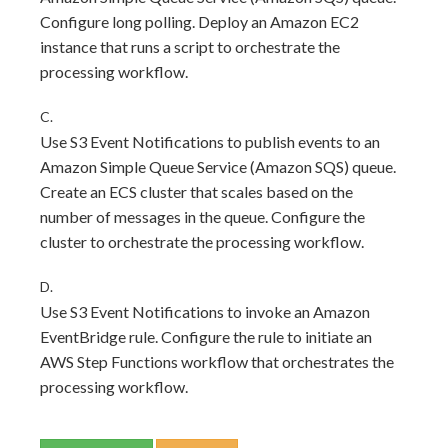
Configure long polling. Deploy an Amazon EC2
instance that runs a script to orchestrate the
processing workflow.
C.
Use S3 Event Notifications to publish events to an
Amazon Simple Queue Service (Amazon SQS) queue.
Create an ECS cluster that scales based on the
number of messages in the queue. Configure the
cluster to orchestrate the processing workflow.
D.
Use S3 Event Notifications to invoke an Amazon
EventBridge rule. Configure the rule to initiate an
AWS Step Functions workflow that orchestrates the
processing workflow.