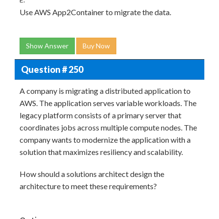
Use AWS App2Container to migrate the data.
Show Answer
Buy Now
Question # 250
A company is migrating a distributed application to
AWS. The application serves variable workloads. The
legacy platform consists of a primary server that
coordinates jobs across multiple compute nodes. The
company wants to modernize the application with a
solution that maximizes resiliency and scalability.
How should a solutions architect design the
architecture to meet these requirements?