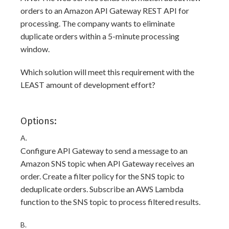
orders to an Amazon API Gateway REST API for
processing. The company wants to eliminate
duplicate orders within a 5-minute processing
window.
Which solution will meet this requirement with the
LEAST amount of development effort?
Options:
A.
Configure API Gateway to send a message to an
Amazon SNS topic when API Gateway receives an
order. Create a filter policy for the SNS topic to
deduplicate orders. Subscribe an AWS Lambda
function to the SNS topic to process filtered results.
B.