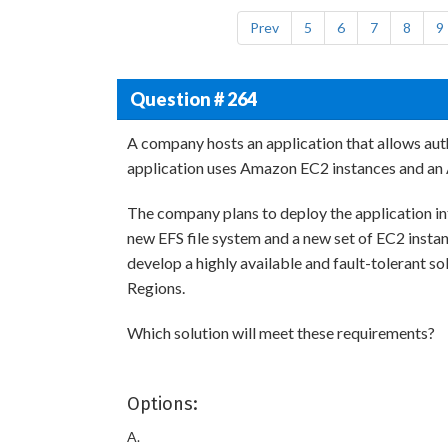
Prev
5
6
7
8
9
Question # 264
A company hosts an application that allows au
application uses Amazon EC2 instances and an 
The company plans to deploy the application i
new EFS file system and a new set of EC2 instan
develop a highly available and fault-tolerant s
Regions.
Which solution will meet these requirements?
Options:
A.