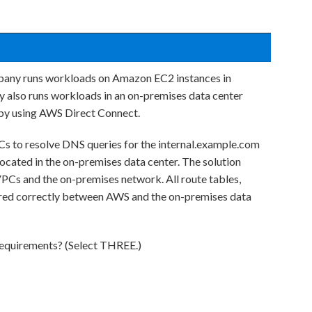
pany runs workloads on Amazon EC2 instances in
also runs workloads in an on-premises data center
 by using AWS Direct Connect.
Cs to resolve DNS queries for the internal.example.com
located in the on-premises data center. The solution
Cs and the on-premises network. All route tables,
ured correctly between AWS and the on-premises data
requirements? (Select THREE.)