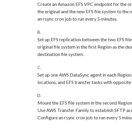
Create an Amazon EFS VPC endpoint for the ori
the original and the new EFS file system to the
an rsync cron job to run every 5 minutes.
B.
Set up EFS replication between the two EFS file 
original file system in the first Region as the d
destination file system.
C.
Set up one AWS DataSync agent in each Region
locations, and EFS transfer tasks with opposite
D.
Mount the EFS file system in the second Region 
Use AWS Transfer Family to establish SFTP acces
Configure an rsync cron job to run every 5 minu