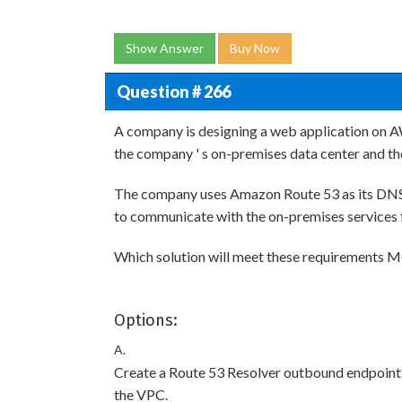
Show Answer
Buy Now
Question # 266
A company is designing a web application on 
the company ' s on-premises data center and t
The company uses Amazon Route 53 as its DNS 
to communicate with the on-premises services
Which solution will meet these requirements 
Options:
A.
Create a Route 53 Resolver outbound endpoint. 
the VPC.