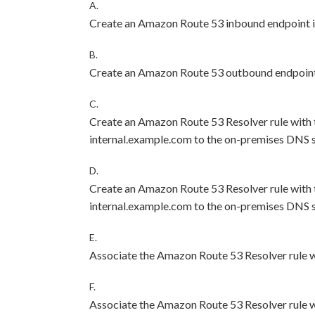
A.
Create an Amazon Route 53 inbound endpoint i
B.
Create an Amazon Route 53 outbound endpoint 
C.
Create an Amazon Route 53 Resolver rule with 
internal.example.com to the on-premises DNS s
D.
Create an Amazon Route 53 Resolver rule with 
internal.example.com to the on-premises DNS s
E.
Associate the Amazon Route 53 Resolver rule w
F.
Associate the Amazon Route 53 Resolver rule 