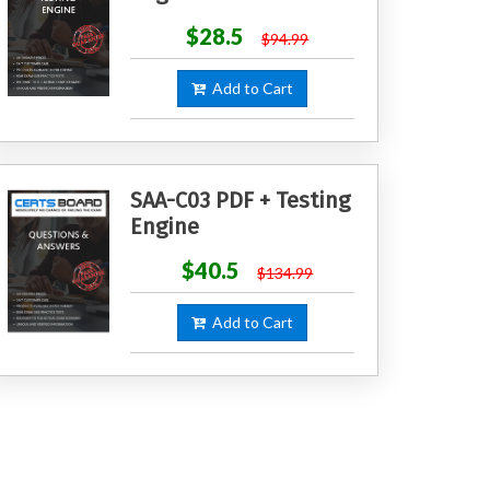
$28.5
$94.99
Add to Cart
SAA-C03 PDF + Testing
Engine
$40.5
$134.99
Add to Cart