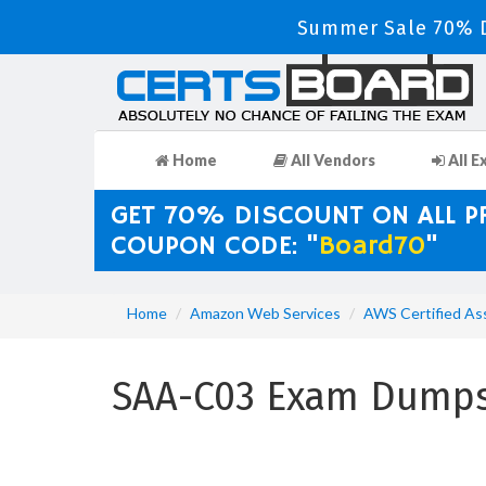
Summer Sale 70% D
Home
All Vendors
All E
GET 70% DISCOUNT ON ALL 
COUPON CODE: "
Board70
"
Home
Amazon Web Services
AWS Certified As
SAA-C03 Exam Dumps 