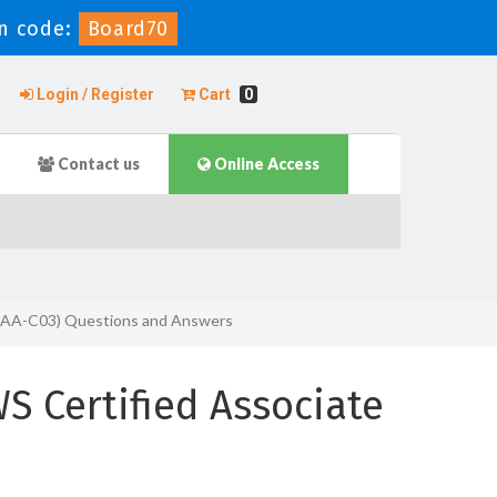
n code:
Board70
Login / Register
Cart
0
Contact us
Online Access
 (SAA-C03) Questions and Answers
 Certified Associate