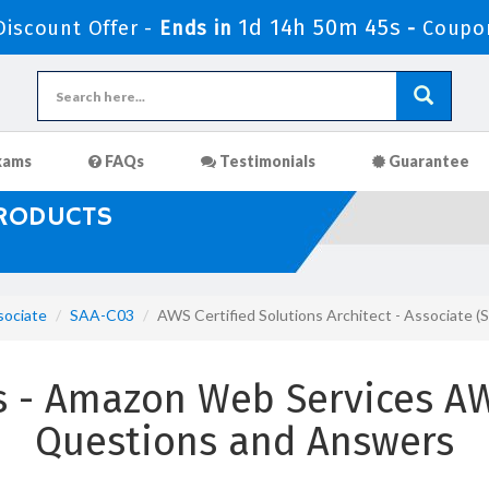
1d 14h 50m 43s
iscount Offer -
Ends in
-
Coupo
xams
FAQs
Testimonials
Guarantee
PRODUCTS
sociate
SAA-C03
AWS Certified Solutions Architect - Associate
- Amazon Web Services AWS
Questions and Answers