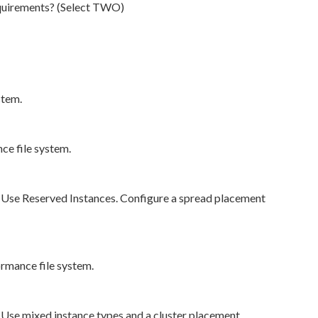
equirements? (Select TWO)
stem.
ce file system.
. Use Reserved Instances. Configure a spread placement
rmance file system.
 Use mixed instance types and a cluster placement