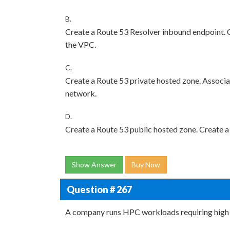
B.
Create a Route 53 Resolver inbound endpoint. Cr
the VPC.
C.
Create a Route 53 private hosted zone. Associa
network.
D.
Create a Route 53 public hosted zone. Create a
Show Answer
Buy Now
Question # 267
A company runs HPC workloads requiring high