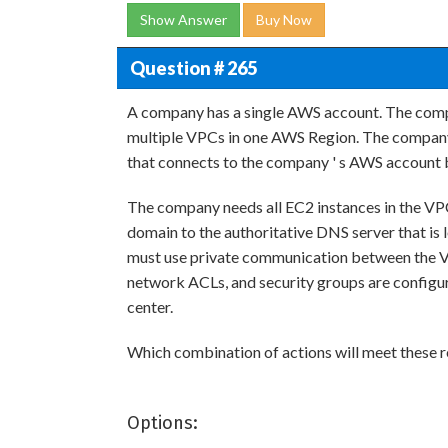
Show Answer
Buy Now
Question # 265
A company has a single AWS account. The com
multiple VPCs in one AWS Region. The company 
that connects to the company ' s AWS account
The company needs all EC2 instances in the VP
domain to the authoritative DNS server that is 
must use private communication between the VP
network ACLs, and security groups are config
center.
Which combination of actions will meet these 
Options: