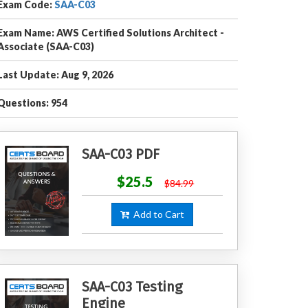
Exam Code:
SAA-C03
Exam Name: AWS Certified Solutions Architect -
Associate (SAA-C03)
Last Update: Aug 9, 2026
Questions: 954
SAA-C03 PDF
$25.5
$84.99
Add to Cart
SAA-C03 Testing
Engine