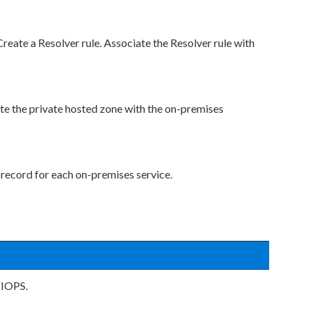
eate a Resolver rule. Associate the Resolver rule with
te the private hosted zone with the on-premises
 record for each on-premises service.
 IOPS.