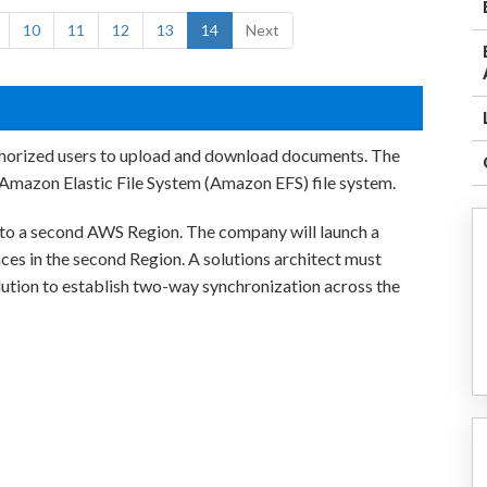
10
11
12
13
14
Next
thorized users to upload and download documents. The
Amazon Elastic File System (Amazon EFS) file system.
nto a second AWS Region. The company will launch a
ces in the second Region. A solutions architect must
olution to establish two-way synchronization across the