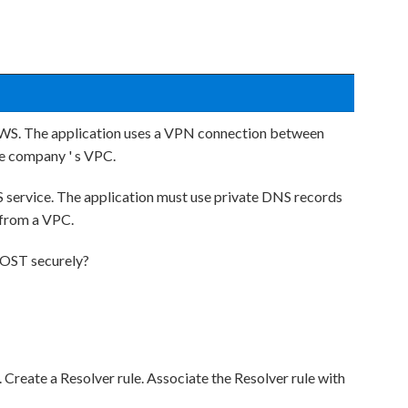
AWS. The application uses a VPN connection between
he company ' s VPC.
service. The application must use private DNS records
 from a VPC.
MOST securely?
Create a Resolver rule. Associate the Resolver rule with