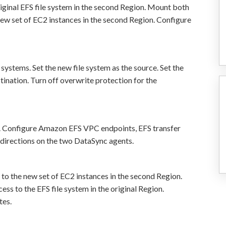
ginal EFS file system in the second Region. Mount both
 new set of EC2 instances in the second Region. Configure
systems. Set the new file system as the source. Set the
estination. Turn off overwrite protection for the
. Configure Amazon EFS VPC endpoints, EFS transfer
 directions on the two DataSync agents.
to the new set of EC2 instances in the second Region.
s to the EFS file system in the original Region.
tes.