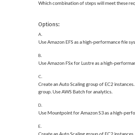
Which combination of steps will meet these r
Options:
A.
Use Amazon EFS as a high-performance file sy
B.
Use Amazon FSx for Lustre as a high-performan
C.
Create an Auto Scaling group of EC2 instances
group. Use AWS Batch for analytics.
D.
Use Mountpoint for Amazon S3 as a high-perfo
E.
Create an Auto Scaling group of EC2 instances.