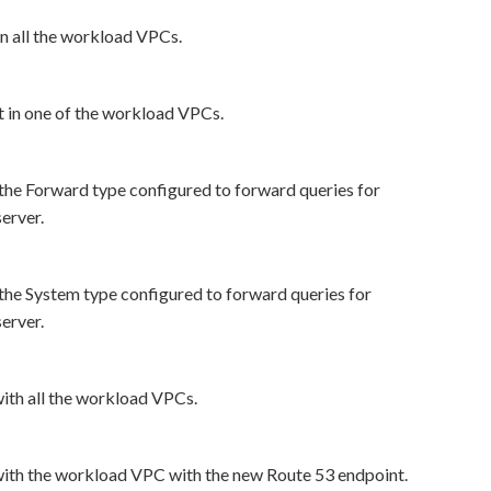
n all the workload VPCs.
in one of the workload VPCs.
the Forward type configured to forward queries for
erver.
the System type configured to forward queries for
erver.
ith all the workload VPCs.
with the workload VPC with the new Route 53 endpoint.