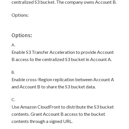
centralized S3 bucket. The company owns Account B.
Options:
Options:
A.
Enable S3 Transfer Acceleration to provide Account
B access to the centralized S3 bucket in Account A.
B.
Enable cross-Region replication between Account A
and Account B to share the S3 bucket data.
C.
Use Amazon CloudFront to distribute the S3 bucket
contents. Grant Account B access to the bucket
contents through a signed URL.