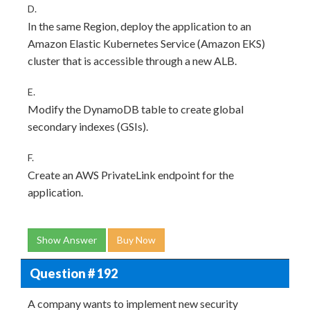
D.
In the same Region, deploy the application to an
Amazon Elastic Kubernetes Service (Amazon EKS)
cluster that is accessible through a new ALB.
E.
Modify the DynamoDB table to create global
secondary indexes (GSIs).
F.
Create an AWS PrivateLink endpoint for the
application.
Show Answer
Buy Now
Question # 192
A company wants to implement new security