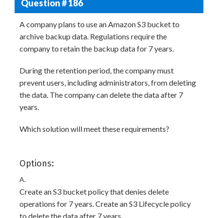
Question # 186
A company plans to use an Amazon S3 bucket to
archive backup data. Regulations require the
company to retain the backup data for 7 years.
During the retention period, the company must
prevent users, including administrators, from deleting
the data. The company can delete the data after 7
years.
Which solution will meet these requirements?
Options:
A.
Create an S3 bucket policy that denies delete
operations for 7 years. Create an S3 Lifecycle policy
to delete the data after 7 years.