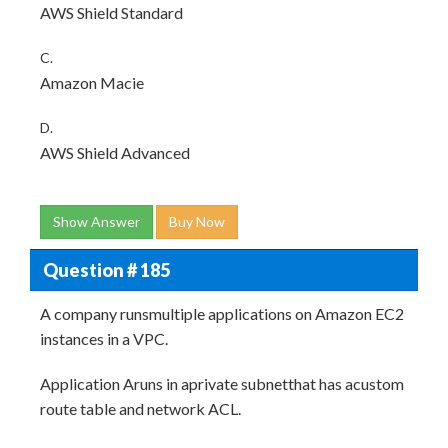
AWS Shield Standard
C.
Amazon Macie
D.
AWS Shield Advanced
Show Answer
Buy Now
Question # 185
A company runsmultiple applications on Amazon EC2
instances in a VPC.
Application Aruns in aprivate subnetthat has acustom
route table and network ACL.