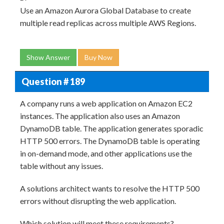
Use an Amazon Aurora Global Database to create
multiple read replicas across multiple AWS Regions.
Show Answer
Buy Now
Question # 189
A company runs a web application on Amazon EC2
instances. The application also uses an Amazon
DynamoDB table. The application generates sporadic
HTTP 500 errors. The DynamoDB table is operating
in on-demand mode, and other applications use the
table without any issues.
A solutions architect wants to resolve the HTTP 500
errors without disrupting the web application.
Which solution will meet these requirements?