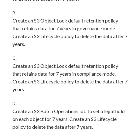
B.
Create an S3 Object Lock default retention policy
that retains data for 7 years in governance mode.
Create an S3 Lifecycle policy to delete the data after 7
years.
C.
Create an S3 Object Lock default retention policy
that retains data for 7 years in compliance mode.
Create an S3 Lifecycle policy to delete the data after 7
years.
D.
Create an S3 Batch Operations job to set a legal hold
on each object for 7 years. Create an S3 Lifecycle
policy to delete the data after 7 years.