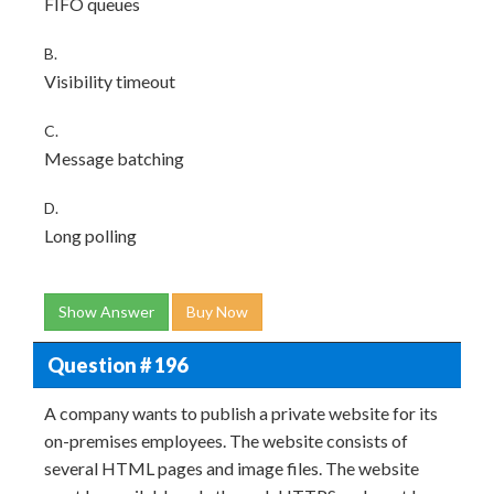
FIFO queues
B.
Visibility timeout
C.
Message batching
D.
Long polling
Show Answer
Buy Now
Question # 196
A company wants to publish a private website for its
on-premises employees. The website consists of
several HTML pages and image files. The website