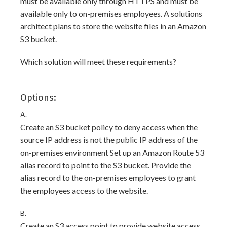
must be available only through HTTPS and must be
available only to on-premises employees. A solutions
architect plans to store the website files in an Amazon
S3 bucket.
Which solution will meet these requirements?
Options:
A.
Create an S3 bucket policy to deny access when the
source IP address is not the public IP address of the
on-premises environment Set up an Amazon Route 53
alias record to point to the S3 bucket. Provide the
alias record to the on-premises employees to grant
the employees access to the website.
B.
Create an S3 access point to provide website access.