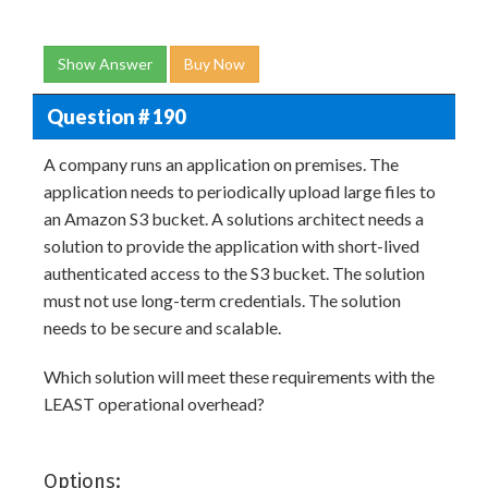
Show Answer
Buy Now
Question # 190
A company runs an application on premises. The
application needs to periodically upload large files to
an Amazon S3 bucket. A solutions architect needs a
solution to provide the application with short-lived
authenticated access to the S3 bucket. The solution
must not use long-term credentials. The solution
needs to be secure and scalable.
Which solution will meet these requirements with the
LEAST operational overhead?
Options: