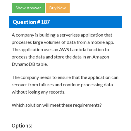
Show Answer
Buy Now
Question # 187
A company is building a serverless application that
processes large volumes of data from a mobile app.
The application uses an AWS Lambda function to
process the data and store the data in an Amazon
DynamoDB table.
The company needs to ensure that the application can
recover from failures and continue processing data
without losing any records.
Which solution will meet these requirements?
Options: