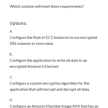
Which solution will meet these requirements?
Options:
A.
Configure the fleet of EC2 instances to use encrypted
EBS volumes to store data.
B.
Configure the application to write all data to an
encrypted Amazon S3 bucket.
C.
Configure a custom encryption algorithm for the
application that will encrypt and decrypt all data.
D.
Configure an Amazon Machine Image AMI that has an