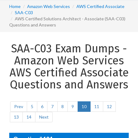
Home
Amazon Web Services
AWS Certified Associate
SAA-C03
AWS Certified Solutions Architect - Associate (SAA-C03)
Questions and Answers
SAA-C03 Exam Dumps -
Amazon Web Services
AWS Certified Associate
Questions and Answers
Prev
5
6
7
8
9
10
11
12
13
14
Next