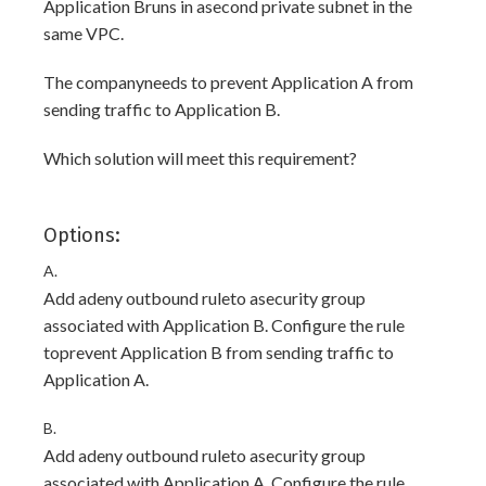
Application Bruns in asecond private subnet in the
same VPC.
The companyneeds to prevent Application A from
sending traffic to Application B.
Which solution will meet this requirement?
Options:
A.
Add adeny outbound ruleto asecurity group
associated with Application B. Configure the rule
toprevent Application B from sending traffic to
Application A.
B.
Add adeny outbound ruleto asecurity group
associated with Application A. Configure the rule