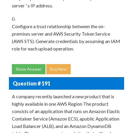
server ' s IP address.
D.
Configure a trust relationship between the on-
premises server and AWS Security Token Service
(AWS STS). Generate credentials by assuming an IAM
role for each upload operation.
Show Answer
Buy Now
Question # 191
A company recently launched a new product that is
highly available in one AWS Region The product
consists of an application that runs on Amazon Elastic
Container Service (Amazon ECS), apublic Application
Load Balancer (ALB), and an Amazon DynamoDB