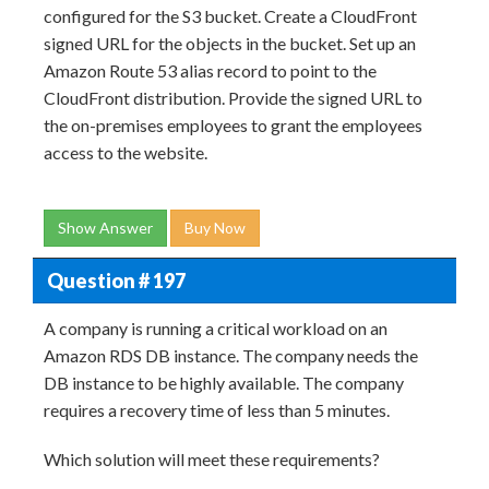
configured for the S3 bucket. Create a CloudFront
signed URL for the objects in the bucket. Set up an
Amazon Route 53 alias record to point to the
CloudFront distribution. Provide the signed URL to
the on-premises employees to grant the employees
access to the website.
Show Answer
Buy Now
Question # 197
A company is running a critical workload on an
Amazon RDS DB instance. The company needs the
DB instance to be highly available. The company
requires a recovery time of less than 5 minutes.
Which solution will meet these requirements?