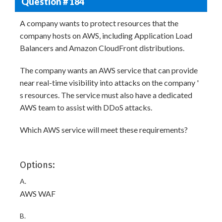
Question # 184
A company wants to protect resources that the
company hosts on AWS, including Application Load
Balancers and Amazon CloudFront distributions.
The company wants an AWS service that can provide
near real-time visibility into attacks on the company '
s resources. The service must also have a dedicated
AWS team to assist with DDoS attacks.
Which AWS service will meet these requirements?
Options:
A.
AWS WAF
B.