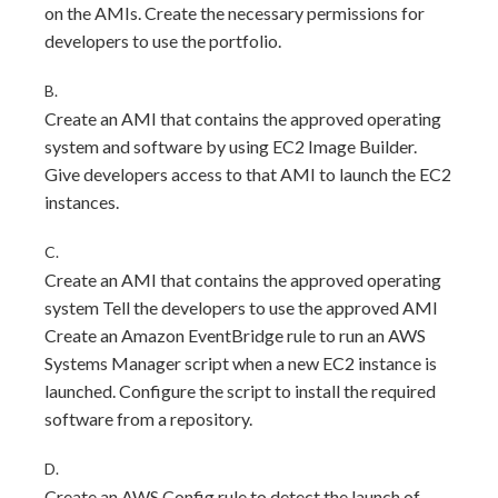
on the AMIs. Create the necessary permissions for
developers to use the portfolio.
B.
Create an AMI that contains the approved operating
system and software by using EC2 Image Builder.
Give developers access to that AMI to launch the EC2
instances.
C.
Create an AMI that contains the approved operating
system Tell the developers to use the approved AMI
Create an Amazon EventBridge rule to run an AWS
Systems Manager script when a new EC2 instance is
launched. Configure the script to install the required
software from a repository.
D.
Create an AWS Config rule to detect the launch of