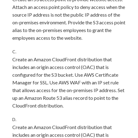
Attach an access point policy to deny access when the
source IP address is not the public IP address of the
on-premises environment. Provide the S3 access point
alias to the on-premises employees to grant the
employees access to the website.
C.
Create an Amazon CloudFront distribution that
includes an origin access control (OAC) that is
configured for the S3 bucket. Use AWS Certificate
Manager for SSL. Use AWS WAF with an IP set rule
that allows access for the on-premises IP address. Set
up an Amazon Route 53 alias record to point to the
CloudFront distribution.
D.
Create an Amazon CloudFront distribution that
includes an origin access control (OAC) that is