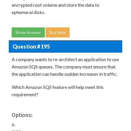
encrypted root volume and store the data to
ephemeral disks.
Show Answer
Buy Now
Question # 195
A company wants to re-architect an application to use
Amazon SQS queues. The company must ensure that
the application can handle sudden increases in traffic.
Which Amazon SQS feature will help meet this
requirement?
Options:
A.