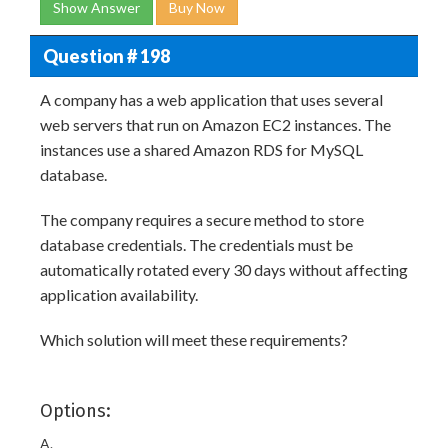
Show Answer
Buy Now
Question # 198
A company has a web application that uses several
web servers that run on Amazon EC2 instances. The
instances use a shared Amazon RDS for MySQL
database.
The company requires a secure method to store
database credentials. The credentials must be
automatically rotated every 30 days without affecting
application availability.
Which solution will meet these requirements?
Options:
A.