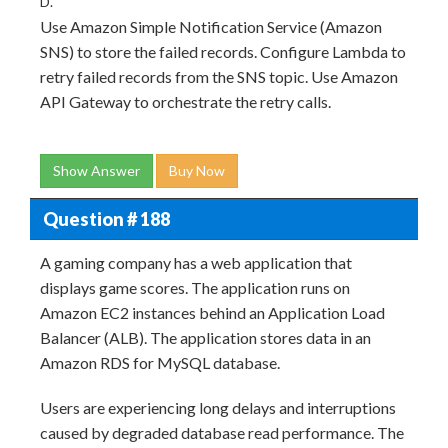
D.
Use Amazon Simple Notification Service (Amazon
SNS) to store the failed records. Configure Lambda to
retry failed records from the SNS topic. Use Amazon
API Gateway to orchestrate the retry calls.
Show Answer
Buy Now
Question # 188
A gaming company has a web application that
displays game scores. The application runs on
Amazon EC2 instances behind an Application Load
Balancer (ALB). The application stores data in an
Amazon RDS for MySQL database.
Users are experiencing long delays and interruptions
caused by degraded database read performance. The