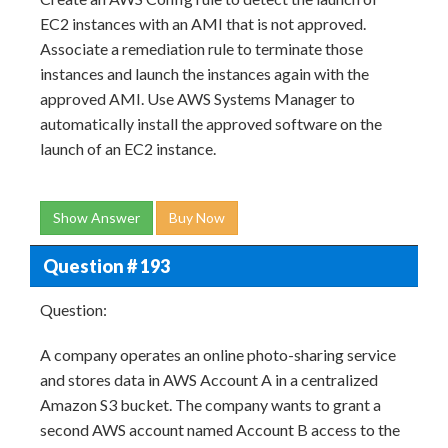
EC2 instances with an AMI that is not approved.
Associate a remediation rule to terminate those
instances and launch the instances again with the
approved AMI. Use AWS Systems Manager to
automatically install the approved software on the
launch of an EC2 instance.
Show Answer
Buy Now
Question # 193
Question:
A company operates an online photo-sharing service
and stores data in AWS Account A in a centralized
Amazon S3 bucket. The company wants to grant a
second AWS account named Account B access to the