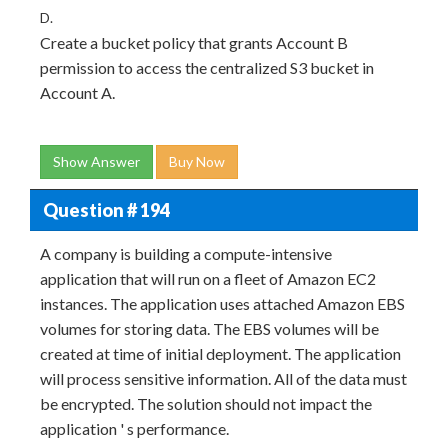
D.
Create a bucket policy that grants Account B
permission to access the centralized S3 bucket in
Account A.
Show Answer
Buy Now
Question # 194
A company is building a compute-intensive
application that will run on a fleet of Amazon EC2
instances. The application uses attached Amazon EBS
volumes for storing data. The EBS volumes will be
created at time of initial deployment. The application
will process sensitive information. All of the data must
be encrypted. The solution should not impact the
application ' s performance.