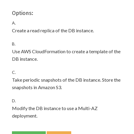
Options:
A.
Create a read replica of the DB instance.
B.
Use AWS CloudFormation to create a template of the
DB instance.
C.
Take periodic snapshots of the DB instance. Store the
snapshots in Amazon S3.
D.
Modify the DB instance to use a Multi-AZ
deployment.