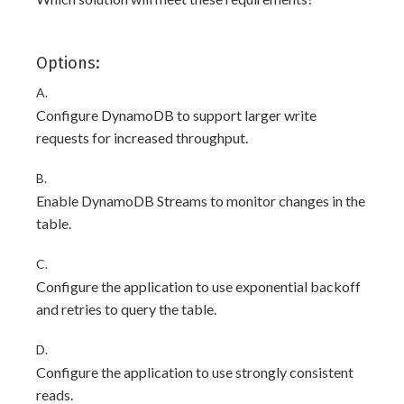
Options:
A.
Configure DynamoDB to support larger write
requests for increased throughput.
B.
Enable DynamoDB Streams to monitor changes in the
table.
C.
Configure the application to use exponential backoff
and retries to query the table.
D.
Configure the application to use strongly consistent
reads.