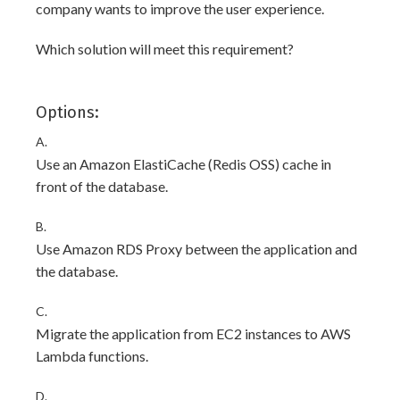
company wants to improve the user experience.
Which solution will meet this requirement?
Options:
A.
Use an Amazon ElastiCache (Redis OSS) cache in
front of the database.
B.
Use Amazon RDS Proxy between the application and
the database.
C.
Migrate the application from EC2 instances to AWS
Lambda functions.
D.