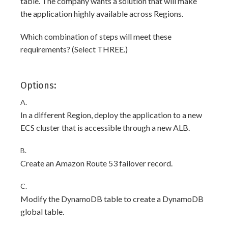
table. The company wants a solution that will make
the application highly available across Regions.
Which combination of steps will meet these
requirements? (Select THREE.)
Options:
A.
In a different Region, deploy the application to a new
ECS cluster that is accessible through a new ALB.
B.
Create an Amazon Route 53 failover record.
C.
Modify the DynamoDB table to create a DynamoDB
global table.