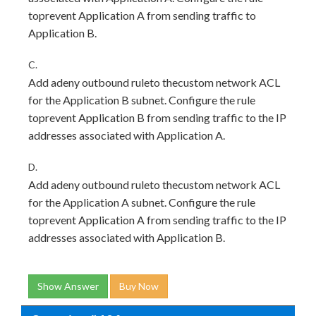
toprevent Application A from sending traffic to
Application B.
C.
Add adeny outbound ruleto thecustom network ACL
for the Application B subnet. Configure the rule
toprevent Application B from sending traffic to the IP
addresses associated with Application A.
D.
Add adeny outbound ruleto thecustom network ACL
for the Application A subnet. Configure the rule
toprevent Application A from sending traffic to the IP
addresses associated with Application B.
Show Answer
Buy Now