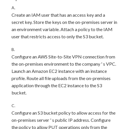
A.
Create an IAM user that has an access key and a
secret key. Store the keys on the on-premises server in
an environment variable. Attach a policy to the IAM
user that restricts access to only the S3 bucket.
B.
Configure an AWS Site-to-Site VPN connection from
the on-premises environment to the company ' s VPC.
Launch an Amazon EC2 instance with an instance
profile. Route all file uploads from the on-premises
application through the EC2 instance to the S3
bucket.
C.
Configure an S3 bucket policy to allow access for the
on-premises server ' s public IP address. Configure
the policy to allow PUT operations only from the