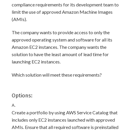
compliance requirements for its development team to
limit the use of approved Amazon Machine Images
(AMIs).
The company wants to provide access to only the
approved operating system and software for all its
Amazon EC2 instances. The company wants the
solution to have the least amount of lead time for
launching EC2 instances.
Which solution will meet these requirements?
Options:
A.
Create a portfolio by using AWS Service Catalog that
includes only EC2 instances launched with approved
AMIs. Ensure that all required software is preinstalled