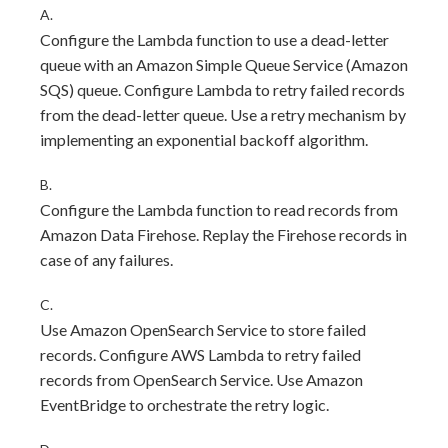
A.
Configure the Lambda function to use a dead-letter
queue with an Amazon Simple Queue Service (Amazon
SQS) queue. Configure Lambda to retry failed records
from the dead-letter queue. Use a retry mechanism by
implementing an exponential backoff algorithm.
B.
Configure the Lambda function to read records from
Amazon Data Firehose. Replay the Firehose records in
case of any failures.
C.
Use Amazon OpenSearch Service to store failed
records. Configure AWS Lambda to retry failed
records from OpenSearch Service. Use Amazon
EventBridge to orchestrate the retry logic.