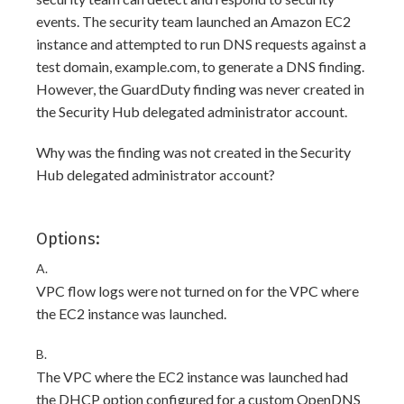
events. The security team launched an Amazon EC2
instance and attempted to run DNS requests against a
test domain, example.com, to generate a DNS finding.
However, the GuardDuty finding was never created in
the Security Hub delegated administrator account.
Why was the finding was not created in the Security
Hub delegated administrator account?
Options:
A.
VPC flow logs were not turned on for the VPC where
the EC2 instance was launched.
B.
The VPC where the EC2 instance was launched had
the DHCP option configured for a custom OpenDNS