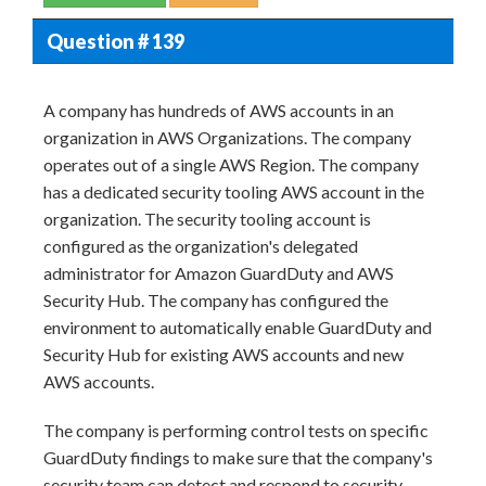
Question # 139
A company has hundreds of AWS accounts in an
organization in AWS Organizations. The company
operates out of a single AWS Region. The company
has a dedicated security tooling AWS account in the
organization. The security tooling account is
configured as the organization's delegated
administrator for Amazon GuardDuty and AWS
Security Hub. The company has configured the
environment to automatically enable GuardDuty and
Security Hub for existing AWS accounts and new
AWS accounts.
The company is performing control tests on specific
GuardDuty findings to make sure that the company's
security team can detect and respond to security