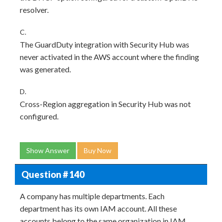
resolver.
C.
The GuardDuty integration with Security Hub was
never activated in the AWS account where the finding
was generated.
D.
Cross-Region aggregation in Security Hub was not
configured.
Show Answer
Buy Now
Question # 140
A company has multiple departments. Each
department has its own IAM account. All these
accounts belong to the same organization in IAM