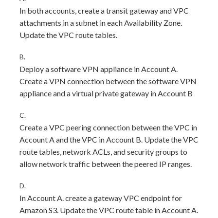
In both accounts, create a transit gateway and VPC
attachments in a subnet in each Availability Zone.
Update the VPC route tables.
B.
Deploy a software VPN appliance in Account A.
Create a VPN connection between the software VPN
appliance and a virtual private gateway in Account B
C.
Create a VPC peering connection between the VPC in
Account A and the VPC in Account B. Update the VPC
route tables, network ACLs, and security groups to
allow network traffic between the peered IP ranges.
D.
In Account A. create a gateway VPC endpoint for
Amazon S3. Update the VPC route table in Account A.