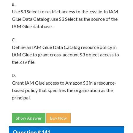
B.
Use S3 Select to restrict access to the .csv lie. In IAM
Glue Data Catalog, use S3 Select as the source of the
IAM Glue database.
C.
Define an IAM Glue Data Catalog resource policy in
IAM Glue to grant cross-account S3 object access to
the .csv file.
D.
Grant IAM Glue access to Amazon S3 in a resource-
based policy that specifies the organization as the
principal.
Show Answer
Buy Now
Question # 141