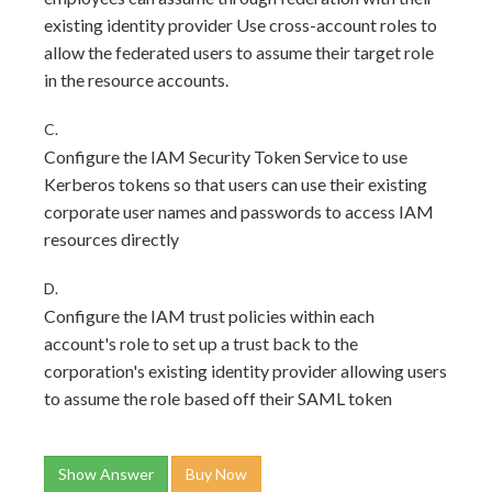
existing identity provider Use cross-account roles to
allow the federated users to assume their target role
in the resource accounts.
C.
Configure the IAM Security Token Service to use
Kerberos tokens so that users can use their existing
corporate user names and passwords to access IAM
resources directly
D.
Configure the IAM trust policies within each
account's role to set up a trust back to the
corporation's existing identity provider allowing users
to assume the role based off their SAML token
Show Answer
Buy Now