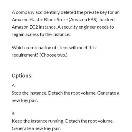
A company accidentally deleted the private key for an
Amazon Elastic Block Store (Amazon EBS)-backed
Amazon EC2 instance. A security engineer needs to
regain access to the instance.
Which combination of steps will meet this
requirement? (Choose two.)
Options:
A.
Stop the instance. Detach the root volume. Generate a
new key pair.
B.
Keep the instance running. Detach the root volume.
Generate a new key pair.