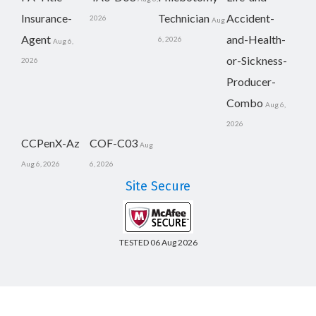
Insurance-
Technician
Accident-
2026
Aug
Agent
and-Health-
6, 2026
Aug 6,
or-Sickness-
2026
Producer-
Combo
Aug 6,
2026
CCPenX-Az
COF-C03
Aug
Aug 6, 2026
6, 2026
Site Secure
TESTED 06 Aug 2026
Copyright © 2014-2026 CertsBoard. All Rights Reserved