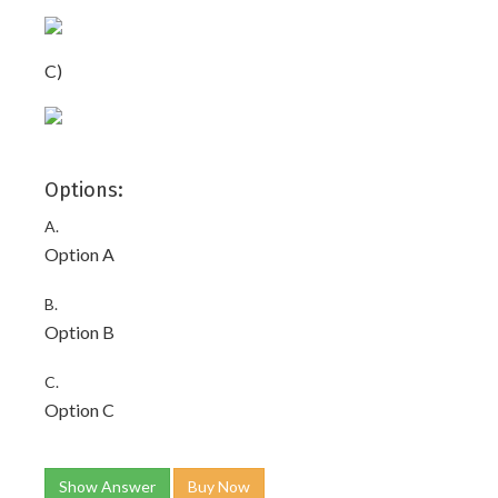
C)
Options:
A.
Option A
B.
Option B
C.
Option C
Show Answer
Buy Now