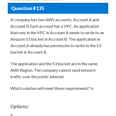
Question # 135
A company has two AWS accounts: Account A and
Account B Each account has a VPC. An application
that runs in the VPC in Account A needs to write to an
Amazon S3 bucket in Account B. The application in
Account A already has permission to write to the S3
bucket in Account B.
The application and the S3 bucket are in the same
AWS Region. The company cannot send network
traffic over the public internet.
Which solution will meet these requirements? b
Options:
A.