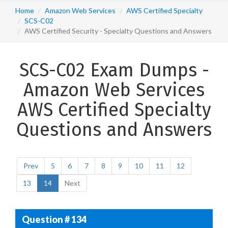
Home
Amazon Web Services
AWS Certified Specialty
SCS-C02
AWS Certified Security - Specialty Questions and Answers
SCS-C02 Exam Dumps -
Amazon Web Services
AWS Certified Specialty
Questions and Answers
Prev
5
6
7
8
9
10
11
12
13
14
Next
Question # 134