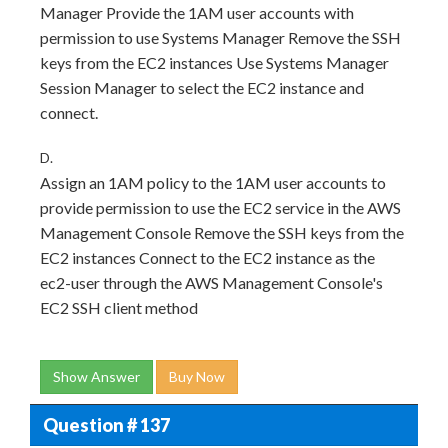
Manager Provide the 1AM user accounts with
permission to use Systems Manager Remove the SSH
keys from the EC2 instances Use Systems Manager
Session Manager to select the EC2 instance and
connect.
D.
Assign an 1AM policy to the 1AM user accounts to
provide permission to use the EC2 service in the AWS
Management Console Remove the SSH keys from the
EC2 instances Connect to the EC2 instance as the
ec2-user through the AWS Management Console's
EC2 SSH client method
Show Answer
Buy Now
Question # 137