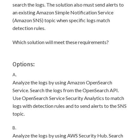
search the logs. The solution also must send alerts to
an existing Amazon Simple Notification Service
(Amazon SNS) topic when specific logs match
detection rules.
Which solution will meet these requirements?
Options:
A.
Analyze the logs by using Amazon OpenSearch
Service. Search the logs from the OpenSearch API.
Use OpenSearch Service Security Analytics to match
logs with detection rules and to send alerts to the SNS
topic.
B.
Analyze the logs by using AWS Security Hub. Search