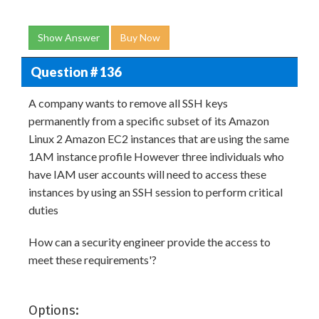
Show Answer
Buy Now
Question # 136
A company wants to remove all SSH keys
permanently from a specific subset of its Amazon
Linux 2 Amazon EC2 instances that are using the same
1AM instance profile However three individuals who
have IAM user accounts will need to access these
instances by using an SSH session to perform critical
duties
How can a security engineer provide the access to
meet these requirements'?
Options: