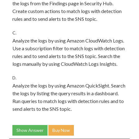
the logs from the Findings page in Security Hub.
Create custom actions to match logs with detection
rules and to send alerts to the SNS topic.
C.
Analyze the logs by using Amazon CloudWatch Logs.
Use a subscription filter to match logs with detection
rules and to send alerts to the SNS topic. Search the
logs manually by using CloudWatch Logs Insights.
D.
Analyze the logs by using Amazon QuickSight. Search
the logs by listing the query results in a dashboard.
Run queries to match logs with detection rules and to
send alerts to the SNS topic.
Show Answer
Buy Now