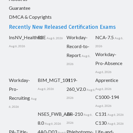
Guarantee
DMCA & Copyrights
Recently New Released Certification Exams
InsNV_Health02
RSE
Workday-
NCA-7.5
Aug 6, 2026
Aug 6,
Record-to-
Aug 6, 2026
2026
Workday-
Report
Aug 6,
Pro-Absence
2026
Aug 6, 2026
Workday-
BIM_MGT_101
H19-
Apprentice
Pro-
260_V2.0
Aug 6, 2026
Aug 6, 2026
Aug 6,
C1000-194
Recruiting
2026
Aug
Aug 6, 2026
6, 2026
NSE5_FWB_AD-
AB-210
C131
Aug 6,
Aug 6, 2026
8.0
C130
2026
Aug 6, 2026
Aug 6, 2026
PA-Title-
4A0-D03
Phlebotomy-
Life-and-
Aug 6,