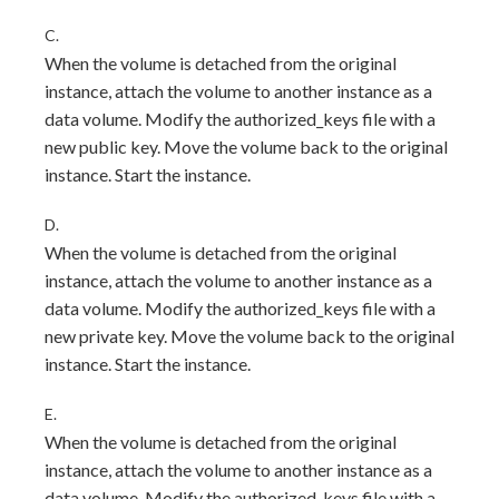
C.
When the volume is detached from the original
instance, attach the volume to another instance as a
data volume. Modify the authorized_keys file with a
new public key. Move the volume back to the original
instance. Start the instance.
D.
When the volume is detached from the original
instance, attach the volume to another instance as a
data volume. Modify the authorized_keys file with a
new private key. Move the volume back to the original
instance. Start the instance.
E.
When the volume is detached from the original
instance, attach the volume to another instance as a
data volume. Modify the authorized_keys file with a