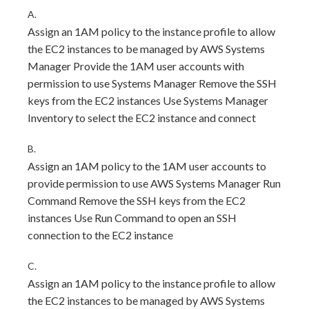
A.
Assign an 1AM policy to the instance profile to allow
the EC2 instances to be managed by AWS Systems
Manager Provide the 1AM user accounts with
permission to use Systems Manager Remove the SSH
keys from the EC2 instances Use Systems Manager
Inventory to select the EC2 instance and connect
B.
Assign an 1AM policy to the 1AM user accounts to
provide permission to use AWS Systems Manager Run
Command Remove the SSH keys from the EC2
instances Use Run Command to open an SSH
connection to the EC2 instance
C.
Assign an 1AM policy to the instance profile to allow
the EC2 instances to be managed by AWS Systems