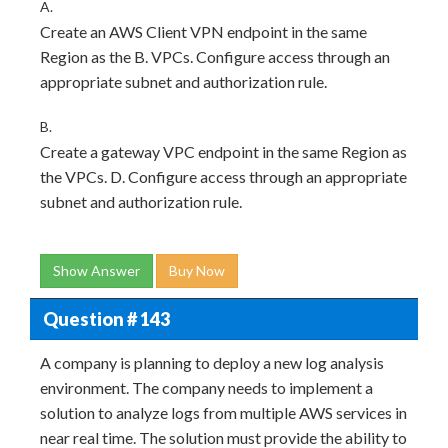
A.
Create an AWS Client VPN endpoint in the same
Region as the B. VPCs. Configure access through an
appropriate subnet and authorization rule.
B.
Create a gateway VPC endpoint in the same Region as
the VPCs. D. Configure access through an appropriate
subnet and authorization rule.
Show Answer
Buy Now
Question # 143
A company is planning to deploy a new log analysis
environment. The company needs to implement a
solution to analyze logs from multiple AWS services in
near real time. The solution must provide the ability to