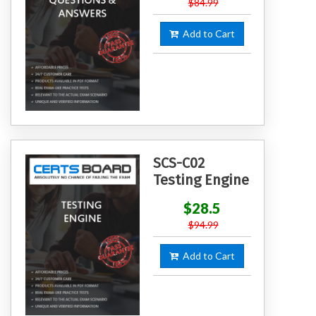
$84.99
Add to Cart
SCS-C02
Testing Engine
$28.5
$94.99
Add to Cart