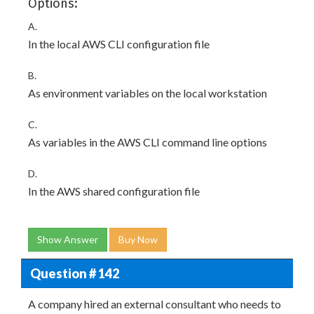
Options:
A.
In the local AWS CLI configuration file
B.
As environment variables on the local workstation
C.
As variables in the AWS CLI command line options
D.
In the AWS shared configuration file
Show Answer
Buy Now
Question # 142
A company hired an external consultant who needs to