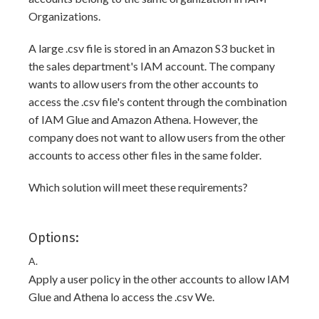
Organizations.
A large .csv file is stored in an Amazon S3 bucket in
the sales department's IAM account. The company
wants to allow users from the other accounts to
access the .csv file's content through the combination
of IAM Glue and Amazon Athena. However, the
company does not want to allow users from the other
accounts to access other files in the same folder.
Which solution will meet these requirements?
Options:
A.
Apply a user policy in the other accounts to allow IAM
Glue and Athena lo access the .csv We.