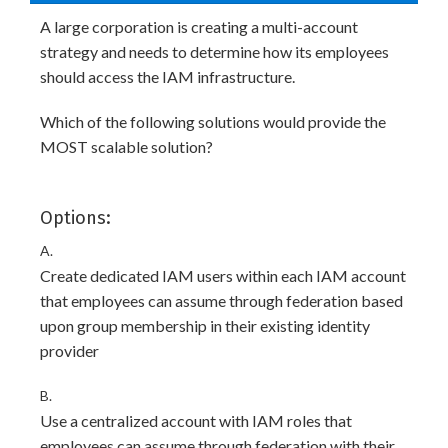
A large corporation is creating a multi-account
strategy and needs to determine how its employees
should access the IAM infrastructure.
Which of the following solutions would provide the
MOST scalable solution?
Options:
A.
Create dedicated IAM users within each IAM account
that employees can assume through federation based
upon group membership in their existing identity
provider
B.
Use a centralized account with IAM roles that
employees can assume through federation with their