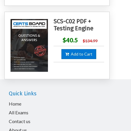
SCS-C02 PDF +
Testing Engine
$40.5
$134.99
Add to Cart
Quick Links
Home
All Exams
Contact us
About us