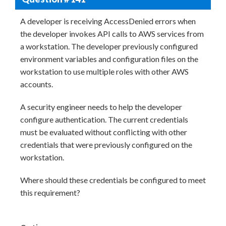
A developer is receiving AccessDenied errors when
the developer invokes API calls to AWS services from
a workstation. The developer previously configured
environment variables and configuration files on the
workstation to use multiple roles with other AWS
accounts.
A security engineer needs to help the developer
configure authentication. The current credentials
must be evaluated without conflicting with other
credentials that were previously configured on the
workstation.
Where should these credentials be configured to meet
this requirement?