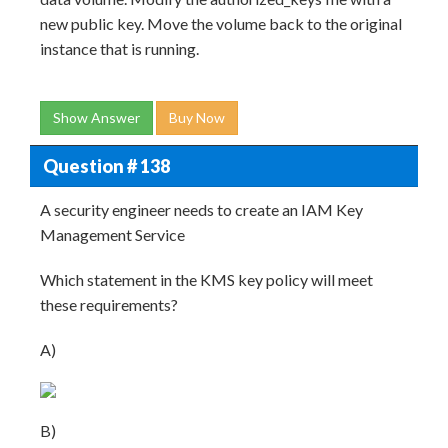
new public key. Move the volume back to the original
instance that is running.
Show Answer
Buy Now
Question # 138
A security engineer needs to create an IAM Key
Management Service
Which statement in the KMS key policy will meet
these requirements?
A)
B)