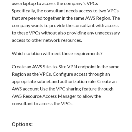
use a laptop to access the company's VPCs
Specifically, the consultant needs access to two VPCs
that are peered together in the same AWS Region. The
company wants to provide the consultant with access
to these VPCs without also providing any unnecessary
access to other network resources.
Which solution will meet these requirements?
Create an AWS Site-to-Site VPN endpoint in the same
Region as the VPCs. Configure access through an
appropriate subnet and authorization rule. Create an
AWS account Use the VPC sharing feature through
AWS Resource Access Manager to allow the
consultant to access the VPCs.
Options: