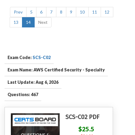
Prev
5
6
7
8
9
10
11
12
13
14
Next
Exam Code:
SCS-C02
Exam Name: AWS Certified Security - Specialty
Last Update: Aug 6, 2026
Questions: 467
SCS-C02 PDF
$25.5