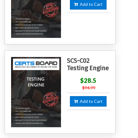
Add to Cart
SCS-C02
Testing Engine
$28.5
$94.99
Add to Cart