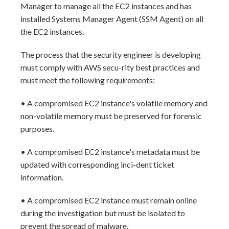
Manager to manage all the EC2 instances and has
installed Systems Manager Agent (SSM Agent) on all
the EC2 instances.
The process that the security engineer is developing
must comply with AWS secu-rity best practices and
must meet the following requirements:
• A compromised EC2 instance's volatile memory and
non-volatile memory must be preserved for forensic
purposes.
• A compromised EC2 instance's metadata must be
updated with corresponding inci-dent ticket
information.
• A compromised EC2 instance must remain online
during the investigation but must be isolated to
prevent the spread of malware.