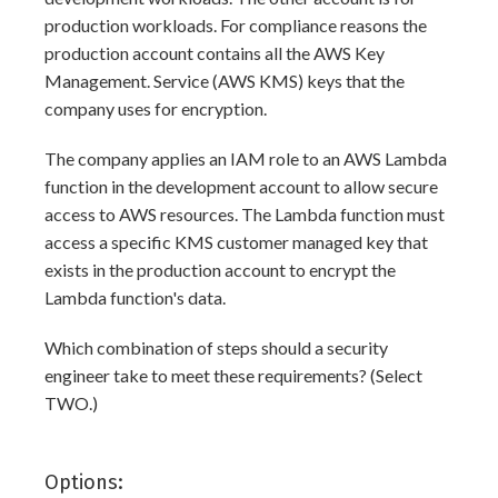
production workloads. For compliance reasons the
production account contains all the AWS Key
Management. Service (AWS KMS) keys that the
company uses for encryption.
The company applies an IAM role to an AWS Lambda
function in the development account to allow secure
access to AWS resources. The Lambda function must
access a specific KMS customer managed key that
exists in the production account to encrypt the
Lambda function's data.
Which combination of steps should a security
engineer take to meet these requirements? (Select
TWO.)
Options: