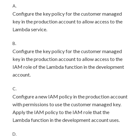
A.
Configure the key policy for the customer managed
key in the production account to allow access to the
Lambda service.
B.
Configure the key policy for the customer managed
key in the production account to allow access to the
IAM role of the Lambda function in the development
account.
C.
Configure a new IAM policy in the production account
with permissions to use the customer managed key.
Apply the IAM policy to the IAM role that the
Lambda function in the development account uses.
D.