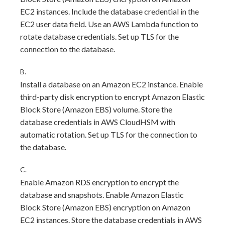
EC2 instances. Include the database credential in the
EC2 user data field. Use an AWS Lambda function to
rotate database credentials. Set up TLS for the
connection to the database.
B.
Install a database on an Amazon EC2 instance. Enable
third-party disk encryption to encrypt Amazon Elastic
Block Store (Amazon EBS) volume. Store the
database credentials in AWS CloudHSM with
automatic rotation. Set up TLS for the connection to
the database.
C.
Enable Amazon RDS encryption to encrypt the
database and snapshots. Enable Amazon Elastic
Block Store (Amazon EBS) encryption on Amazon
EC2 instances. Store the database credentials in AWS