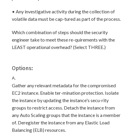
• Any investigative activity during the collection of
volatile data must be cap-tured as part of the process.
Which combination of steps should the security
engineer take to meet these re-quirements with the
LEAST operational overhead? (Select THREE.)
Options:
A.
Gather any relevant metadata for the compromised
EC2 instance. Enable ter-mination protection. Isolate
the instance by updating the instance's secu-rity
groups to restrict access. Detach the instance from
any Auto Scaling groups that the instance is a member
of. Deregister the instance from any Elastic Load
Balancing (ELB) resources.