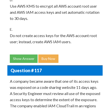
Use AWS KMS to encrypt all AWS account root user
and AWS IAM access keys and set automatic rotation
to 30 days.
E.
Do not create access keys for the AWS account root
user; instead, create AWS IAM users.
Show Answer
Buy Now
Question # 117
A company became aware that one of its access keys
was exposed on a code sharing website 11 days ago.
A Security Engineer must review all use of the exposed
access keys to determine the extent of the exposure.
The company enabled IAM CloudTrail m an regions