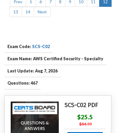
Prev
5
6
7
8
9
10
11
12
13
14
Next
Exam Code:
SCS-C02
Exam Name: AWS Certified Security - Specialty
Last Update: Aug 7, 2026
Questions: 467
SCS-C02 PDF
$25.5
$84.99