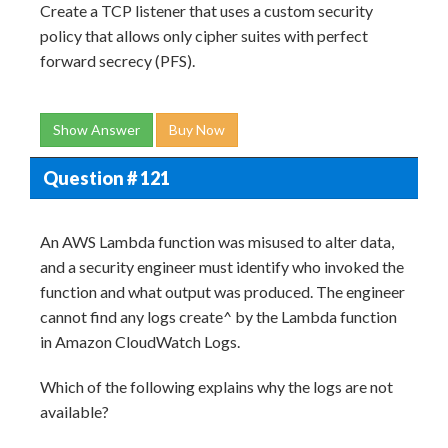
Create a TCP listener that uses a custom security
policy that allows only cipher suites with perfect
forward secrecy (PFS).
Show Answer
Buy Now
Question # 121
An AWS Lambda function was misused to alter data,
and a security engineer must identify who invoked the
function and what output was produced. The engineer
cannot find any logs create^ by the Lambda function
in Amazon CloudWatch Logs.
Which of the following explains why the logs are not
available?