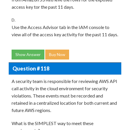
access key tor the past 11 days.
D.
Use the Access Advisor tab in the IAM console to
view all of the access key activity for the past 11 days.
Show Answer
Buy Now
Question # 118
A security team is responsible for reviewing AWS API
call activity in the cloud environment for security
violations. These events must be recorded and
retained in a centralized location for both current and
future AWS regions.
What is the SIMPLEST way to meet these