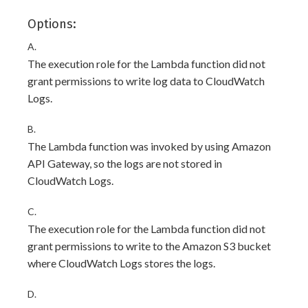
Options:
A.
The execution role for the Lambda function did not
grant permissions to write log data to CloudWatch
Logs.
B.
The Lambda function was invoked by using Amazon
API Gateway, so the logs are not stored in
CloudWatch Logs.
C.
The execution role for the Lambda function did not
grant permissions to write to the Amazon S3 bucket
where CloudWatch Logs stores the logs.
D.