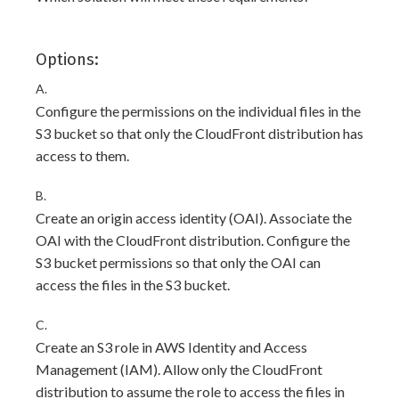
Options:
A.
Configure the permissions on the individual files in the
S3 bucket so that only the CloudFront distribution has
access to them.
B.
Create an origin access identity (OAI). Associate the
OAI with the CloudFront distribution. Configure the
S3 bucket permissions so that only the OAI can
access the files in the S3 bucket.
C.
Create an S3 role in AWS Identity and Access
Management (IAM). Allow only the CloudFront
distribution to assume the role to access the files in