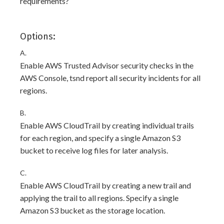
requirements?
Options:
A.
Enable AWS Trusted Advisor security checks in the
AWS Console, tsnd report all security incidents for all
regions.
B.
Enable AWS CloudTrail by creating individual trails
for each region, and specify a single Amazon S3
bucket to receive log files for later analysis.
C.
Enable AWS CloudTrail by creating a new trail and
applying the trail to all regions. Specify a single
Amazon S3 bucket as the storage location.