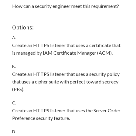
How can a security engineer meet this requirement?
Options:
A.
Create an HTTPS listener that uses a certificate that
is managed by IAM Certificate Manager (ACM).
B.
Create an HTTPS listener that uses a security policy
that uses a cipher suite with perfect toward secrecy
(PFS).
C.
Create an HTTPS listener that uses the Server Order
Preference security feature.
D.