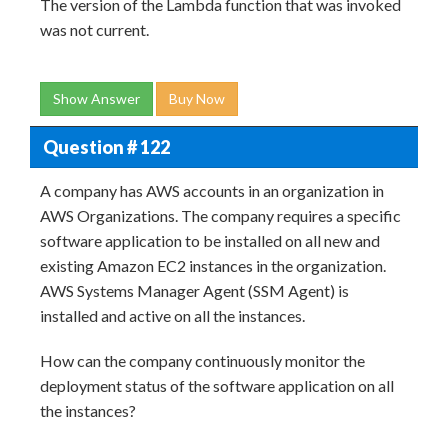
The version of the Lambda function that was invoked
was not current.
Show Answer
Buy Now
Question # 122
A company has AWS accounts in an organization in
AWS Organizations. The company requires a specific
software application to be installed on all new and
existing Amazon EC2 instances in the organization.
AWS Systems Manager Agent (SSM Agent) is
installed and active on all the instances.
How can the company continuously monitor the
deployment status of the software application on all
the instances?