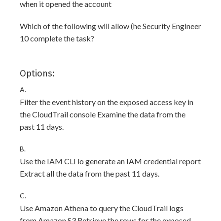
when it opened the account
Which of the following will allow (he Security Engineer
10 complete the task?
Options:
A.
Filter the event history on the exposed access key in
the CloudTrail console Examine the data from the
past 11 days.
B.
Use the IAM CLI lo generate an IAM credential report
Extract all the data from the past 11 days.
C.
Use Amazon Athena to query the CloudTrail logs
from Amazon S3 Retrieve the rows for the exposed