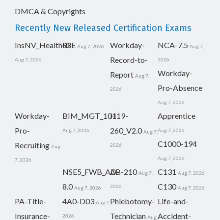
DMCA & Copyrights
Recently New Released Certification Exams
InsNV_Health02
RSE
Workday-
NCA-7.5
Aug 7, 2026
Aug 7,
Record-to-
Aug 7, 2026
2026
Workday-
Report
Aug 7,
Pro-Absence
2026
Aug 7, 2026
Workday-
BIM_MGT_101
H19-
Apprentice
Pro-
260_V2.0
Aug 7, 2026
Aug 7, 2026
Aug 7,
C1000-194
Recruiting
2026
Aug
Aug 7, 2026
7, 2026
NSE5_FWB_AD-
AB-210
C131
Aug 7,
Aug 7, 2026
8.0
C130
2026
Aug 7, 2026
Aug 7, 2026
PA-Title-
4A0-D03
Phlebotomy-
Life-and-
Aug 7,
Insurance-
Technician
Accident-
2026
Aug