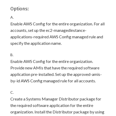
Options:
A.
Enable AWS Config for the entire organization. For all
accounts, set up the ec2-managedinstance-
applications-required AWS Config managed rule and
specify the application name.
B.
Enable AWS Config for the entire organization.
Provide new AMIs that have the required software
application pre-installed. Set up the approved-amis-
by-id AWS Config managed rule for all accounts.
C.
Create a Systems Manager Distributor package for
the required software application for the entire
organization. Install the Distributor package by using