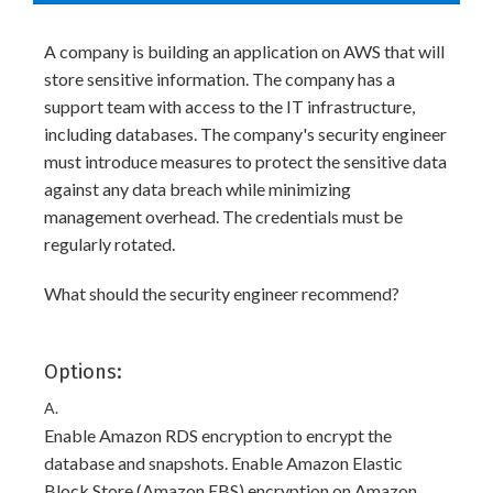
A company is building an application on AWS that will
store sensitive information. The company has a
support team with access to the IT infrastructure,
including databases. The company's security engineer
must introduce measures to protect the sensitive data
against any data breach while minimizing
management overhead. The credentials must be
regularly rotated.
What should the security engineer recommend?
Options:
A.
Enable Amazon RDS encryption to encrypt the
database and snapshots. Enable Amazon Elastic
Block Store (Amazon EBS) encryption on Amazon