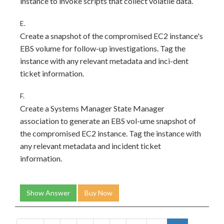
instance to invoke scripts that collect volatile data.
E.
Create a snapshot of the compromised EC2 instance's
EBS volume for follow-up investigations. Tag the
instance with any relevant metadata and inci-dent
ticket information.
F.
Create a Systems Manager State Manager
association to generate an EBS vol-ume snapshot of
the compromised EC2 instance. Tag the instance with
any relevant metadata and incident ticket
information.
Show Answer
Buy Now