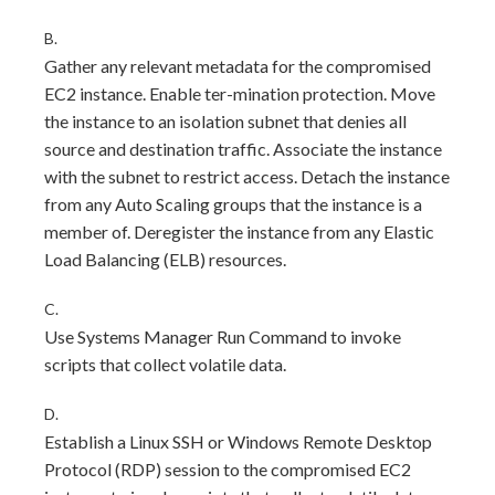
B.
Gather any relevant metadata for the compromised
EC2 instance. Enable ter-mination protection. Move
the instance to an isolation subnet that denies all
source and destination traffic. Associate the instance
with the subnet to restrict access. Detach the instance
from any Auto Scaling groups that the instance is a
member of. Deregister the instance from any Elastic
Load Balancing (ELB) resources.
C.
Use Systems Manager Run Command to invoke
scripts that collect volatile data.
D.
Establish a Linux SSH or Windows Remote Desktop
Protocol (RDP) session to the compromised EC2