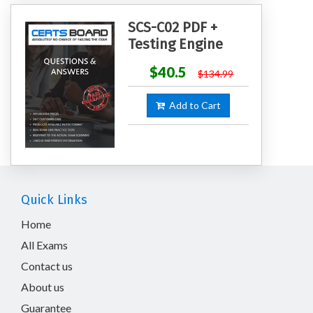
SCS-C02 PDF +
Testing Engine
$40.5
$134.99
Add to Cart
Quick Links
Home
All Exams
Contact us
About us
Guarantee