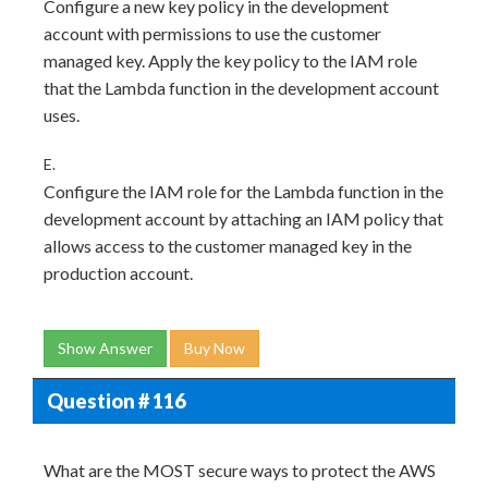
Configure a new key policy in the development
account with permissions to use the customer
managed key. Apply the key policy to the IAM role
that the Lambda function in the development account
uses.
E.
Configure the IAM role for the Lambda function in the
development account by attaching an IAM policy that
allows access to the customer managed key in the
production account.
Show Answer
Buy Now
Question # 116
What are the MOST secure ways to protect the AWS