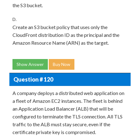
the S3 bucket.
D.
Create an S3 bucket policy that uses only the
CloudFront distribution ID as the principal and the
Amazon Resource Name (ARN) as the target.
Show Answer
Buy Now
Question # 120
A company deploys a distributed web application on
a fleet of Amazon EC2 instances. The fleet is behind
an Application Load Balancer (ALB) that will be
configured to terminate the TLS connection. All TLS
traffic to the ALB must stay secure, even if the
certificate private key is compromised.