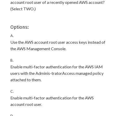
account root user of a recently opened AWS account?
(Select TWO.)
Options:
A.
Use the AWS account root user access keys instead of
the AWS Management Console.
B.
Enable multi-factor authentication for the AWS IAM
users with the Adminis-tratorAccess managed policy
attached to them.
C.
Enable multi-factor authentication for the AWS
account root user.
D.