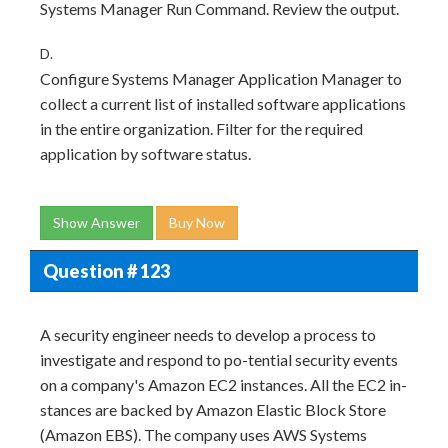
Systems Manager Run Command. Review the output.
D.
Configure Systems Manager Application Manager to
collect a current list of installed software applications
in the entire organization. Filter for the required
application by software status.
Show Answer
Buy Now
Question # 123
A security engineer needs to develop a process to
investigate and respond to po-tential security events
on a company's Amazon EC2 instances. All the EC2 in-
stances are backed by Amazon Elastic Block Store
(Amazon EBS). The company uses AWS Systems