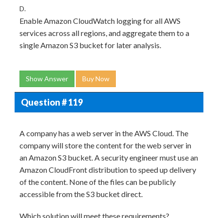
D.
Enable Amazon CloudWatch logging for all AWS
services across all regions, and aggregate them to a
single Amazon S3 bucket for later analysis.
Show Answer
Buy Now
Question # 119
A company has a web server in the AWS Cloud. The
company will store the content for the web server in
an Amazon S3 bucket. A security engineer must use an
Amazon CloudFront distribution to speed up delivery
of the content. None of the files can be publicly
accessible from the S3 bucket direct.
Which solution will meet these requirements?