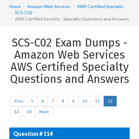
Home
Amazon Web Services
AWS Certified Specialty
SCS-C02
AWS Certified Security - Specialty Questions and Answers
SCS-C02 Exam Dumps -
Amazon Web Services
AWS Certified Specialty
Questions and Answers
Prev
5
6
7
8
9
10
11
12
13
14
Next
Question # 114