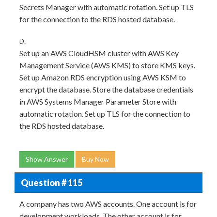
Secrets Manager with automatic rotation. Set up TLS
for the connection to the RDS hosted database.
D.
Set up an AWS CloudHSM cluster with AWS Key
Management Service (AWS KMS) to store KMS keys.
Set up Amazon RDS encryption using AWS KSM to
encrypt the database. Store the database credentials
in AWS Systems Manager Parameter Store with
automatic rotation. Set up TLS for the connection to
the RDS hosted database.
Show Answer
Buy Now
Question # 115
A company has two AWS accounts. One account is for
development workloads. The other account is for