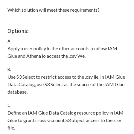
Which solution will meet these requirements?
Options:
A.
Apply a user policy in the other accounts to allow IAM
Glue and Athena lo access the .csv We.
B.
Use S3 Select to restrict access to the .csv lie. In IAM Glue
Data Catalog, use S3 Select as the source of the IAM Glue
database.
C.
Define an IAM Glue Data Catalog resource policy in IAM
Glue to grant cross-account S3 object access to the .csv
file.