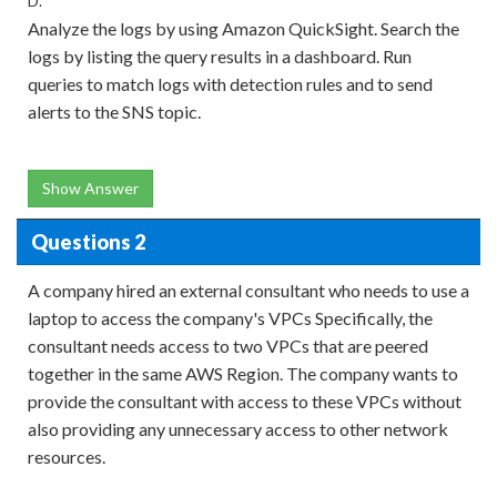
D.
Analyze the logs by using Amazon QuickSight. Search the
logs by listing the query results in a dashboard. Run
queries to match logs with detection rules and to send
alerts to the SNS topic.
Show Answer
Questions 2
A company hired an external consultant who needs to use a
laptop to access the company's VPCs Specifically, the
consultant needs access to two VPCs that are peered
together in the same AWS Region. The company wants to
provide the consultant with access to these VPCs without
also providing any unnecessary access to other network
resources.