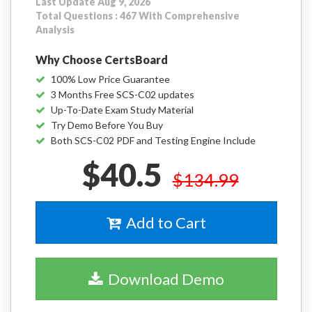
Last Update Aug 9, 2026
Total Questions : 467 With Comprehensive
Analysis
Why Choose CertsBoard
100% Low Price Guarantee
3 Months Free SCS-C02 updates
Up-To-Date Exam Study Material
Try Demo Before You Buy
Both SCS-C02 PDF and Testing Engine Include
$40.5
$134.99
Add to Cart
Download Demo