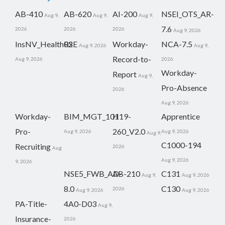
AB-410
AB-620
AI-200
NSEI_OTS_AR-
Aug 9,
Aug 9,
Aug 9,
7.6
2026
2026
2026
Aug 9, 2026
InsNV_Health02
RSE
Workday-
NCA-7.5
Aug 9, 2026
Aug 9,
Record-to-
Aug 9, 2026
2026
Workday-
Report
Aug 9,
Pro-Absence
2026
Aug 9, 2026
Workday-
BIM_MGT_101
H19-
Apprentice
Pro-
260_V2.0
Aug 9, 2026
Aug 9, 2026
Aug 9,
C1000-194
Recruiting
2026
Aug
Aug 9, 2026
9, 2026
NSE5_FWB_AD-
AB-210
C131
Aug 9,
Aug 9, 2026
8.0
C130
2026
Aug 9, 2026
Aug 9, 2026
PA-Title-
4A0-D03
Aug 9,
Insurance-
2026