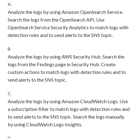
A.
Analyze the logs by using Amazon OpenSearch Service.
Search the logs from the OpenSearch API. Use
OpenSearch Service Security Analytics to match logs with
detection rules and to send alerts to the SNS topic.
B.
Analyze the logs by using AWS Security Hub. Search the
logs from the Findings page in Security Hub. Create
custom actions to match logs with detection rules and to
send alerts to the SNS topic.
C.
Analyze the logs by using Amazon CloudWatch Logs. Use
a subscription filter to match logs with detection rules and
to send alerts to the SNS topic. Search the logs manually
by using CloudWatch Logs Insights.