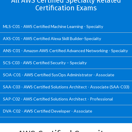
All AWS Certified Specialty Related
Certification Exams
MLS-C01 - AWS Certified Machine Learning - Specialty
AXS-C01 - AWS Certified Alexa Skill Builder-Specialty
ANS-C01 - Amazon AWS Certified Advanced Networking - Specialty
SCS-C03 - AWS Certified Security – Specialty
SOA-C01 - AWS Certified SysOps Administrator - Associate
SAA-C03 - AWS Certified Solutions Architect - Associate (SAA-C03)
SAP-C02 - AWS Certified Solutions Architect - Professional
DVA-C02 - AWS Certified Developer - Associate