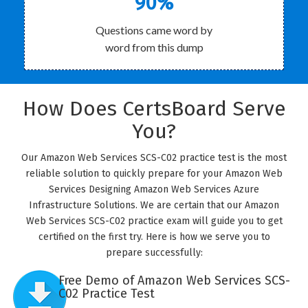
90%
Questions came word by
word from this dump
How Does CertsBoard Serve
You?
Our Amazon Web Services SCS-C02 practice test is the most
reliable solution to quickly prepare for your Amazon Web
Services Designing Amazon Web Services Azure
Infrastructure Solutions. We are certain that our Amazon
Web Services SCS-C02 practice exam will guide you to get
certified on the first try. Here is how we serve you to
prepare successfully:
Free Demo of Amazon Web Services SCS-
C02 Practice Test