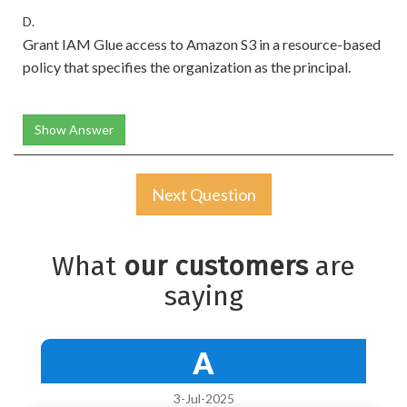
D.
Grant IAM Glue access to Amazon S3 in a resource-based
policy that specifies the organization as the principal.
Show Answer
Next Question
What
our customers
are
saying
A
3-Jul-2025