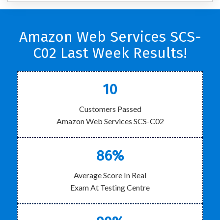
Amazon Web Services SCS-
C02 Last Week Results!
10
Customers Passed
Amazon Web Services SCS-C02
86%
Average Score In Real
Exam At Testing Centre