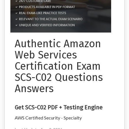
Authentic Amazon
Web Services
Certification Exam
SCS-C02 Questions
Answers
Get SCS-C02 PDF + Testing Engine
AWS Certified Security - Specialty