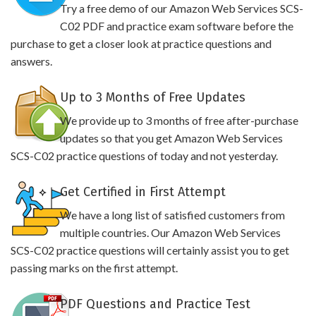
Try a free demo of our Amazon Web Services SCS-
C02 PDF and practice exam software before the
purchase to get a closer look at practice questions and
answers.
Up to 3 Months of Free Updates
We provide up to 3 months of free after-purchase
updates so that you get Amazon Web Services
SCS-C02 practice questions of today and not yesterday.
Get Certified in First Attempt
We have a long list of satisfied customers from
multiple countries. Our Amazon Web Services
SCS-C02 practice questions will certainly assist you to get
passing marks on the first attempt.
PDF Questions and Practice Test