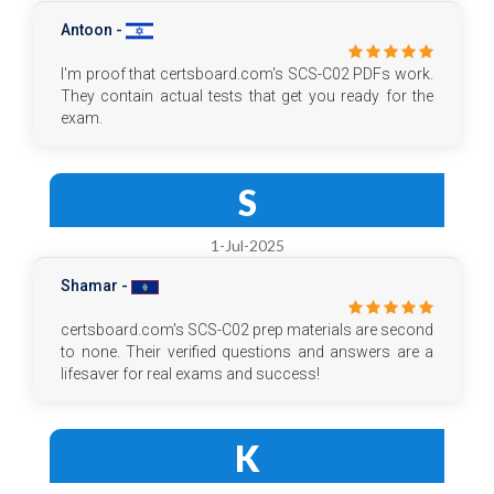
Antoon -
I'm proof that certsboard.com's SCS-C02 PDFs work.
They contain actual tests that get you ready for the
exam.
S
1-Jul-2025
Shamar -
certsboard.com's SCS-C02 prep materials are second
to none. Their verified questions and answers are a
lifesaver for real exams and success!
K