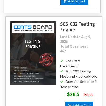
Add to Cart
SCS-C02 Testing
Engine
Last Update Aug 9,
2026
Total Questions :
467
Real Exam
Environment
SCS-C02 Testing
Mode and Practice Mode
Question Selection in
Test engine
$28.5
$94.99
Add to Cart