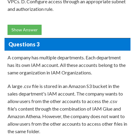
VPCs. D. Configure access through an appropriate subnet
and authorization rule.
Show Answer
Questions 3
A company has multiple departments. Each department
has its own IAM account. All these accounts belong to the
same organization in IAM Organizations.
A large .csv file is stored in an Amazon S3 bucket in the
sales department's IAM account. The company wants to
allow users from the other accounts to access the .csv
file's content through the combination of IAM Glue and
Amazon Athena. However, the company does not want to
allow users from the other accounts to access other files in
the same folder.