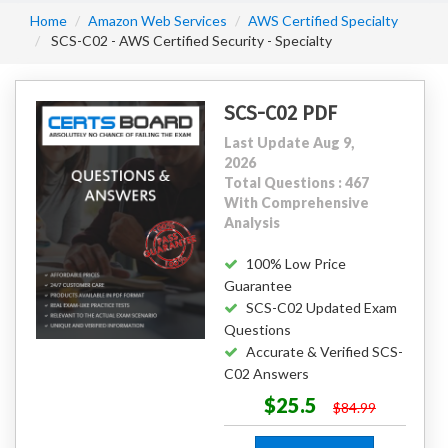
Home
Amazon Web Services
AWS Certified Specialty
SCS-C02 - AWS Certified Security - Specialty
SCS-C02 PDF
Last Update Aug 9,
2026
Total Questions : 467
With Comprehensive
Analysis
100% Low Price
Guarantee
SCS-C02 Updated Exam
Questions
Accurate & Verified SCS-
C02 Answers
$25.5
$84.99