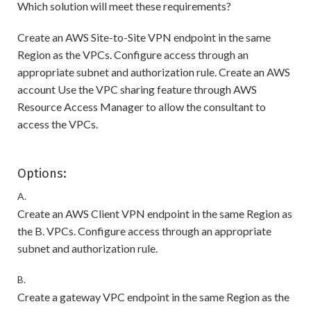
Which solution will meet these requirements?
Create an AWS Site-to-Site VPN endpoint in the same
Region as the VPCs. Configure access through an
appropriate subnet and authorization rule. Create an AWS
account Use the VPC sharing feature through AWS
Resource Access Manager to allow the consultant to
access the VPCs.
Options:
A.
Create an AWS Client VPN endpoint in the same Region as
the B. VPCs. Configure access through an appropriate
subnet and authorization rule.
B.
Create a gateway VPC endpoint in the same Region as the