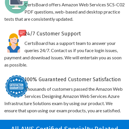
CertsBoard offers Amazon Web Services SCS-C02
PDF questions, web-based and desktop practice
tests that are consistently updated.
24/7 Customer Support
CertsBoard has a support team to answer your
queries 24/7. Contact us if you face login issues,
payment and download issues. We will entertain you as soon
as possible.
100% Guaranteed Customer Satisfaction
Thousands of customers passed the Amazon Web
Services Designing Amazon Web Services Azure
Infrastructure Solutions exam by using our product. We
ensure that upon using our exam products, you are satisfied.