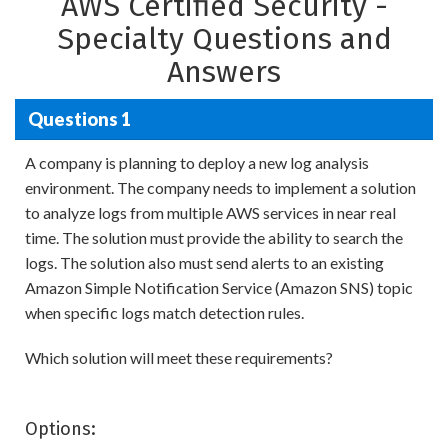
AWS Certified Security -
Specialty Questions and
Answers
Questions 1
A company is planning to deploy a new log analysis
environment. The company needs to implement a solution
to analyze logs from multiple AWS services in near real
time. The solution must provide the ability to search the
logs. The solution also must send alerts to an existing
Amazon Simple Notification Service (Amazon SNS) topic
when specific logs match detection rules.
Which solution will meet these requirements?
Options: