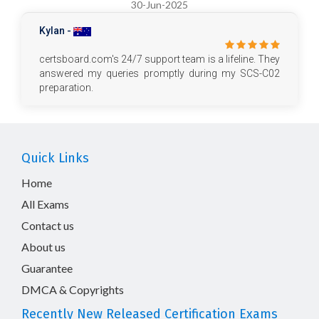
30-Jun-2025
Kylan -
certsboard.com's 24/7 support team is a lifeline. They
answered my queries promptly during my SCS-C02
preparation.
Quick Links
Home
All Exams
Contact us
About us
Guarantee
DMCA & Copyrights
Recently New Released Certification Exams