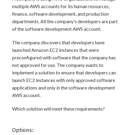
multiple AWS accounts for its human resources,
finance, software development, and production
departments. All the company's developers are part
of the software development AWS account.
The company discovers that developers have
launched Amazon EC2 instances that were
preconfigured with software that the company has
not approved for use. The company wants to
implement a solution to ensure that developers can
launch EC2 instances with only approved software
applications and only in the software development
AWS account.
Which solution will meet these requirements?
Options: