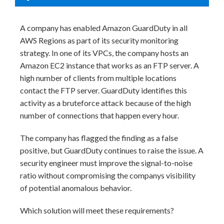
A company has enabled Amazon GuardDuty in all
AWS Regions as part of its security monitoring
strategy. In one of its VPCs, the company hosts an
Amazon EC2 instance that works as an FTP server. A
high number of clients from multiple locations
contact the FTP server. GuardDuty identifies this
activity as a bruteforce attack because of the high
number of connections that happen every hour.
The company has flagged the finding as a false
positive, but GuardDuty continues to raise the issue. A
security engineer must improve the signal-to-noise
ratio without compromising the companys visibility
of potential anomalous behavior.
Which solution will meet these requirements?