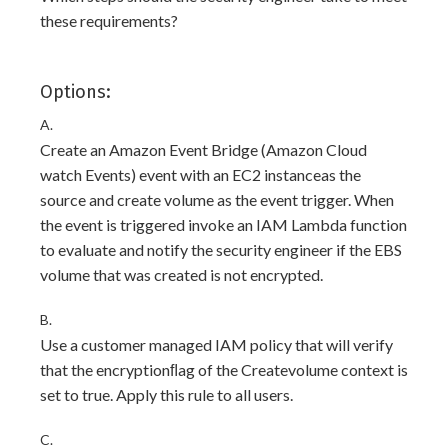
these requirements?
Options:
A.
Create an Amazon Event Bridge (Amazon Cloud
watch Events) event with an EC2 instanceas the
source and create volume as the event trigger. When
the event is triggered invoke an IAM Lambda function
to evaluate and notify the security engineer if the EBS
volume that was created is not encrypted.
B.
Use a customer managed IAM policy that will verify
that the encryptionﬂag of the Createvolume context is
set to true. Apply this rule to all users.
C.