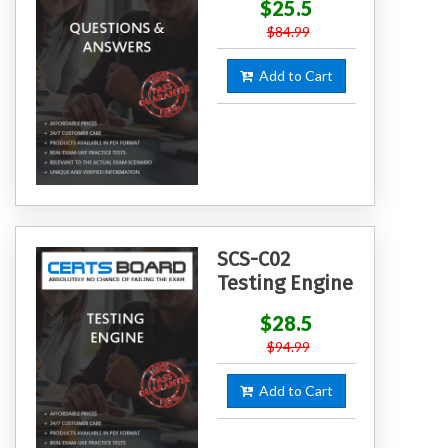
$25.5
$84.99
Add to Cart
SCS-C02
Testing Engine
$28.5
$94.99
Add to Cart