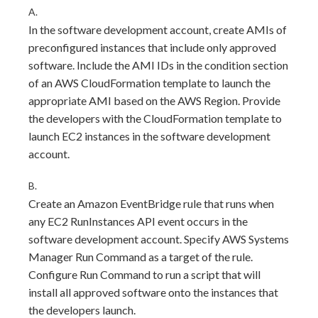
A.
In the software development account, create AMIs of
preconfigured instances that include only approved
software. Include the AMI IDs in the condition section
of an AWS CloudFormation template to launch the
appropriate AMI based on the AWS Region. Provide
the developers with the CloudFormation template to
launch EC2 instances in the software development
account.
B.
Create an Amazon EventBridge rule that runs when
any EC2 RunInstances API event occurs in the
software development account. Specify AWS Systems
Manager Run Command as a target of the rule.
Configure Run Command to run a script that will
install all approved software onto the instances that
the developers launch.