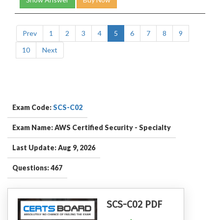
Prev
1
2
3
4
5
6
7
8
9
10
Next
Exam Code:
SCS-C02
Exam Name: AWS Certified Security - Specialty
Last Update: Aug 9, 2026
Questions: 467
SCS-C02 PDF