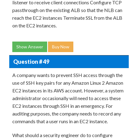
listener to receive client connections Configure TCP
passthrough on the existing ALB so that the NLB can
reach the EC2 instances Terminate SSL from the ALB
on the EC2 instances.
Show Answer
Buy Now
Question # 49
A company wants to prevent SSH access through the
use of SSH key pairs for any Amazon Linux 2 Amazon
EC2 instances in its AWS account. However, a system
administrator occasionally will need to access these
EC2 instances through SSH in an emergency. For
auditing purposes, the company needs to record any
commands that a user runs in an EC2 instance.
What should a security engineer do to configure