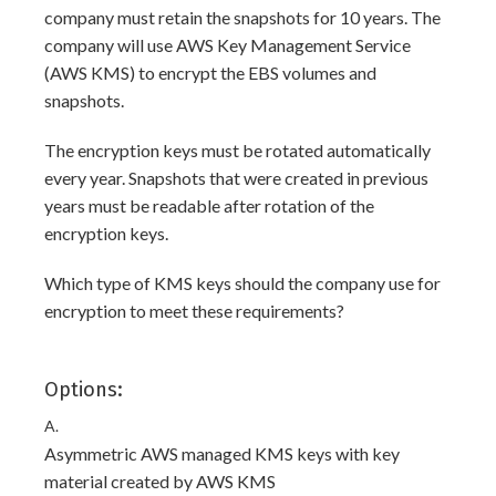
company must retain the snapshots for 10 years. The
company will use AWS Key Management Service
(AWS KMS) to encrypt the EBS volumes and
snapshots.
The encryption keys must be rotated automatically
every year. Snapshots that were created in previous
years must be readable after rotation of the
encryption keys.
Which type of KMS keys should the company use for
encryption to meet these requirements?
Options:
A.
Asymmetric AWS managed KMS keys with key
material created by AWS KMS