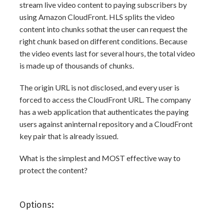
stream live video content to paying subscribers by
using Amazon CloudFront. HLS splits the video
content into chunks sothat the user can request the
right chunk based on different conditions. Because
the video events last for several hours, the total video
is made up of thousands of chunks.
The origin URL is not disclosed, and every user is
forced to access the CloudFront URL. The company
has a web application that authenticates the paying
users against aninternal repository and a CloudFront
key pair that is already issued.
What is the simplest and MOST effective way to
protect the content?
Options: