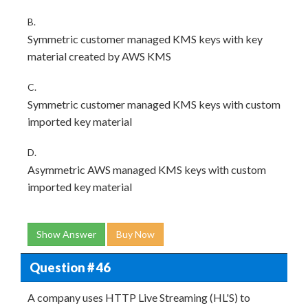
B.
Symmetric customer managed KMS keys with key
material created by AWS KMS
C.
Symmetric customer managed KMS keys with custom
imported key material
D.
Asymmetric AWS managed KMS keys with custom
imported key material
Show Answer
Buy Now
Question # 46
A company uses HTTP Live Streaming (HL'S) to