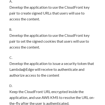
A.
Develop the application to use the CloudFront key
pair to create signed URLs that users will use to
access the content.
B.
Develop the application to use the CloudFront key
pair to set the signed cookies that users will use to
access the content.
C.
Develop the application to issue a security token that
Lambda@Edge will receive to authenticate and
authorize access to the content
D.
Keep the CloudFront URL encrypted inside the
application, and use AWS KMS to resolve the URL on-
the-fly after the user is authenticated.