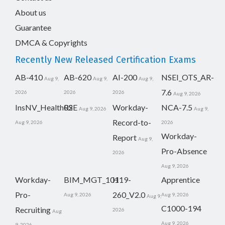
About us
Guarantee
DMCA & Copyrights
Recently New Released Certification Exams
AB-410
AB-620
AI-200
NSEI_OTS_AR-
Aug 9,
Aug 9,
Aug 9,
7.6
2026
2026
2026
Aug 9, 2026
InsNV_Health02
RSE
Workday-
NCA-7.5
Aug 9, 2026
Aug 9,
Record-to-
Aug 9, 2026
2026
Workday-
Report
Aug 9,
Pro-Absence
2026
Aug 9, 2026
Workday-
BIM_MGT_101
H19-
Apprentice
Pro-
260_V2.0
Aug 9, 2026
Aug 9, 2026
Aug 9,
C1000-194
Recruiting
2026
Aug
Aug 9, 2026
9, 2026