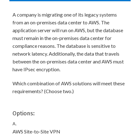
A company is migrating one of its legacy systems
from an on-premises data center to AWS. The
application server will run on AWS, but the database
must remain in the on-premises data center for
compliance reasons. The database is sensitive to
network latency. Additionally, the data that travels
between the on-premises data center and AWS must
have IPsec encryption.
Which combination of AWS solutions will meet these
requirements? (Choose two.)
Options:
A.
AWS Site-to-Site VPN