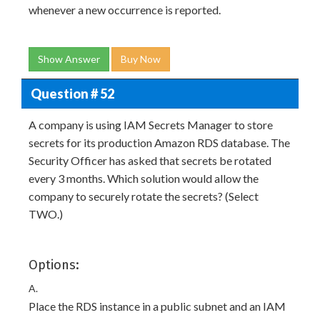
whenever a new occurrence is reported.
Show Answer
Buy Now
Question # 52
A company is using IAM Secrets Manager to store
secrets for its production Amazon RDS database. The
Security Officer has asked that secrets be rotated
every 3 months. Which solution would allow the
company to securely rotate the secrets? (Select
TWO.)
Options:
A.
Place the RDS instance in a public subnet and an IAM