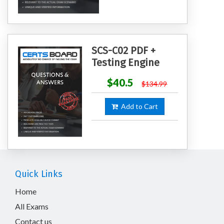
SCS-C02 PDF +
Testing Engine
$40.5
$134.99
Add to Cart
Quick Links
Home
All Exams
Contact us