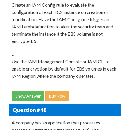
Create an IAM Config rule to evaluate the
conﬁguration of each EC2 instance on creation or
modiﬁcation. Have the IAM Conﬁg rule trigger an
IAM Lambdafunction to alert the security team and
terminate the instance it the EBS volume is not
encrypted. 5
D.
Use the IAM Management Console or IAM CLi to
enable encryption by default for EBS volumes in each
IAM Region where the company operates.
Show Answer
Buy Now
Question # 48
A company has an application that processes
personally identifiable information (Pll). The