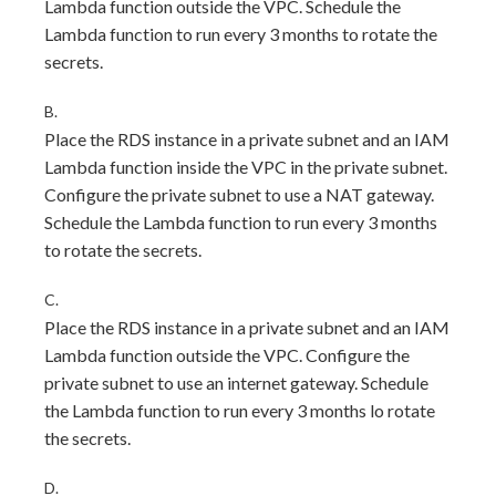
Lambda function outside the VPC. Schedule the
Lambda function to run every 3 months to rotate the
secrets.
B.
Place the RDS instance in a private subnet and an IAM
Lambda function inside the VPC in the private subnet.
Configure the private subnet to use a NAT gateway.
Schedule the Lambda function to run every 3 months
to rotate the secrets.
C.
Place the RDS instance in a private subnet and an IAM
Lambda function outside the VPC. Configure the
private subnet to use an internet gateway. Schedule
the Lambda function to run every 3 months lo rotate
the secrets.
D.