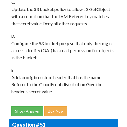
C.
Update the S3 bucket policy to allow s3 GetObject
with a condition that the IAM Referer key matches
the secret value Deny all other requests
D.
Configure the S3 bucket poky so that only the origin
access identity (OAI) has read permission for objects
in the bucket
E.
Add an origin custom header that has the name
Referer to the CloudFront distribution Give the
header a secret value.
Show Answer
Buy Now
Question # 51