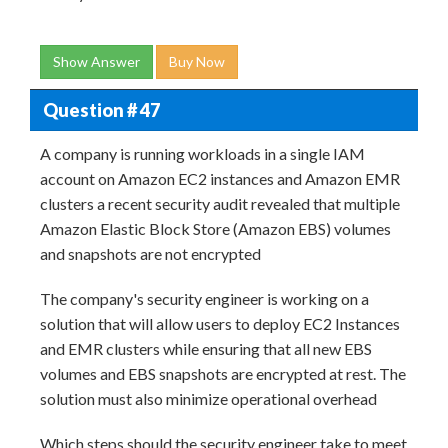
Show Answer
Buy Now
Question # 47
A company is running workloads in a single IAM
account on Amazon EC2 instances and Amazon EMR
clusters a recent security audit revealed that multiple
Amazon Elastic Block Store (Amazon EBS) volumes
and snapshots are not encrypted
The company's security engineer is working on a
solution that will allow users to deploy EC2 Instances
and EMR clusters while ensuring that all new EBS
volumes and EBS snapshots are encrypted at rest. The
solution must also minimize operational overhead
Which steps should the security engineer take to meet