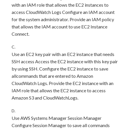
with an IAM role that allows the EC2 instances to
access CloudWatch Logs Configure an IAM account
for the system administrator. Provide an IAM policy
that allows the IAM account to use EC2 Instance
Connect.
C.
Use an EC2 key pair with an EC2 instance that needs
SSH access Access the EC2 instance with this key pair
by using SSH. Configure the EC2 instance to save
allcommands that are entered to Amazon
CloudWatch Logs. Provide the EC2 instance with an
IAM role that allows the EC2 instance to access
Amazon S3 and CloudWatchLogs.
D.
Use AWS Systems Manager Session Manager
Configure Session Manager to save all commands