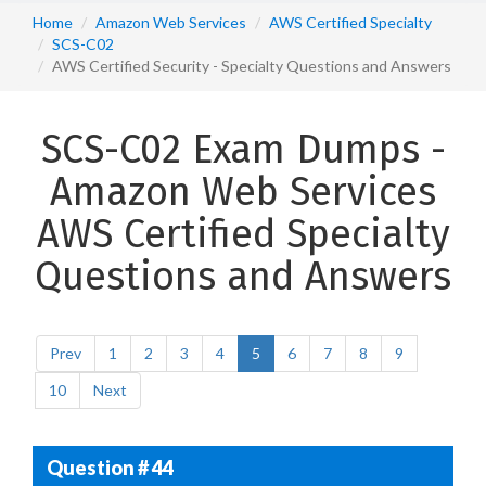
Home
Amazon Web Services
AWS Certified Specialty
SCS-C02
AWS Certified Security - Specialty Questions and Answers
SCS-C02 Exam Dumps -
Amazon Web Services
AWS Certified Specialty
Questions and Answers
Prev
1
2
3
4
5
6
7
8
9
10
Next
Question # 44