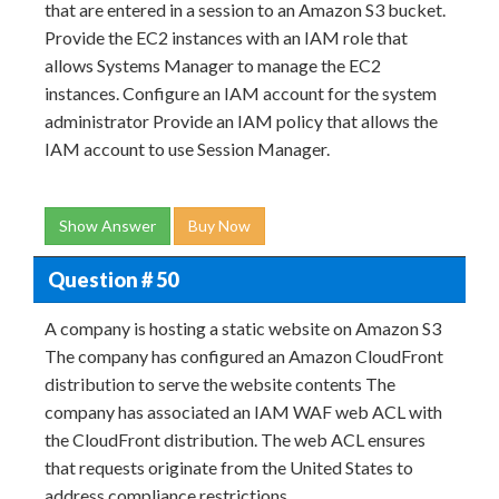
that are entered in a session to an Amazon S3 bucket.
Provide the EC2 instances with an IAM role that
allows Systems Manager to manage the EC2
instances. Configure an IAM account for the system
administrator Provide an IAM policy that allows the
IAM account to use Session Manager.
Show Answer
Buy Now
Question # 50
A company is hosting a static website on Amazon S3
The company has configured an Amazon CloudFront
distribution to serve the website contents The
company has associated an IAM WAF web ACL with
the CloudFront distribution. The web ACL ensures
that requests originate from the United States to
address compliance restrictions.