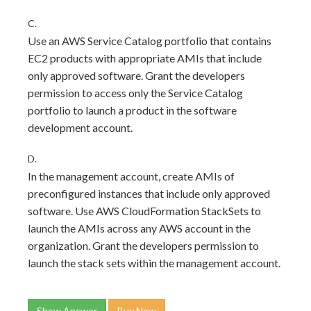
C.
Use an AWS Service Catalog portfolio that contains
EC2 products with appropriate AMIs that include
only approved software. Grant the developers
permission to access only the Service Catalog
portfolio to launch a product in the software
development account.
D.
In the management account, create AMIs of
preconfigured instances that include only approved
software. Use AWS CloudFormation StackSets to
launch the AMIs across any AWS account in the
organization. Grant the developers permission to
launch the stack sets within the management account.
Show Answer
Buy Now