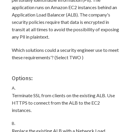
application runs on Amazon EC2 instances behind an
Application Load Balancer (ALB). The company's
security policies require that data is encrypted in
transit at all times to avoid the possibility of exposing
any Pll in plaintext.
Which solutions could a security engineer use to meet
these requirements'? (Select TWO )
Options:
A.
Terminate SSL from clients on the existing ALB. Use
HTTPS to connect from the ALB to the EC2
instances.
B.
Replace the existing ALB with a Network Load