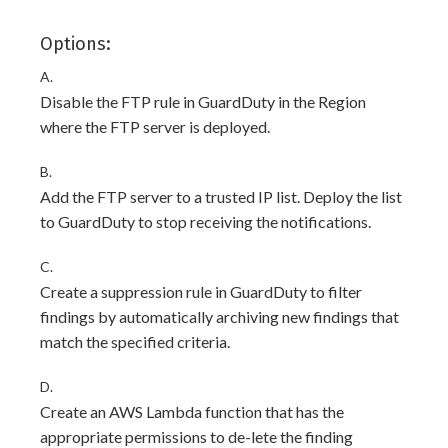
Options:
A.
Disable the FTP rule in GuardDuty in the Region
where the FTP server is deployed.
B.
Add the FTP server to a trusted IP list. Deploy the list
to GuardDuty to stop receiving the notifications.
C.
Create a suppression rule in GuardDuty to filter
findings by automatically archiving new findings that
match the specified criteria.
D.
Create an AWS Lambda function that has the
appropriate permissions to de-lete the finding