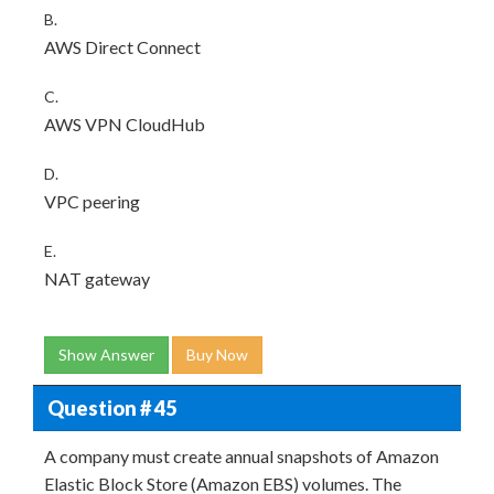
B.
AWS Direct Connect
C.
AWS VPN CloudHub
D.
VPC peering
E.
NAT gateway
Show Answer
Buy Now
Question # 45
A company must create annual snapshots of Amazon
Elastic Block Store (Amazon EBS) volumes. The