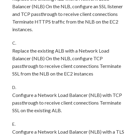
Balancer (NLB) On the NLB, configure an SSL listener
and TCP passthrough to receive client connections
Terminate HTTPS traffic from the NLB on the EC2
instances.
C.
Replace the existing ALB with a Network Load
Balancer (NLB) On the NLB, configure TCP
passthrough to receive client connections Terminate
SSL from the NLB on the EC2 instances
D.
Configure a Network Load Balancer (NLB) with TCP
passthrough to receive client connections Terminate
SSL on the existing ALB.
E.
Configure a Network Load Balancer (NLB) with a TLS