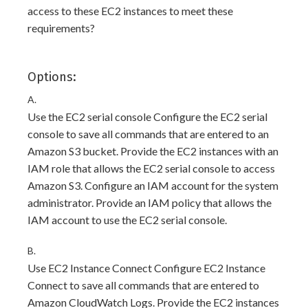
access to these EC2 instances to meet these
requirements?
Options:
A.
Use the EC2 serial console Configure the EC2 serial
console to save all commands that are entered to an
Amazon S3 bucket. Provide the EC2 instances with an
IAM role that allows the EC2 serial console to access
Amazon S3. Configure an IAM account for the system
administrator. Provide an IAM policy that allows the
IAM account to use the EC2 serial console.
B.
Use EC2 Instance Connect Configure EC2 Instance
Connect to save all commands that are entered to
Amazon CloudWatch Logs. Provide the EC2 instances