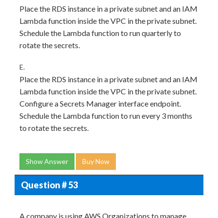
Place the RDS instance in a private subnet and an IAM
Lambda function inside the VPC in the private subnet.
Schedule the Lambda function to run quarterly to
rotate the secrets.
E.
Place the RDS instance in a private subnet and an IAM
Lambda function inside the VPC in the private subnet.
Configure a Secrets Manager interface endpoint.
Schedule the Lambda function to run every 3 months
to rotate the secrets.
Show Answer
Buy Now
Question # 53
A company is using AWS Organizations to manage