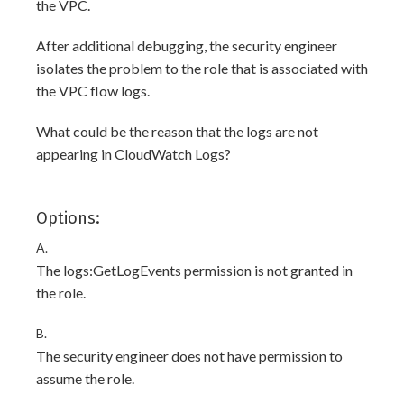
the VPC.
After additional debugging, the security engineer
isolates the problem to the role that is associated with
the VPC flow logs.
What could be the reason that the logs are not
appearing in CloudWatch Logs?
Options:
A.
The logs:GetLogEvents permission is not granted in
the role.
B.
The security engineer does not have permission to
assume the role.