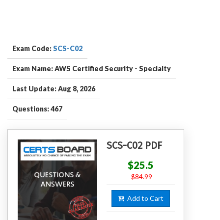
Exam Code:
SCS-C02
Exam Name: AWS Certified Security - Specialty
Last Update: Aug 8, 2026
Questions: 467
SCS-C02 PDF
$25.5
$84.99
Add to Cart