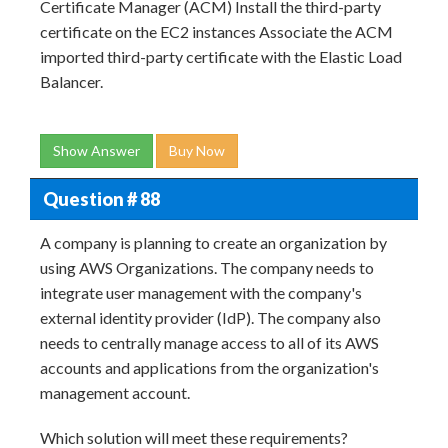
Certificate Manager (ACM) Install the third-party
certificate on the EC2 instances Associate the ACM
imported third-party certificate with the Elastic Load
Balancer.
Show Answer
Buy Now
Question # 88
A company is planning to create an organization by
using AWS Organizations. The company needs to
integrate user management with the company's
external identity provider (IdP). The company also
needs to centrally manage access to all of its AWS
accounts and applications from the organization's
management account.
Which solution will meet these requirements?