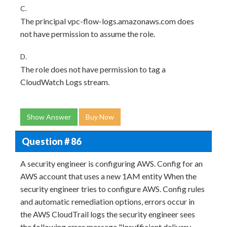
C.
The principal vpc-flow-logs.amazonaws.com does
not have permission to assume the role.
D.
The role does not have permission to tag a
CloudWatch Logs stream.
Show Answer
Buy Now
Question # 86
A security engineer is configuring AWS. Config for an
AWS account that uses a new 1AM entity When the
security engineer tries to configure AWS. Config rules
and automatic remediation options, errors occur in
the AWS CloudTrail logs the security engineer sees
the following error message "Insufficient delivery