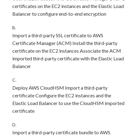
certificates on the EC2 instances and the Elastic Load
Balancer to configure end-to-end encryption
B.
Import a third-party SSL certificate to AWS
Certificate Manager (ACM) Install the third-party
certificate on the EC2 instances Associate the ACM
imported third-party certificate with the Elastic Load
Balancer
C.
Deploy AWS CloudHSM Import a third-party
certificate Configure the EC2 instances and the
Elastic Load Balancer to use the CloudHSM imported
certificate
D.
Import a third-party certificate bundle to AWS