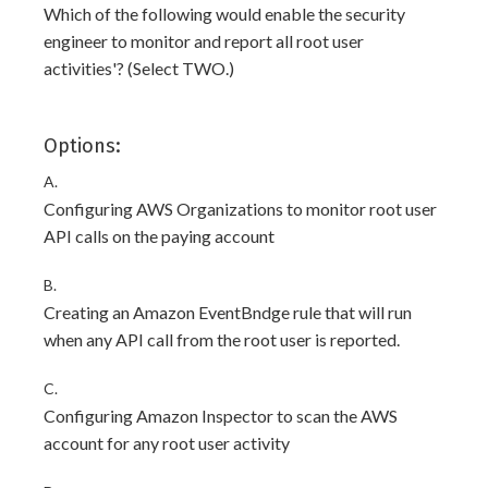
Which of the following would enable the security
engineer to monitor and report all root user
activities'? (Select TWO.)
Options:
A.
Configuring AWS Organizations to monitor root user
API calls on the paying account
B.
Creating an Amazon EventBndge rule that will run
when any API call from the root user is reported.
C.
Configuring Amazon Inspector to scan the AWS
account for any root user activity