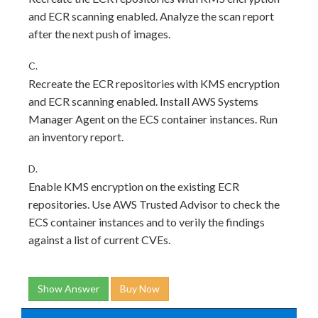
and ECR scanning enabled. Analyze the scan report
after the next push of images.
C.
Recreate the ECR repositories with KMS encryption
and ECR scanning enabled. Install AWS Systems
Manager Agent on the ECS container instances. Run
an inventory report.
D.
Enable KMS encryption on the existing ECR
repositories. Use AWS Trusted Advisor to check the
ECS container instances and to verily the findings
against a list of current CVEs.
Show Answer
Buy Now