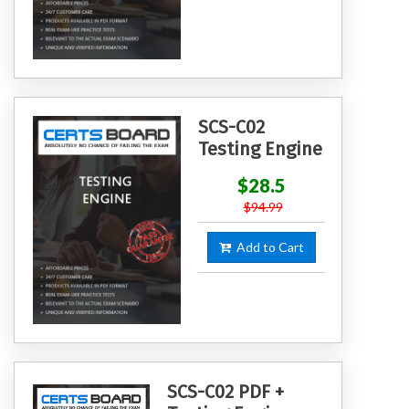
SCS-C02
Testing Engine
$28.5
$94.99
Add to Cart
SCS-C02 PDF +