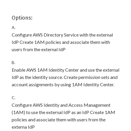
Options:
A.
Configure AWS Directory Service with the external
IdP Create 1AM policies and associate them with
users from the external IdP
B.
Enable AWS 1AM Identity Center and use the external
IdP as the identity source. Create permission sets and
account assignments by using 1AM Identity Center.
C.
Configure AWS Identity and Access Management
(1AM) to use the external IdP as an IdP Create 1AM
policies and associate them with users from the
externa IdP