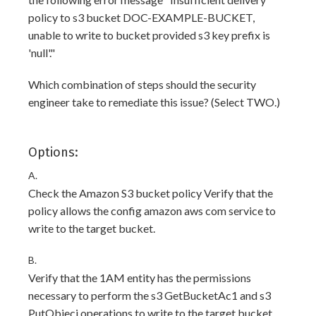
policy to s3 bucket DOC-EXAMPLE-BUCKET,
unable to write to bucket provided s3 key prefix is
'null'."
Which combination of steps should the security
engineer take to remediate this issue? (Select TWO.)
Options:
A.
Check the Amazon S3 bucket policy Verify that the
policy allows the config amazon aws com service to
write to the target bucket.
B.
Verify that the 1AM entity has the permissions
necessary to perform the s3 GetBucketAc1 and s3
PutObjecj operations to write to the target bucket.