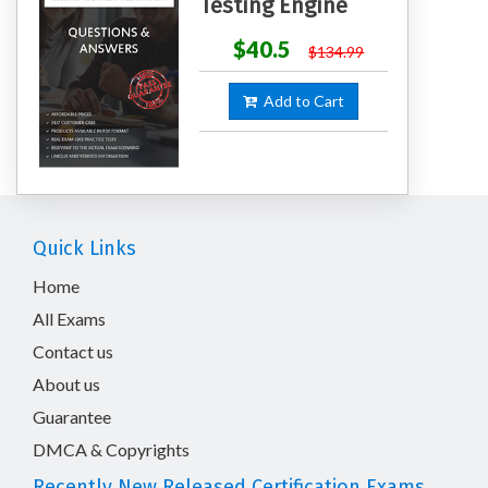
Testing Engine
$40.5
$134.99
Add to Cart
Quick Links
Home
All Exams
Contact us
About us
Guarantee
DMCA & Copyrights
Recently New Released Certification Exams