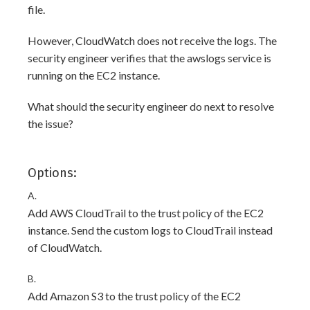
file.
However, CloudWatch does not receive the logs. The
security engineer verifies that the awslogs service is
running on the EC2 instance.
What should the security engineer do next to resolve
the issue?
Options:
A.
Add AWS CloudTrail to the trust policy of the EC2
instance. Send the custom logs to CloudTrail instead
of CloudWatch.
B.
Add Amazon S3 to the trust policy of the EC2