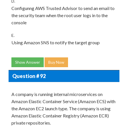
D.
Configunng AWS Trusted Advisor to send an email to
the security team when the root user logs in to the
console
E.
Using Amazon SNS to notify the target group
Show Answer
Buy Now
Question # 92
A company is running internal microservices on
Amazon Elastic Container Service (Amazon ECS) with
the Amazon EC2 launch type. The company is using
Amazon Elastic Container Registry (Amazon ECR)
private repositories.