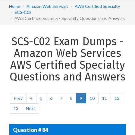
Home
Amazon Web Services
AWS Certified Specialty
SCS-C02
AWS Certified Security - Specialty Questions and Answers
SCS-C02 Exam Dumps -
Amazon Web Services
AWS Certified Specialty
Questions and Answers
Prev
4
5
6
7
8
9
10
11
12
13
Next
Question # 84