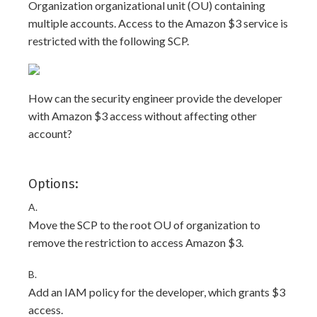
Organization organizational unit (OU) containing
multiple accounts. Access to the Amazon $3 service is
restricted with the following SCP.
How can the security engineer provide the developer
with Amazon $3 access without affecting other
account?
Options:
A.
Move the SCP to the root OU of organization to
remove the restriction to access Amazon $3.
B.
Add an IAM policy for the developer, which grants $3
access.