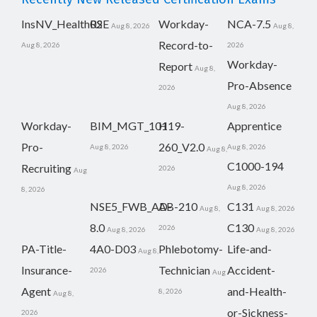
InsNV_Health02
RSE
Workday-
NCA-7.5
Aug 8, 2026
Aug 8,
Record-to-
Aug 8, 2026
2026
Workday-
Report
Aug 8,
Pro-Absence
2026
Aug 8, 2026
Workday-
BIM_MGT_101
H19-
Apprentice
Pro-
260_V2.0
Aug 8, 2026
Aug 8, 2026
Aug 8,
C1000-194
Recruiting
2026
Aug
Aug 8, 2026
8, 2026
NSE5_FWB_AD-
AB-210
C131
Aug 8,
Aug 8, 2026
8.0
C130
2026
Aug 8, 2026
Aug 8, 2026
PA-Title-
4A0-D03
Phlebotomy-
Life-and-
Aug 8,
Insurance-
Technician
Accident-
2026
Aug
Agent
and-Health-
8, 2026
Aug 8,
or-Sickness-
2026