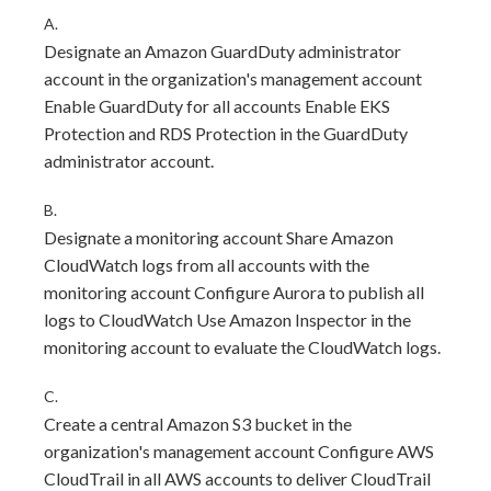
A.
Designate an Amazon GuardDuty administrator
account in the organization's management account
Enable GuardDuty for all accounts Enable EKS
Protection and RDS Protection in the GuardDuty
administrator account.
B.
Designate a monitoring account Share Amazon
CloudWatch logs from all accounts with the
monitoring account Configure Aurora to publish all
logs to CloudWatch Use Amazon Inspector in the
monitoring account to evaluate the CloudWatch logs.
C.
Create a central Amazon S3 bucket in the
organization's management account Configure AWS
CloudTrail in all AWS accounts to deliver CloudTrail