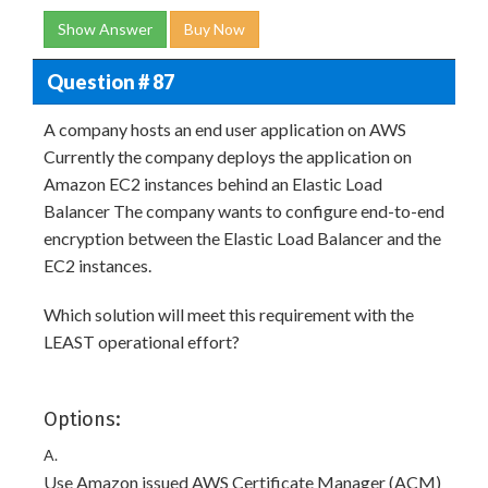
Show Answer
Buy Now
Question # 87
A company hosts an end user application on AWS
Currently the company deploys the application on
Amazon EC2 instances behind an Elastic Load
Balancer The company wants to configure end-to-end
encryption between the Elastic Load Balancer and the
EC2 instances.
Which solution will meet this requirement with the
LEAST operational effort?
Options:
A.
Use Amazon issued AWS Certificate Manager (ACM)