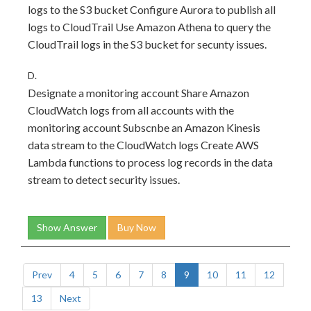
logs to the S3 bucket Configure Aurora to publish all
logs to CloudTrail Use Amazon Athena to query the
CloudTrail logs in the S3 bucket for secunty issues.
D.
Designate a monitoring account Share Amazon
CloudWatch logs from all accounts with the
monitoring account Subscnbe an Amazon Kinesis
data stream to the CloudWatch logs Create AWS
Lambda functions to process log records in the data
stream to detect security issues.
Show Answer
Buy Now
Prev
4
5
6
7
8
9
10
11
12
13
Next