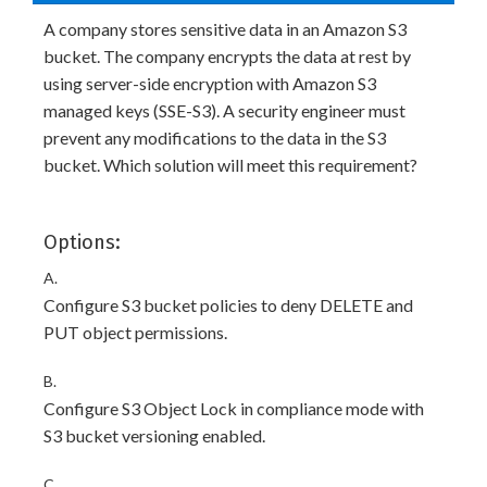
A company stores sensitive data in an Amazon S3
bucket. The company encrypts the data at rest by
using server-side encryption with Amazon S3
managed keys (SSE-S3). A security engineer must
prevent any modifications to the data in the S3
bucket. Which solution will meet this requirement?
Options:
A.
Configure S3 bucket policies to deny DELETE and
PUT object permissions.
B.
Configure S3 Object Lock in compliance mode with
S3 bucket versioning enabled.
C.