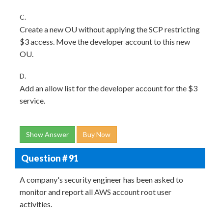
C.
Create a new OU without applying the SCP restricting
$3 access. Move the developer account to this new
OU.
D.
Add an allow list for the developer account for the $3
service.
Show Answer
Buy Now
Question # 91
A company's security engineer has been asked to
monitor and report all AWS account root user
activities.