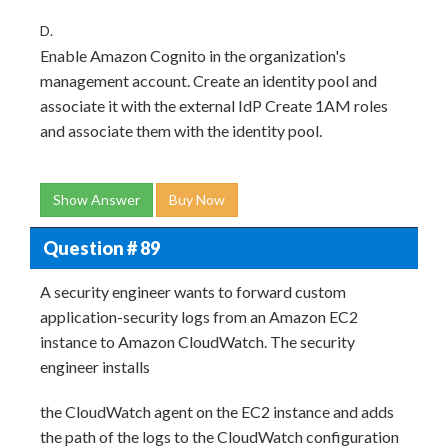
D.
Enable Amazon Cognito in the organization's
management account. Create an identity pool and
associate it with the external IdP Create 1AM roles
and associate them with the identity pool.
Show Answer
Buy Now
Question # 89
A security engineer wants to forward custom
application-security logs from an Amazon EC2
instance to Amazon CloudWatch. The security
engineer installs
the CloudWatch agent on the EC2 instance and adds
the path of the logs to the CloudWatch configuration