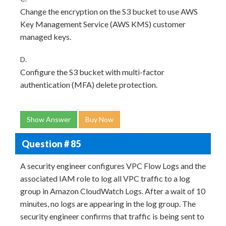
Change the encryption on the S3 bucket to use AWS
Key Management Service (AWS KMS) customer
managed keys.
D.
Configure the S3 bucket with multi-factor
authentication (MFA) delete protection.
Show Answer
Buy Now
Question # 85
A security engineer configures VPC Flow Logs and the
associated IAM role to log all VPC traffic to a log
group in Amazon CloudWatch Logs. After a wait of 10
minutes, no logs are appearing in the log group. The
security engineer confirms that traffic is being sent to