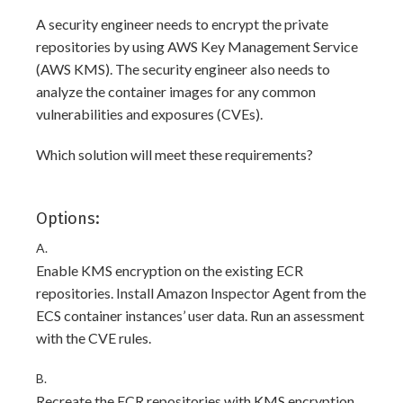
A security engineer needs to encrypt the private
repositories by using AWS Key Management Service
(AWS KMS). The security engineer also needs to
analyze the container images for any common
vulnerabilities and exposures (CVEs).
Which solution will meet these requirements?
Options:
A.
Enable KMS encryption on the existing ECR
repositories. Install Amazon Inspector Agent from the
ECS container instances’ user data. Run an assessment
with the CVE rules.
B.
Recreate the ECR repositories with KMS encryption