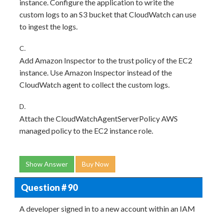
instance. Configure the application to write the
custom logs to an S3 bucket that CloudWatch can use
to ingest the logs.
C.
Add Amazon Inspector to the trust policy of the EC2
instance. Use Amazon Inspector instead of the
CloudWatch agent to collect the custom logs.
D.
Attach the CloudWatchAgentServerPolicy AWS
managed policy to the EC2 instance role.
Show Answer
Buy Now
Question # 90
A developer signed in to a new account within an IAM