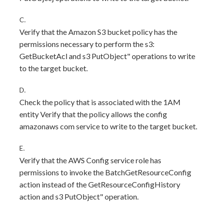
C.
Verify that the Amazon S3 bucket policy has the
permissions necessary to perform the s3:
GetBucketAcl and s3 PutObject" operations to write
to the target bucket.
D.
Check the policy that is associated with the 1AM
entity Verify that the policy allows the config
amazonaws com service to write to the target bucket.
E.
Verify that the AWS Config service role has
permissions to invoke the BatchGetResourceConfig
action instead of the GetResourceConfigHistory
action and s3 PutObject" operation.