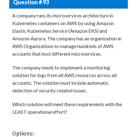
Question # 93
A company runs its microservices architecture in
Kubernetes containers on AWS by using Amazon
Elastic Kubemetes Service (Amazon EKS) and
Amazon Aurora. The company has an organization in
AWS Organizations to manage hundreds of AWS
accounts that host different microservices.
The company needs to implement a monitoring
solution for logs from all AWS resources across all
accounts. The solution must include automatic
detection of security-related issues.
Which solution will meet these requirements with the
LEAST operational effort?
Options: