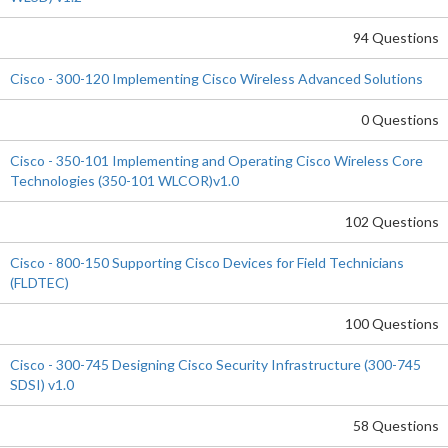
94 Questions
Cisco - 300-120 Implementing Cisco Wireless Advanced Solutions
0 Questions
Cisco - 350-101 Implementing and Operating Cisco Wireless Core
Technologies (350-101 WLCOR)v1.0
102 Questions
Cisco - 800-150 Supporting Cisco Devices for Field Technicians
(FLDTEC)
100 Questions
Cisco - 300-745 Designing Cisco Security Infrastructure (300-745
SDSI) v1.0
58 Questions