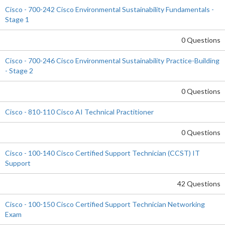
Cisco - 700-242 Cisco Environmental Sustainability Fundamentals -
Stage 1
0 Questions
Cisco - 700-246 Cisco Environmental Sustainability Practice-Building
- Stage 2
0 Questions
Cisco - 810-110 Cisco AI Technical Practitioner
0 Questions
Cisco - 100-140 Cisco Certified Support Technician (CCST) IT
Support
42 Questions
Cisco - 100-150 Cisco Certified Support Technician Networking
Exam