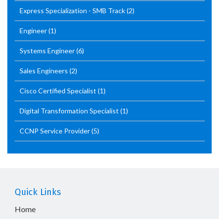
Express Specialization - SMB Track
(2)
Engineer
(1)
Systems Engineer
(6)
Sales Engineers
(2)
Cisco Certified Specialist
(1)
Digital Transformation Specialist
(1)
CCNP Service Provider
(5)
Quick Links
Home