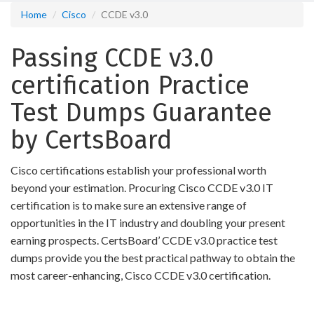
Home
Cisco
CCDE v3.0
Passing CCDE v3.0
certification Practice
Test Dumps Guarantee
by CertsBoard
Cisco certifications establish your professional worth
beyond your estimation. Procuring Cisco CCDE v3.0 IT
certification is to make sure an extensive range of
opportunities in the IT industry and doubling your present
earning prospects. CertsBoard’ CCDE v3.0 practice test
dumps provide you the best practical pathway to obtain the
most career-enhancing, Cisco CCDE v3.0 certification.