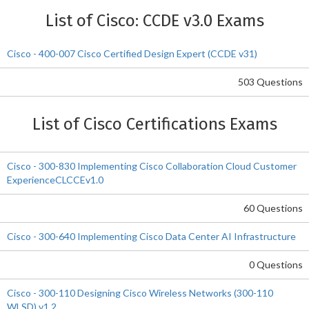
List of Cisco: CCDE v3.0 Exams
Cisco - 400-007 Cisco Certified Design Expert (CCDE v31)
503 Questions
List of Cisco Certifications Exams
Cisco - 300-830 Implementing Cisco Collaboration Cloud Customer
ExperienceCLCCEv1.0
60 Questions
Cisco - 300-640 Implementing Cisco Data Center AI Infrastructure
0 Questions
Cisco - 300-110 Designing Cisco Wireless Networks (300-110
WLSD) v1.2