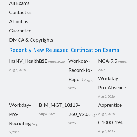
All Exams
Contact us
About us
Guarantee
DMCA & Copyrights
Recently New Released Certification Exams
InsNV_Health02
RSE
Workday-
NCA-7.5
Aug 6, 2026
Aug 6,
Record-to-
Aug 6, 2026
2026
Workday-
Report
Aug 6,
Pro-Absence
2026
Aug 6, 2026
Workday-
BIM_MGT_101
H19-
Apprentice
Pro-
260_V2.0
Aug 6, 2026
Aug 6, 2026
Aug 6,
C1000-194
Recruiting
2026
Aug
Aug 6, 2026
6, 2026