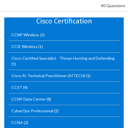
40 Questions
Cisco Certification
CCNP Wireless
(2)
CCIE Wireless
(1)
Cisco Certified Specialist - Threat Hunting and Defending
(1)
Cisco AI Technical Practitioner (AITECH)
(1)
CCST
(4)
CCNP Data Center
(8)
CyberOps Professional
(2)
CCNA
(2)