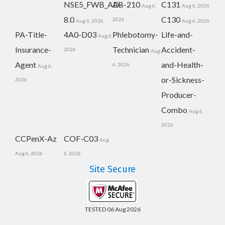
NSE5_FWB_AD-
AB-210
C131
Aug 6,
Aug 6, 2026
8.0
C130
2026
Aug 6, 2026
Aug 6, 2026
PA-Title-
4A0-D03
Phlebotomy-
Life-and-
Aug 6,
Insurance-
Technician
Accident-
2026
Aug
Agent
and-Health-
6, 2026
Aug 6,
or-Sickness-
2026
Producer-
Combo
Aug 6,
2026
CCPenX-Az
COF-C03
Aug
Aug 6, 2026
6, 2026
Site Secure
TESTED 06 Aug 2026