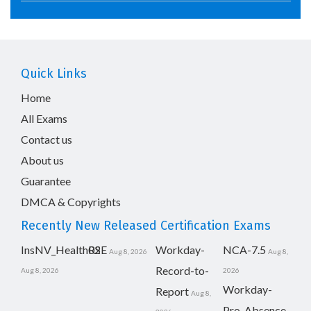
Quick Links
Home
All Exams
Contact us
About us
Guarantee
DMCA & Copyrights
Recently New Released Certification Exams
InsNV_Health02
RSE
Workday-
NCA-7.5
Aug 8, 2026
Aug 8,
Record-to-
Aug 8, 2026
2026
Workday-
Report
Aug 8,
Pro-Absence