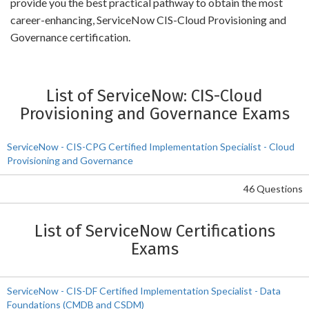
provide you the best practical pathway to obtain the most
career-enhancing, ServiceNow CIS-Cloud Provisioning and
Governance certification.
List of ServiceNow: CIS-Cloud
Provisioning and Governance Exams
ServiceNow - CIS-CPG Certified Implementation Specialist - Cloud
Provisioning and Governance
46 Questions
List of ServiceNow Certifications
Exams
ServiceNow - CIS-DF Certified Implementation Specialist - Data
Foundations (CMDB and CSDM)