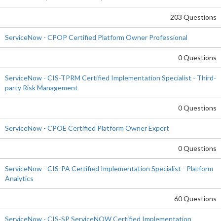
203 Questions
ServiceNow - CPOP Certified Platform Owner Professional
0 Questions
ServiceNow - CIS-TPRM Certified Implementation Specialist - Third-
party Risk Management
0 Questions
ServiceNow - CPOE Certified Platform Owner Expert
0 Questions
ServiceNow - CIS-PA Certified Implementation Specialist - Platform
Analytics
60 Questions
ServiceNow - CIS-SP ServiceNOW Certified Implementation