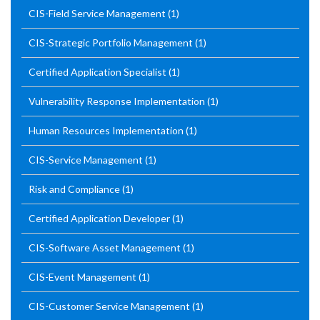
CIS-Field Service Management
(1)
CIS-Strategic Portfolio Management
(1)
Certified Application Specialist
(1)
Vulnerability Response Implementation
(1)
Human Resources Implementation
(1)
CIS-Service Management
(1)
Risk and Compliance
(1)
Certified Application Developer
(1)
CIS-Software Asset Management
(1)
CIS-Event Management
(1)
CIS-Customer Service Management
(1)