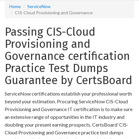
Home
ServiceNow
CIS-Cloud Provisioning and Governance
Passing CIS-Cloud
Provisioning and
Governance certification
Practice Test Dumps
Guarantee by CertsBoard
ServiceNow certifications establish your professional worth
beyond your estimation. Procuring ServiceNow CIS-Cloud
Provisioning and Governance IT certification is to make sure
an extensive range of opportunities in the IT industry and
doubling your present earning prospects. CertsBoard’ CIS-
Cloud Provisioning and Governance practice test dumps