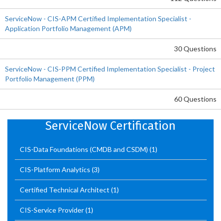
ServiceNow - CIS-APM Certified Implementation Specialist -
Application Portfolio Management (APM)
30 Questions
ServiceNow - CIS-PPM Certified Implementation Specialist - Project
Portfolio Management (PPM)
60 Questions
ServiceNow Certification
CIS-Data Foundations (CMDB and CSDM)
(1)
CIS-Platform Analytics
(3)
Certified Technical Architect
(1)
CIS-Service Provider
(1)