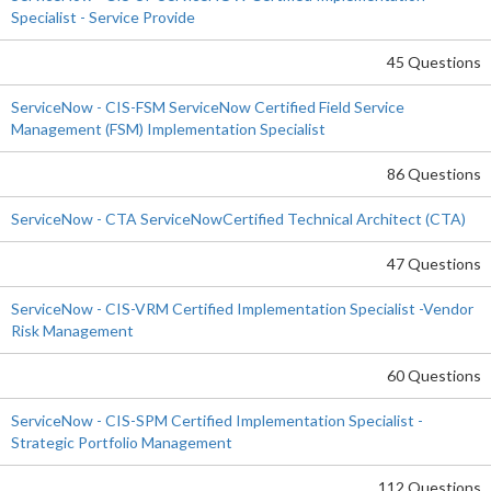
Specialist - Service Provide
45 Questions
ServiceNow - CIS-FSM ServiceNow Certified Field Service
Management (FSM) Implementation Specialist
86 Questions
ServiceNow - CTA ServiceNowCertified Technical Architect (CTA)
47 Questions
ServiceNow - CIS-VRM Certified Implementation Specialist -Vendor
Risk Management
60 Questions
ServiceNow - CIS-SPM Certified Implementation Specialist -
Strategic Portfolio Management
112 Questions