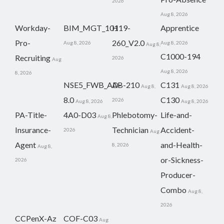
2026
Aug 8, 2026
Workday-
BIM_MGT_101
H19-
Apprentice
Pro-
260_V2.0
Aug 8, 2026
Aug 8, 2026
Aug 8,
C1000-194
Recruiting
2026
Aug
Aug 8, 2026
8, 2026
NSE5_FWB_AD-
AB-210
C131
Aug 8,
Aug 8, 2026
8.0
C130
2026
Aug 8, 2026
Aug 8, 2026
PA-Title-
4A0-D03
Phlebotomy-
Life-and-
Aug 8,
Insurance-
Technician
Accident-
2026
Aug
Agent
and-Health-
8, 2026
Aug 8,
or-Sickness-
2026
Producer-
Combo
Aug 8,
2026
CCPenX-Az
COF-C03
Aug