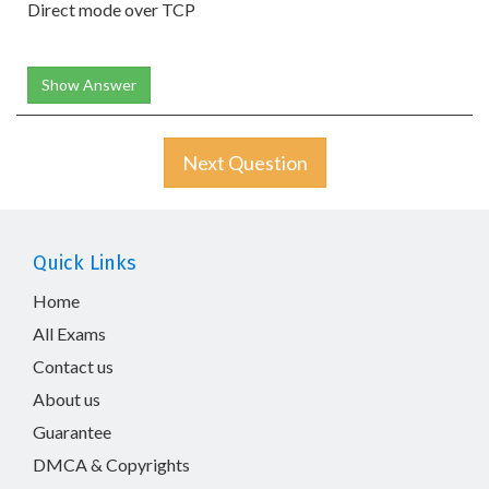
Direct mode over TCP
Show Answer
Next Question
Quick Links
Home
All Exams
Contact us
About us
Guarantee
DMCA & Copyrights