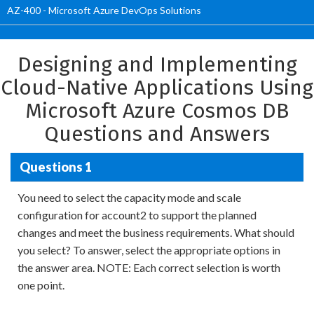
AZ-400 - Microsoft Azure DevOps Solutions
Designing and Implementing
Cloud-Native Applications Using
Microsoft Azure Cosmos DB
Questions and Answers
Questions 1
You need to select the capacity mode and scale
configuration for account2 to support the planned
changes and meet the business requirements. What should
you select? To answer, select the appropriate options in
the answer area. NOTE: Each correct selection is worth
one point.