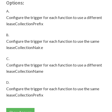
Options:
A.
Configure the trigger for each function to use a different
leaseCollectionPrefix
B.
Configure the trigger for each function to use the same
leaseCollectionNair.e
C.
Configure the trigger for each function to use a different
leaseCollectionName
D.
Configure the trigger for each function to use the same
leaseCollectionPrefix