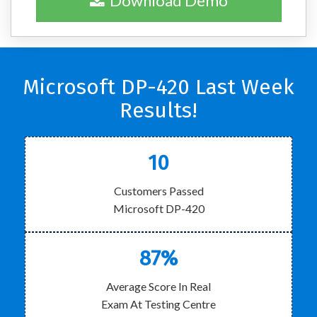
Download Demo
Microsoft DP-420 Last Week
Results!
10
Customers Passed
Microsoft DP-420
87%
Average Score In Real
Exam At Testing Centre