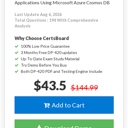
Applications Using Microsoft Azure Cosmos DB
Last Update Aug 6, 2026
Total Questions : 194 With Comprehensive
Analysis
Why Choose CertsBoard
100% Low Price Guarantee
3 Months Free DP-420 updates
Up-To-Date Exam Study Material
Try Demo Before You Buy
Both DP-420 PDF and Testing Engine Include
$43.5
$144.99
Add to Cart