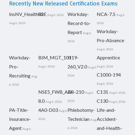
Recently New Released Certification Exams
InsNV_Health02
RSE
Workday-
NCA-7.5
Aug 6, 2026
Aug 6,
Record-to-
Aug 6, 2026
2026
Workday-
Report
Aug 6,
Pro-Absence
2026
Aug 6, 2026
Workday-
BIM_MGT_101
H19-
Apprentice
Pro-
260_V2.0
Aug 6, 2026
Aug 6, 2026
Aug 6,
C1000-194
Recruiting
2026
Aug
Aug 6, 2026
6, 2026
NSE5_FWB_AD-
AB-210
C131
Aug 6,
Aug 6, 2026
8.0
C130
2026
Aug 6, 2026
Aug 6, 2026
PA-Title-
4A0-D03
Phlebotomy-
Life-and-
Aug 6,
Insurance-
Technician
Accident-
2026
Aug
Agent
and-Health-
6, 2026
Aug 6,