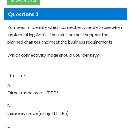
Show Answer
Questions 3
You need to identify which connectivity mode to use when
implementing App2. The solution must support the
planned changes and meet the business requirements.
Which connectivity mode should you identify?
Options:
A.
Direct mode over HTTPS
B.
Gateway mode (using HTTPS)
C.