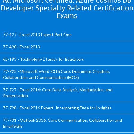
All Microsoft Certified: Azure Cosmos DB
Developer Specialty Related Certification
Exams
77-427 - Excel 2013 Expert Part One
77-420 - Excel 2013
62-193 - Technology Literacy for Educators
77-725 - Microsoft Word 2016 Core: Document Creation,
Collaboration and Communication (MOS)
77-727 - Excel 2016: Core Data Analysis, Manipulation, and
Presentation
77-728 - Excel 2016 Expert: Interpreting Data for Insights
77-731 - Outlook 2016: Core Communication, Collaboration and
Email Skills