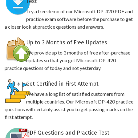
Test
Try a free demo of our Microsoft DP-420 PDF and
practice exam software before the purchase to get
a closer look at practice questions and answers.
Up to 3 Months of Free Updates
We provide up to 3 months of free after-purchase
updates so that you get Microsoft DP-420
practice questions of today and not yesterday.
Get Certified in First Attempt
We have a long list of satisfied customers from
multiple countries. Our Microsoft DP-420 practice
questions will certainly assist you to get passing marks on the
first attempt.
PDF Questions and Practice Test