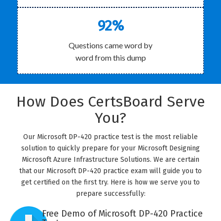
92%
Questions came word by
word from this dump
How Does CertsBoard Serve
You?
Our Microsoft DP-420 practice test is the most reliable
solution to quickly prepare for your Microsoft Designing
Microsoft Azure Infrastructure Solutions. We are certain
that our Microsoft DP-420 practice exam will guide you to
get certified on the first try. Here is how we serve you to
prepare successfully:
Free Demo of Microsoft DP-420 Practice