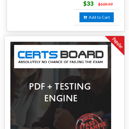
$33
$109.99
Add to Cart