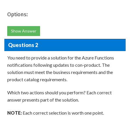
Options:
Show Answer
Questions 2
You need to provide a solution for the Azure Functions
notifications following updates to con-product. The
solution must meet the business requirements and the
product catalog requirements.
Which two actions should you perform? Each correct
answer presents part of the solution.
NOTE:
Each correct selection is worth one point.