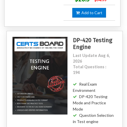
Add to Cart
DP-420 Testing
Engine
Last Update Aug 6,
2026
Total Questions :
194
Real Exam
Environment
DP-420 Testing
Mode and Practice
Mode
Question Selection
in Test engine