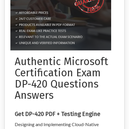
Authentic Microsoft
Certification Exam
DP-420 Questions
Answers
Get DP-420 PDF + Testing Engine
Designing and Implementing Cloud-Native