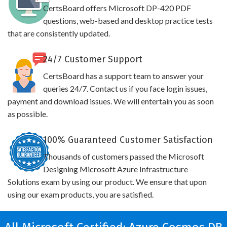
CertsBoard offers Microsoft DP-420 PDF
questions, web-based and desktop practice tests
that are consistently updated.
24/7 Customer Support
CertsBoard has a support team to answer your
queries 24/7. Contact us if you face login issues,
payment and download issues. We will entertain you as soon
as possible.
100% Guaranteed Customer Satisfaction
Thousands of customers passed the Microsoft
Designing Microsoft Azure Infrastructure
Solutions exam by using our product. We ensure that upon
using our exam products, you are satisfied.