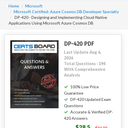
Home
Microsoft
Microsoft Certified: Azure Cosmos DB Developer Specialty
DP-420 - Designing and Implementing Cloud-Native
Applications Using Microsoft Azure Cosmos DB
DP-420 PDF
Last Update Aug 6,
2026
Total Questions : 194
With Comprehensive
Analysis
100% Low Price
Guarantee
DP-420 Updated Exam
Questions
Accurate & Verified DP-
420 Answers
$28.5
$94.99