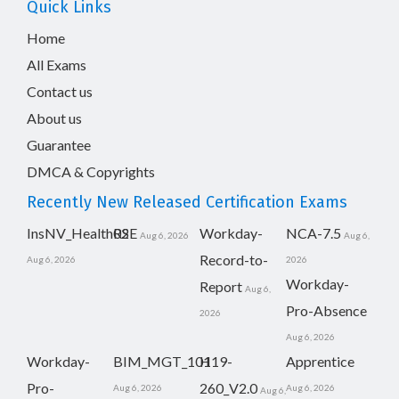
Quick Links
Home
All Exams
Contact us
About us
Guarantee
DMCA & Copyrights
Recently New Released Certification Exams
InsNV_Health02
RSE
Workday-
NCA-7.5
Aug 6, 2026
Aug 6,
Record-to-
Aug 6, 2026
2026
Workday-
Report
Aug 6,
Pro-Absence
2026
Aug 6, 2026
Workday-
BIM_MGT_101
H19-
Apprentice
Pro-
260_V2.0
Aug 6, 2026
Aug 6, 2026
Aug 6,