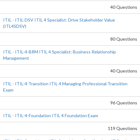
40 Questions
ITIL - ITIL-DSV ITIL 4 Specialist: Drive Stakeholder Value
(ITL4SDSV)
80 Questions
ITIL - ITIL-4-BRM ITIL 4 Specialist: Business Relationship
Management
40 Questions
ITIL - ITIL-4-Transition ITIL 4 Managing Professional Transition
Exam
96 Questions
ITIL - ITIL-4-Foundation ITIL 4 Foundation Exam
119 Questions