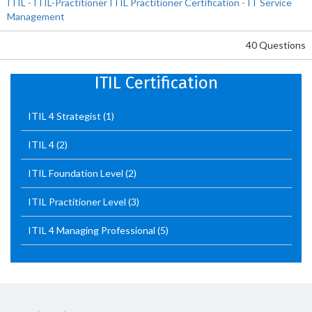
ITIL - ITIL-Practitioner ITIL Practitioner Certification - IT Service
Management
40 Questions
ITIL Certification
ITIL 4 Strategist
(1)
ITIL 4
(2)
ITIL Foundation Level
(2)
ITIL Practitioner Level
(3)
ITIL 4 Managing Professional
(5)