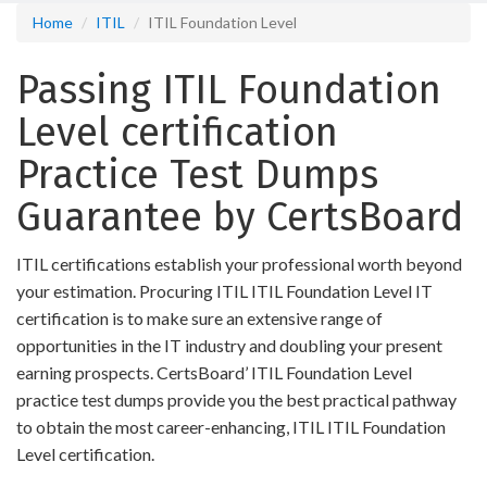
Home
ITIL
ITIL Foundation Level
Passing ITIL Foundation
Level certification
Practice Test Dumps
Guarantee by CertsBoard
ITIL certifications establish your professional worth beyond
your estimation. Procuring ITIL ITIL Foundation Level IT
certification is to make sure an extensive range of
opportunities in the IT industry and doubling your present
earning prospects. CertsBoard’ ITIL Foundation Level
practice test dumps provide you the best practical pathway
to obtain the most career-enhancing, ITIL ITIL Foundation
Level certification.