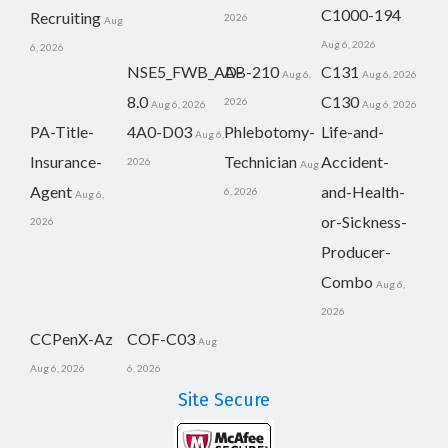
C1000-194
Recruiting
2026
Aug
Aug 6, 2026
6, 2026
NSE5_FWB_AD-
AB-210
C131
Aug 6,
Aug 6, 2026
8.0
C130
2026
Aug 6, 2026
Aug 6, 2026
PA-Title-
4A0-D03
Phlebotomy-
Life-and-
Aug 6,
Insurance-
Technician
Accident-
2026
Aug
Agent
and-Health-
6, 2026
Aug 6,
or-Sickness-
2026
Producer-
Combo
Aug 6,
2026
CCPenX-Az
COF-C03
Aug
Aug 6, 2026
6, 2026
Site Secure