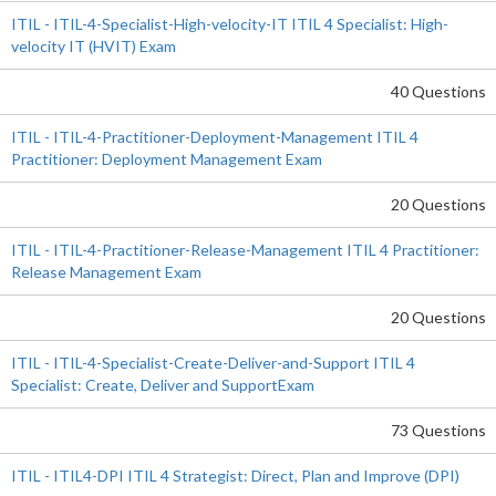
ITIL - ITIL-4-Specialist-High-velocity-IT ITIL 4 Specialist: High-
velocity IT (HVIT) Exam
40 Questions
ITIL - ITIL-4-Practitioner-Deployment-Management ITIL 4
Practitioner: Deployment Management Exam
20 Questions
ITIL - ITIL-4-Practitioner-Release-Management ITIL 4 Practitioner:
Release Management Exam
20 Questions
ITIL - ITIL-4-Specialist-Create-Deliver-and-Support ITIL 4
Specialist: Create, Deliver and SupportExam
73 Questions
ITIL - ITIL4-DPI ITIL 4 Strategist: Direct, Plan and Improve (DPI)