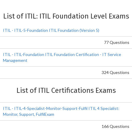
List of ITIL: ITIL Foundation Level Exams
ITIL - ITIL-5-Foundation ITIL Foundation (Version 5)
77 Questions
ITIL - ITIL-Foundation ITIL Foundation Certification - IT Service
Management
324 Questions
List of ITIL Certifications Exams
ITIL - ITIL-4-Specialist-Monitor-Support-Fulfil ITIL 4 Specialist:
Monitor, Support, FulfilExam
166 Questions